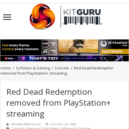
Home
/
Software & Gaming
/
Console
/
Red Dead Redemption
removed from PlayStation+ streaming
Red Dead Redemption
removed from PlayStation+
streaming
Mustafa Mahmoud
October 25, 2022
Console
,
Featured Tech News
,
Software & Gaming