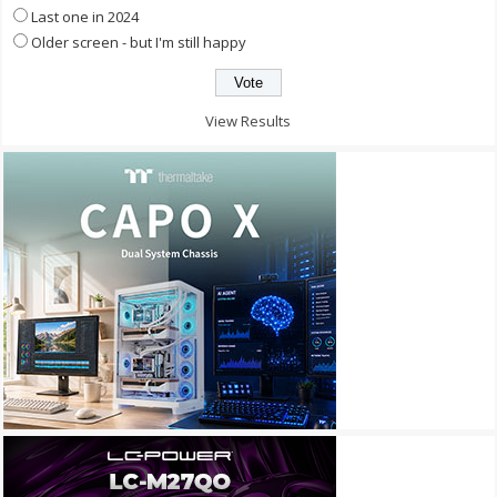
Last one in 2024
Older screen - but I'm still happy
View Results