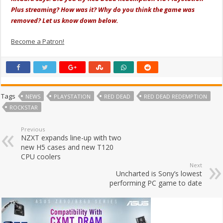
Plus streaming? How was it? Why do you think the game was
removed? Let us know down below.
Become a Patron!
Tags
NEWS
PLAYSTATION
RED DEAD
RED DEAD REDEMPTION
ROCKSTAR
Previous
NZXT expands line-up with two
new H5 cases and new T120
CPU coolers
Next
Uncharted is Sony’s lowest
performing PC game to date