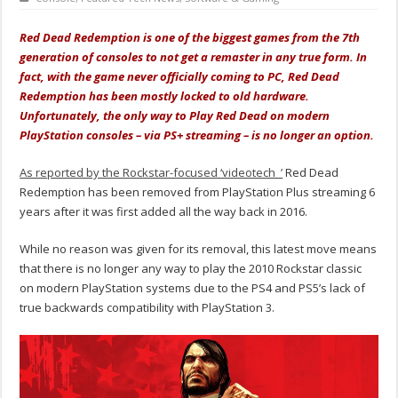
Red Dead Redemption is one of the biggest games from the 7th
generation of consoles to not get a remaster in any true form. In
fact, with the game never officially coming to PC, Red Dead
Redemption has been mostly locked to old hardware.
Unfortunately, the only way to Play Red Dead on modern
PlayStation consoles – via PS+ streaming – is no longer an option.
As reported by the Rockstar-focused ‘videotech_’
Red Dead
Redemption has been removed from PlayStation Plus streaming 6
years after it was first added all the way back in 2016.
While no reason was given for its removal, this latest move means
that there is no longer any way to play the 2010 Rockstar classic
on modern PlayStation systems due to the PS4 and PS5’s lack of
true backwards compatibility with PlayStation 3.