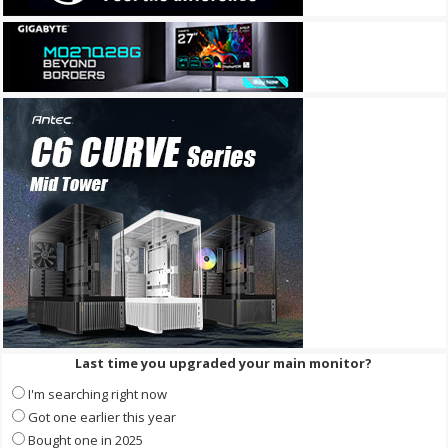
Last time you upgraded your main monitor?
I'm searching right now
Got one earlier this year
Bought one in 2025