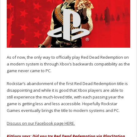
As of now, the only way to officially play Red Dead Redemption on
a modern system is through Xbox’s backwards compatibility as the
game never came to PC.
Rockstar’s abandonment of the first Red Dead Redemption title is
disappointing and while it is good that Xbox players are able to
still experience the much-loved title, with each passing year the
game is getting less and less accessible. Hopefully Rockstar
Games eventually brings the title to modern systems and PC.
Discuss on our Facebook page HERE.
KitGuru says: Did you try Red Dead Redemption via PlayStation