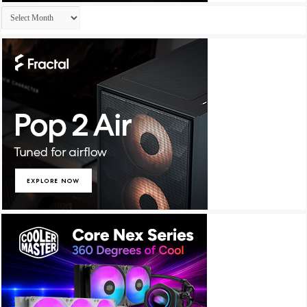
Archives