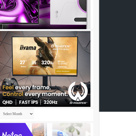
Archives