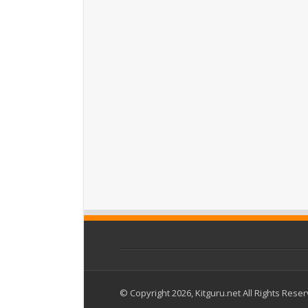
© Copyright 2026, Kitguru.net All Rights Rese