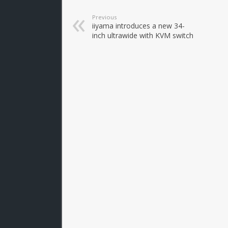
Previous
iiyama introduces a new 34-
inch ultrawide with KVM switch