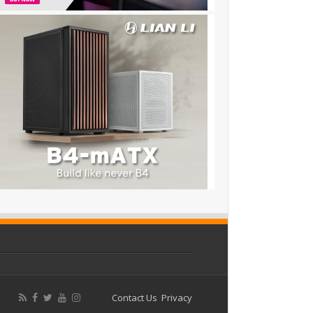
Contact Us
Privacy