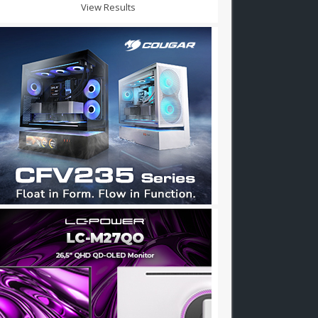
View Results