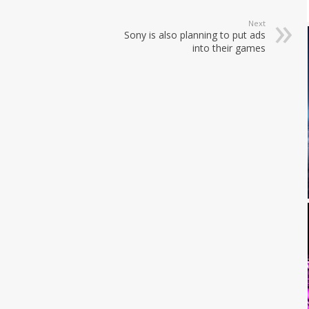
Next
Sony is also planning to put ads
into their games