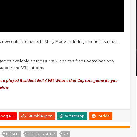
k new enhancements to Story Mode, including unique costumes,
 games available on the Quest 2, and this free update has only
support the VR platform.
you played Resident Evil 4 VR? What other Capcom game do you
below.
oogle +
Stumbleupon
Whatsapp
Reddit
UPDATE
VIRTUAL REALITY
VR