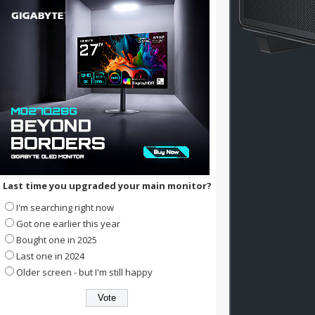
Last time you upgraded your main monitor?
I'm searching right now
Got one earlier this year
Bought one in 2025
Last one in 2024
Older screen - but I'm still happy