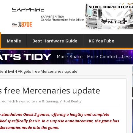
Mobile
Best Hardware Guide
KG YouTube
dent Evil 4 VR gets free Mercenaries update
ts free Mercenaries update
ured Tech News
,
Software & Gaming
,
Virtual Reality
ve standalone Quest 2 games, offering a lengthy and complete
worked specifically for VR. In a surprise announcement, the game has
 Mercenaries mode into the game.