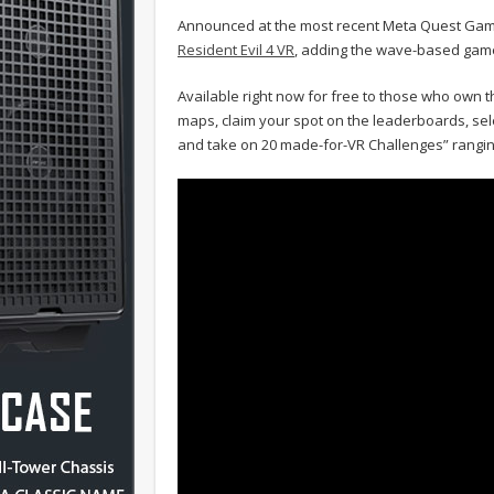
Announced at the most recent Meta Quest G
Resident Evil 4 VR
, adding the wave-based gam
Available right now for free to those who own t
maps, claim your spot on the leaderboards, sele
and take on 20 made-for-VR Challenges” ranging