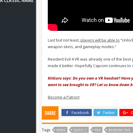
Last but not least,
players will be able to
“Unloc
weapon skins, and gameplay modes.”
Resident Evil 4 VR was already one of the best
made it better. Hopefully Capcom continues to 
KitGuru says: Do you own a VR headset? Have 
want to see brought to VR? Let us know down 
Become a Patron!
Facebook
Twitter
G
Share
Tags
NEWS
QUEST 2
RE4
RESIDENT EVIL