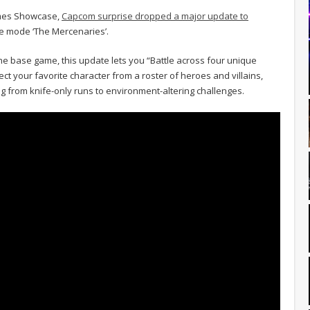
ames Showcase,
Capcom surprise dropped a major update to
e mode ‘The Mercenaries’.
he base game, this update lets you “Battle across four unique
ct your favorite character from a roster of heroes and villains,
 from knife-only runs to environment-altering challenges.