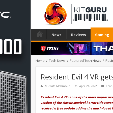
News
Reviews
Gaming
Home
/
Tech News
/
Featured Tech News
/
Resi
Resident Evil 4 VR ge
Mustafa Mahmoud
April 21, 2022
Feat
Resident Evil 4 VR is one of the more impressi
version of the classic survival horror title re
received a free update adding the much-loved