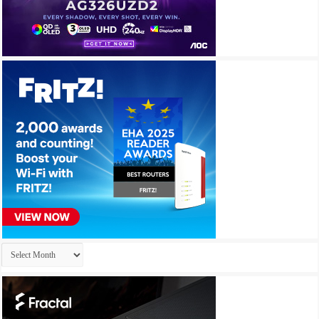
Archives