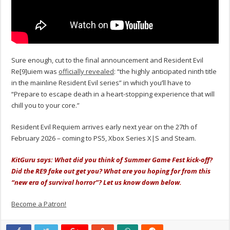
Sure enough, cut to the final announcement and Resident Evil
Re[9]uiem was
officially revealed
: “the highly anticipated ninth title
in the mainline Resident Evil series” in which you’ll have to
“Prepare to escape death in a heart-stopping experience that will
chill you to your core.”
Resident Evil Requiem arrives early next year on the 27th of
February 2026 – coming to PS5, Xbox Series X|S and Steam.
KitGuru says: What did you think of Summer Game Fest kick-off?
Did the RE9 fake out get you? What are you hoping for from this
“new era of survival horror”? Let us know down below.
Become a Patron!