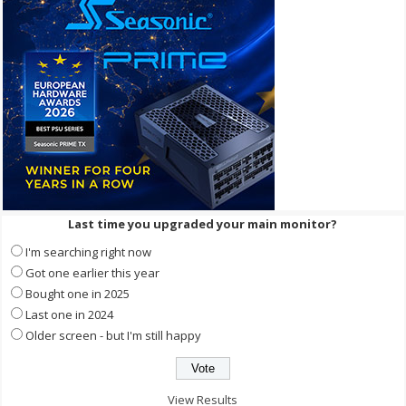
Last time you upgraded your main monitor?
I'm searching right now
Got one earlier this year
Bought one in 2025
Last one in 2024
Older screen - but I'm still happy
View Results