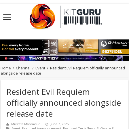
Home
/
Channel
/
Event
/
Resident Evil Requiem officially announced
alongside release date
Resident Evil Requiem
officially announced alongside
release date
Mustafa Mahmoud
June 7, 2025
Event
,
Featured Announcement
,
Featured Tech News
,
Software &