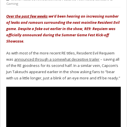
Gaming
Over the past few weeks
we’d been hearing an increasing number
of leaks and rumours surrounding the next mainline Resident Evil
game. Despite a fake out earlier in the show, RE9: Requiem was
officially announced during the Summer Game Fest Kick-off
Showcase.
As with most of the more recent RE titles, Resident Evil Requiem
was
announced through a somewhat deceptive trailer
– saving all
of the RE goodness for its second half. In a similar vein, Capcom’s
Jun Takeuchi appeared earlier in the show asking fans to “bear
with us a little longer, just a blink of an eye more and it’ll be ready.”