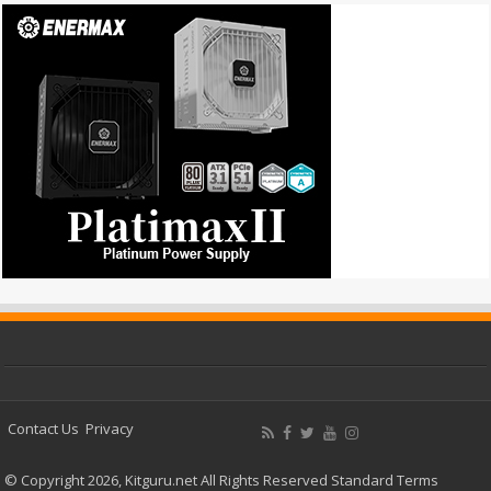
Contact Us
Privacy
© Copyright 2026, Kitguru.net All Rights Reserved
Standard Terms