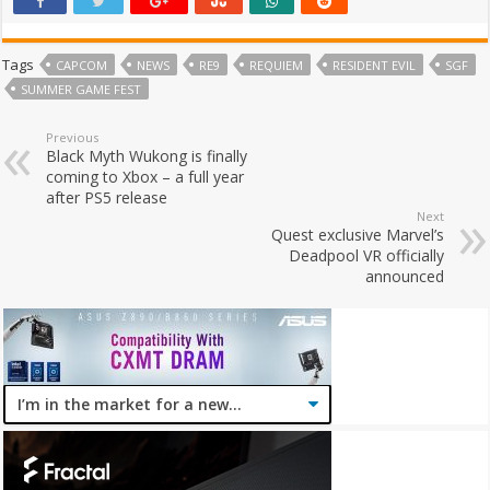
Tags
CAPCOM
NEWS
RE9
REQUIEM
RESIDENT EVIL
SGF
SUMMER GAME FEST
Previous
Black Myth Wukong is finally
coming to Xbox – a full year
after PS5 release
Next
Quest exclusive Marvel’s
Deadpool VR officially
announced