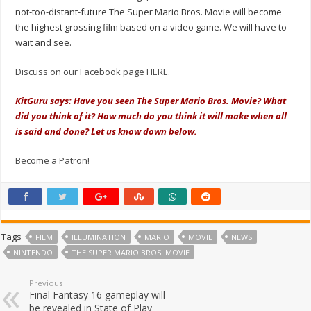
not-too-distant-future The Super Mario Bros. Movie will become
the highest grossing film based on a video game. We will have to
wait and see.
Discuss on our Facebook page HERE.
KitGuru says: Have you seen The Super Mario Bros. Movie? What
did you think of it? How much do you think it will make when all
is said and done? Let us know down below.
Become a Patron!
Tags
FILM
ILLUMINATION
MARIO
MOVIE
NEWS
NINTENDO
THE SUPER MARIO BROS. MOVIE
Previous
Final Fantasy 16 gameplay will
be revealed in State of Play