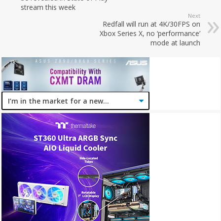
stream this week
Next
Redfall will run at 4K/30FPS on
Xbox Series X, no ‘performance’
mode at launch