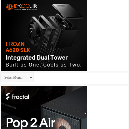
Archives