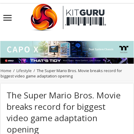
Home
/
Lifestyle
/
The Super Mario Bros. Movie breaks record for
biggest video game adaptation opening
The Super Mario Bros. Movie
breaks record for biggest
video game adaptation
opening