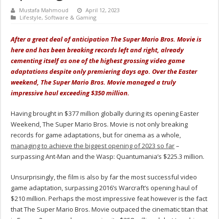
Mustafa Mahmoud
April 12, 2023
Lifestyle
,
Software & Gaming
After a great deal of anticipation The Super Mario Bros. Movie is
here and has been breaking records left and right, already
cementing itself as one of the highest grossing video game
adaptations despite only premiering days ago. Over the Easter
weekend, The Super Mario Bros. Movie managed a truly
impressive haul exceeding $350 million.
Having brought in $377 million globally during its opening Easter
Weekend, The Super Mario Bros. Movie is not only breaking
records for game adaptations, but for cinema as a whole,
managing to achieve the biggest opening of 2023 so far
–
surpassing Ant-Man and the Wasp: Quantumania’s $225.3 million.
Unsurprisingly, the film is also by far the most successful video
game adaptation, surpassing 2016’s Warcraft’s opening haul of
$210 million. Perhaps the most impressive feat however is the fact
that The Super Mario Bros. Movie outpaced the cinematic titan that