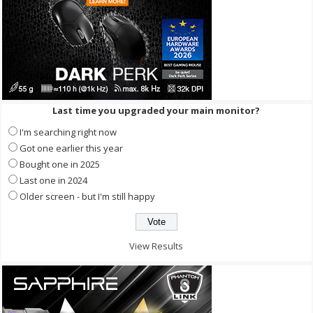
Last time you upgraded your main monitor?
I'm searching right now
Got one earlier this year
Bought one in 2025
Last one in 2024
Older screen - but I'm still happy
View Results