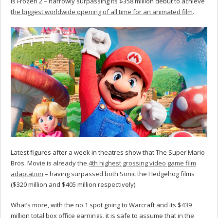
is Frozen 2 – narrowly surpassing its $358 million debut to achieve
the biggest worldwide opening of all time for an animated film
.
Latest figures after a week in theatres show that The Super Mario
Bros. Movie is already the
4th highest grossing video game film
adaptation
– having surpassed both Sonic the Hedgehog films
($320 million and $405 million respectively).
What’s more, with the no.1 spot going to Warcraft and its $439
million total box office earnings, it is safe to assume that in the