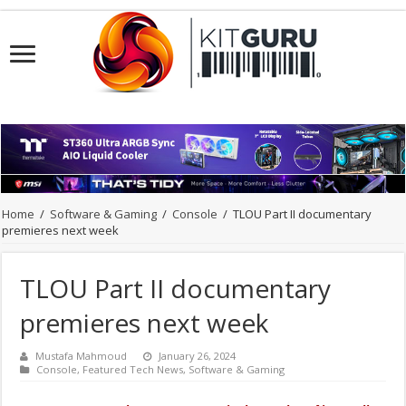
Home
/
Software & Gaming
/
Console
/
TLOU Part II documentary
premieres next week
TLOU Part II documentary
premieres next week
Mustafa Mahmoud
January 26, 2024
Console
,
Featured Tech News
,
Software & Gaming