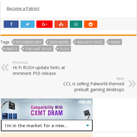
Become a Patron!
Tags
DOCUMENTARY
GROUNDED
NAUGHTY DOG
NEWS
PART II
THE LAST OF US
TLOU
Previous
Hi-Fi RUSH update hints at
imminent PS5 release
Next
CCL is selling Palworld-themed
prebuilt gaming desktops