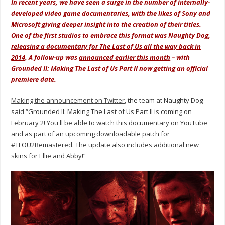
In recent years, we have seen a surge in the number of internally-
developed video game documentaries, with the likes of Sony and
Microsoft giving deeper insight into the creation of their titles.
One of the first studios to embrace this format was Naughty Dog,
releasing a documentary for The Last of Us all the way back in
2014
. A follow-up was
announced earlier this month
– with
Grounded II: Making The Last of Us Part II now getting an official
premiere date.
Making the announcement on Twitter
, the team at Naughty Dog
said “Grounded II: Making The Last of Us Part II is coming on
February 2! You'll be able to watch this documentary on YouTube
and as part of an upcoming downloadable patch for
#TLOU2Remastered. The update also includes additional new
skins for Ellie and Abby!”