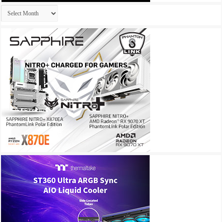
Archives