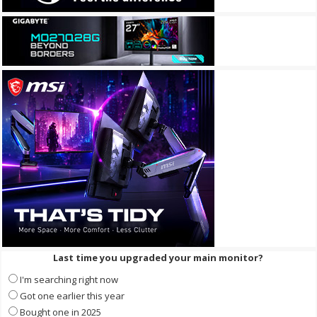
Last time you upgraded your main monitor?
I'm searching right now
Got one earlier this year
Bought one in 2025