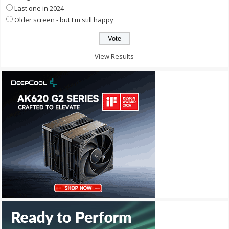
Last one in 2024
Older screen - but I'm still happy
View Results