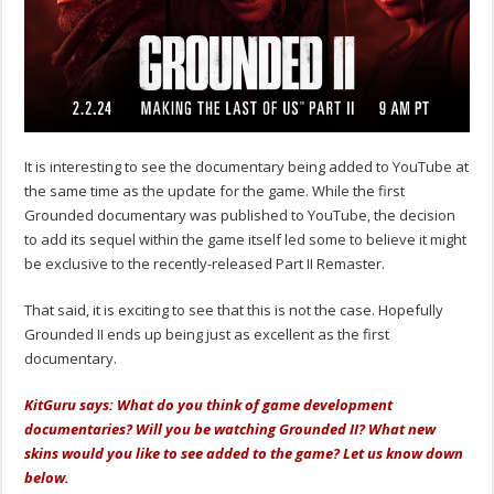
It is interesting to see the documentary being added to YouTube at
the same time as the update for the game. While the first
Grounded documentary was published to YouTube, the decision
to add its sequel within the game itself led some to believe it might
be exclusive to the recently-released Part II Remaster.
That said, it is exciting to see that this is not the case. Hopefully
Grounded II ends up being just as excellent as the first
documentary.
KitGuru says: What do you think of game development
documentaries? Will you be watching Grounded II? What new
skins would you like to see added to the game? Let us know down
below.