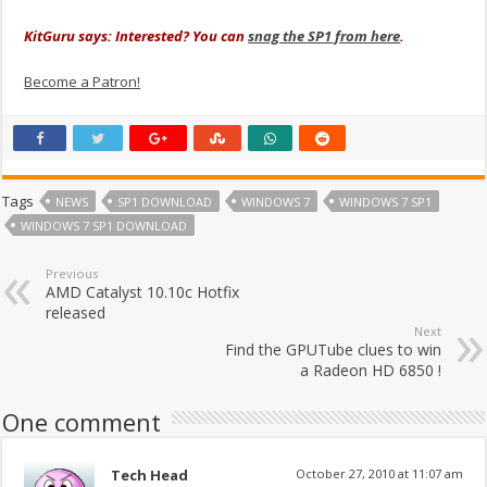
KitGuru says: Interested? You can
snag the SP1 from here
.
Become a Patron!
Tags
NEWS
SP1 DOWNLOAD
WINDOWS 7
WINDOWS 7 SP1
WINDOWS 7 SP1 DOWNLOAD
Previous
AMD Catalyst 10.10c Hotfix
released
Next
Find the GPUTube clues to win
a Radeon HD 6850 !
One comment
Tech Head
October 27, 2010 at 11:07 am