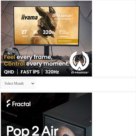
Archives