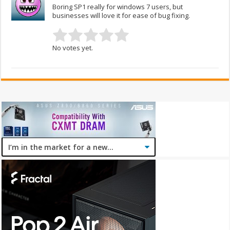
Boring SP1 really for windows 7 users, but
businesses will love it for ease of bug fixing.
No votes yet.