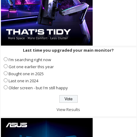
Last time you upgraded your main monitor?
I'm searching right now
Got one earlier this year
Bought one in 2025
Last one in 2024
Older screen - but I'm still happy
View Results