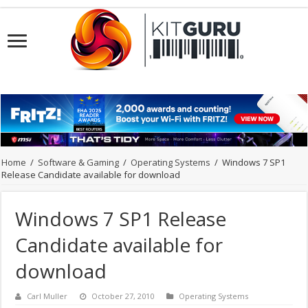
Home
/
Software & Gaming
/
Operating Systems
/
Windows 7 SP1
Release Candidate available for download
Windows 7 SP1 Release
Candidate available for
download
Carl Muller
October 27, 2010
Operating Systems