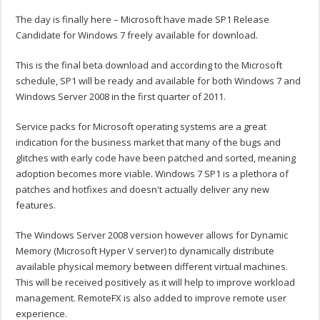
The day is finally here – Microsoft have made SP1 Release
Candidate for Windows 7 freely available for download.
This is the final beta download and according to the Microsoft
schedule, SP1 will be ready and available for both Windows 7 and
Windows Server 2008 in the first quarter of 2011.
Service packs for Microsoft operating systems are a great
indication for the business market that many of the bugs and
glitches with early code have been patched and sorted, meaning
adoption becomes more viable. Windows 7 SP1 is a plethora of
patches and hotfixes and doesn't actually deliver any new
features.
The Windows Server 2008 version however allows for Dynamic
Memory (Microsoft Hyper V server) to dynamically distribute
available physical memory between different virtual machines.
This will be received positively as it will help to improve workload
management. RemoteFX is also added to improve remote user
experience.