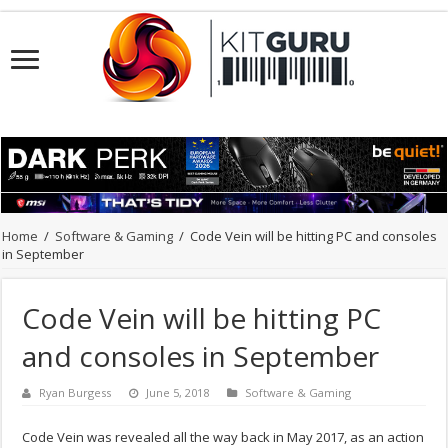
Home
/
Software & Gaming
/
Code Vein will be hitting PC and consoles
in September
Code Vein will be hitting PC
and consoles in September
Ryan Burgess
June 5, 2018
Software & Gaming
Code Vein was revealed all the way back in May 2017, as an action