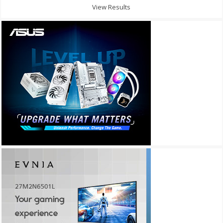
View Results