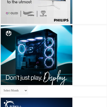
Archives