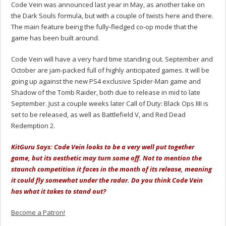
Code Vein was announced last year in May, as another take on
the Dark Souls formula, but with a couple of twists here and there.
The main feature being the fully-fledged co-op mode that the
game has been built around.
Code Vein will have a very hard time standing out. September and
October are jam-packed full of highly anticipated games. It will be
going up against the new PS4 exclusive Spider-Man game and
Shadow of the Tomb Raider, both due to release in mid to late
September. Just a couple weeks later Call of Duty: Black Ops IIII is
set to be released, as well as Battlefield V, and Red Dead
Redemption 2.
KitGuru Says: Code Vein looks to be a very well put together
game, but its aesthetic may turn some off. Not to mention the
staunch competition it faces in the month of its release, meaning
it could fly somewhat under the radar. Do you think Code Vein
has what it takes to stand out?
Become a Patron!