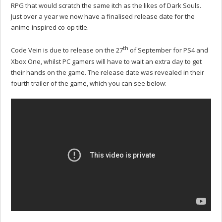
RPG that would scratch the same itch as the likes of Dark Souls.
Just over a year we now have a finalised release date for the
anime-inspired co-op title.
th
Code Vein is due to release on the 27
of September for PS4 and
Xbox One, whilst PC gamers will have to wait an extra day to get
their hands on the game. The release date was revealed in their
fourth trailer of the game, which you can see below: