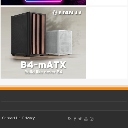
Contact Us
Privacy