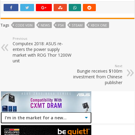
Tags
CODE VEIN
NEWS
PS4
STEAM
XBOX ONE
Previous
Computex 2018: ASUS re-
enters the power supply
market with ROG Thor 1200W
unit
Next
Bungie receives $100m
investment from Chinese
publisher