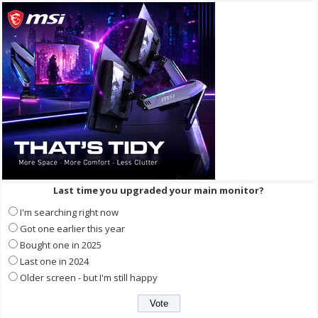
Last time you upgraded your main monitor?
I'm searching right now
Got one earlier this year
Bought one in 2025
Last one in 2024
Older screen - but I'm still happy