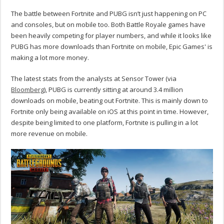
The battle between Fortnite and PUBG isn’t just happening on PC
and consoles, but on mobile too. Both Battle Royale games have
been heavily competing for player numbers, and while it looks like
PUBG has more downloads than Fortnite on mobile, Epic Games' is
making a lot more money.
The latest stats from the analysts at Sensor Tower (via
Bloomberg
), PUBG is currently sitting at around 3.4 million
downloads on mobile, beating out Fortnite. This is mainly down to
Fortnite only being available on iOS at this point in time. However,
despite being limited to one platform, Fortnite is pulling in a lot
more revenue on mobile.