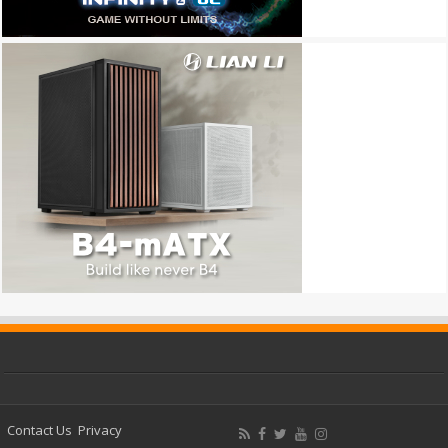
Contact Us
Privacy