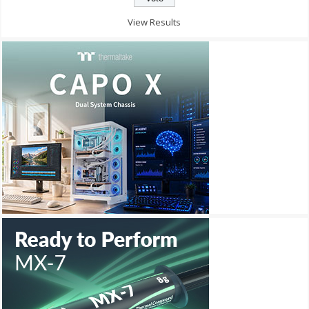
View Results