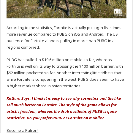
According to the statistics, Fortnite is actually pulling in five times
more revenue compared to PUBG on iOS and Android. The US
audience for Fortnite alone is pulling in more than PUBG in all
regions combined.
PUBG has pulled in $19.6 million on mobile so far, whereas
Fortnite is well on its way to crossing the $100 million barrier, with
$92 million pocketed so far. Another interesting little tidbit is that
while Fortnite is conquering in the west, PUBG does seem to have
a higher market share in Asian territories.
KitGuru Says: I think it is easy to see why cosmetics and the like
sell much better on Fortnite. The style of the game allows for
artistic freedom, whereas the drab aesthetic of PUBG is quite
restrictive. Do you prefer PUBG or Fortnite on mobile?
Become a Patron!