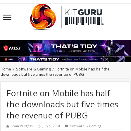
Home
/
Software & Gaming
/
Fortnite on Mobile has half the
downloads but five times the revenue of PUBG
Fortnite on Mobile has half
the downloads but five times
the revenue of PUBG
Ryan Burgess
July 5, 2018
Software & Gaming