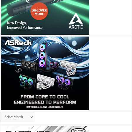
Archives