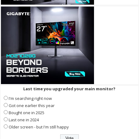
Last time you upgraded your main monitor?
I'm searching right now
Got one earlier this year
Bought one in 2025
Last one in 2024
Older screen - but I'm still happy