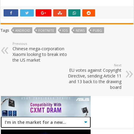
Tags
ANDROID
FORTNITE
IOS
NEWS
PUBG
Previous
Chinese mega-corporation
Xiaomi looking to break into
the US market
Next
EU votes against Copyright
Directive, sending Article 11
and 13 back to the drawing
board