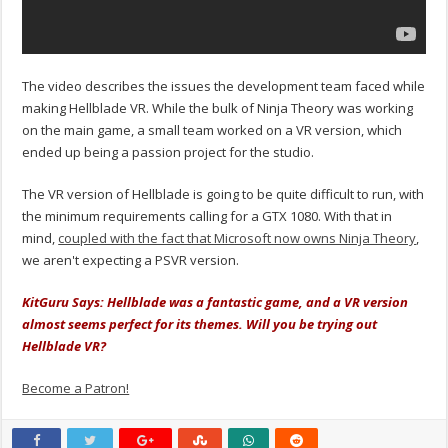
The video describes the issues the development team faced while
making Hellblade VR. While the bulk of Ninja Theory was working
on the main game, a small team worked on a VR version, which
ended up being a passion project for the studio.
The VR version of Hellblade is going to be quite difficult to run, with
the minimum requirements calling for a GTX 1080. With that in
mind,
coupled with the fact that Microsoft now owns Ninja Theory
,
we aren't expecting a PSVR version.
KitGuru Says: Hellblade was a fantastic game, and a VR version
almost seems perfect for its themes. Will you be trying out
Hellblade VR?
Become a Patron!