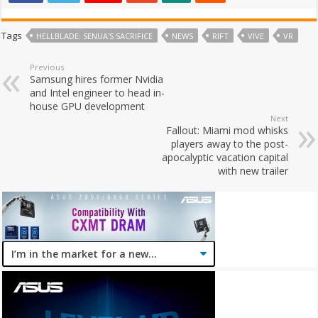
Tags
HELLBLADE: SENUA'S SACRIFICE
NEWS
RIFT
VIVE
VR
Previous
Samsung hires former Nvidia
and Intel engineer to head in-
house GPU development
Next
Fallout: Miami mod whisks
players away to the post-
apocalyptic vacation capital
with new trailer