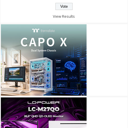
View Results