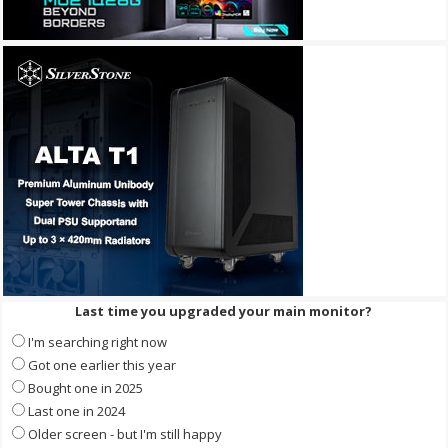
Last time you upgraded your main monitor?
I'm searching right now
Got one earlier this year
Bought one in 2025
Last one in 2024
Older screen - but I'm still happy