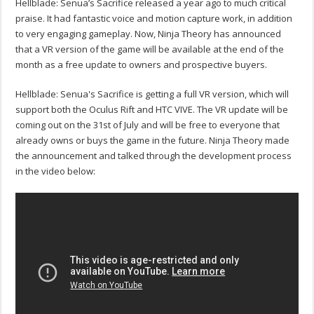
Hellblade: Senua’s Sacrifice released a year ago to much critical
praise. It had fantastic voice and motion capture work, in addition
to very engaging gameplay. Now, Ninja Theory has announced
that a VR version of the game will be available at the end of the
month as a free update to owners and prospective buyers.
Hellblade: Senua's Sacrifice is getting a full VR version, which will
support both the Oculus Rift and HTC VIVE. The VR update will be
coming out on the 31st of July and will be free to everyone that
already owns or buys the game in the future. Ninja Theory made
the announcement and talked through the development process
in the video below: