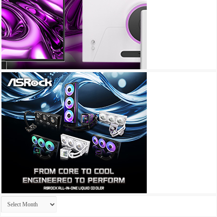
Archives