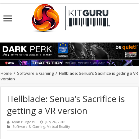
Home
/
Software & Gaming
/
Hellblade: Senua’s Sacrifice is getting a VR
version
Hellblade: Senua’s Sacrifice is
getting a VR version
Ryan Burgess
July 26, 2018
Software & Gaming
,
Virtual Reality