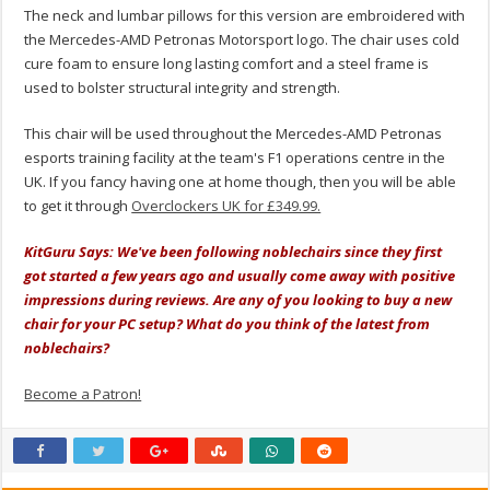
The neck and lumbar pillows for this version are embroidered with
the Mercedes-AMD Petronas Motorsport logo. The chair uses cold
cure foam to ensure long lasting comfort and a steel frame is
used to bolster structural integrity and strength.
This chair will be used throughout the Mercedes-AMD Petronas
esports training facility at the team's F1 operations centre in the
UK. If you fancy having one at home though, then you will be able
to get it through
Overclockers UK for £349.99.
KitGuru Says: We've been following noblechairs since they first
got started a few years ago and usually come away with positive
impressions during reviews. Are any of you looking to buy a new
chair for your PC setup? What do you think of the latest from
noblechairs?
Become a Patron!