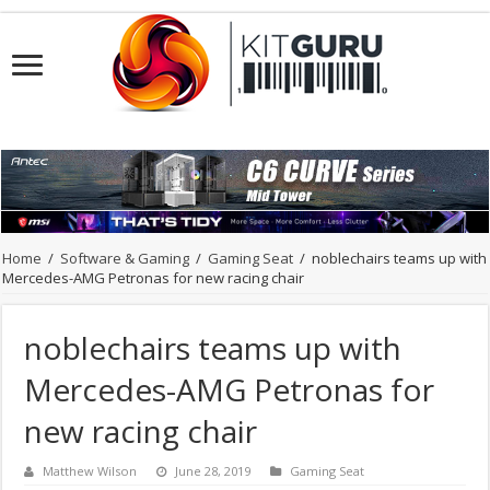
Home
/
Software & Gaming
/
Gaming Seat
/
noblechairs teams up with
Mercedes-AMG Petronas for new racing chair
noblechairs teams up with
Mercedes-AMG Petronas for
new racing chair
Matthew Wilson
June 28, 2019
Gaming Seat