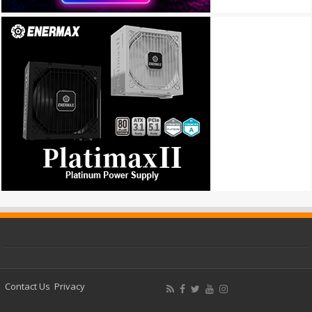
Contact Us
Privacy