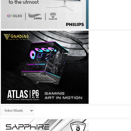
Archives