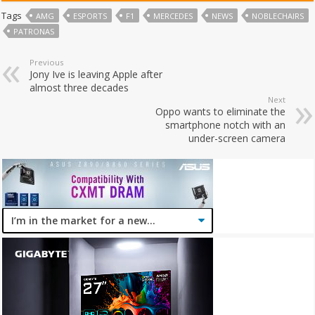
Tags
AMG
ESPORTS
F1
MERCEDES
NEWS
NOBLECHAIRS
PATRONAS
Previous
Jony Ive is leaving Apple after
almost three decades
Next
Oppo wants to eliminate the
smartphone notch with an
under-screen camera