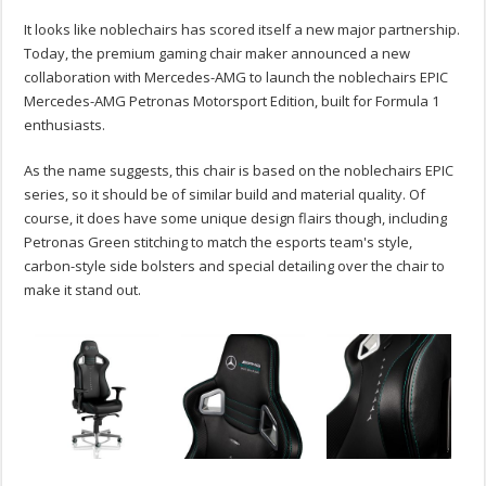
It looks like noblechairs has scored itself a new major partnership.
Today, the premium gaming chair maker announced a new
collaboration with Mercedes-AMG to launch the noblechairs EPIC
Mercedes-AMG Petronas Motorsport Edition, built for Formula 1
enthusiasts.
As the name suggests, this chair is based on the noblechairs EPIC
series, so it should be of similar build and material quality. Of
course, it does have some unique design flairs though, including
Petronas Green stitching to match the esports team's style,
carbon-style side bolsters and special detailing over the chair to
make it stand out.