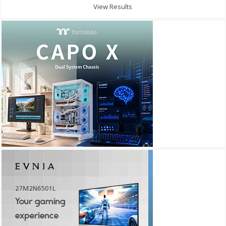
View Results