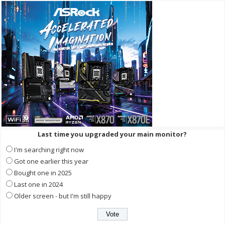
Last time you upgraded your main monitor?
I'm searching right now
Got one earlier this year
Bought one in 2025
Last one in 2024
Older screen - but I'm still happy