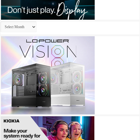
Archives