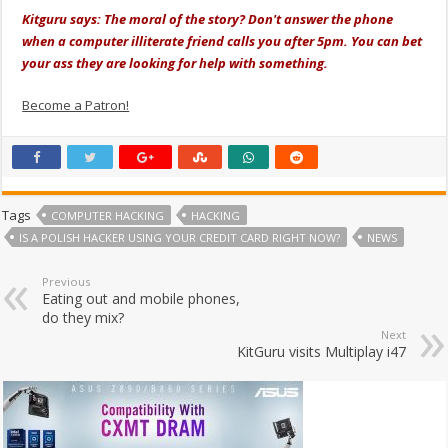
Kitguru says: The moral of the story? Don't answer the phone
when a computer illiterate friend calls you after 5pm. You can bet
your ass they are looking for help with something.
Become a Patron!
Tags
COMPUTER HACKING
HACKING
IS A POLISH HACKER USING YOUR CREDIT CARD RIGHT NOW?
NEWS
Previous
Eating out and mobile phones,
do they mix?
Next
KitGuru visits Multiplay i47