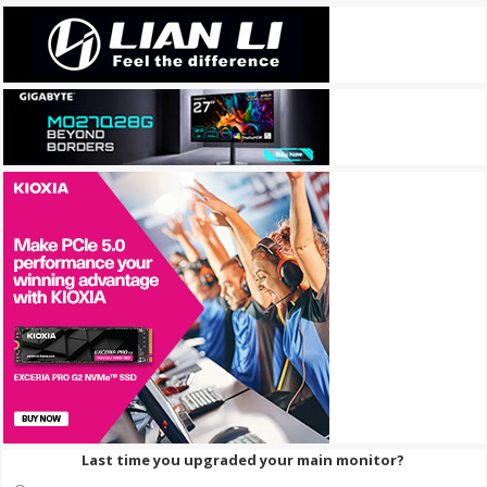
Last time you upgraded your main monitor?