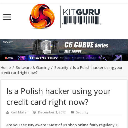
Home
/
Software & Gaming
/
Security
/
Is a Polish hacker using your
credit card right now?
Is a Polish hacker using your
credit card right now?
Carl Muller
December 1, 2012
Security
Are you security aware? Most of us shop online fairly regularly. I