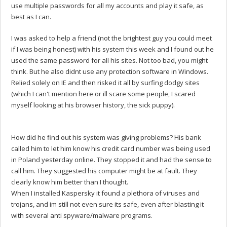
use multiple passwords for all my accounts and play it safe, as
best as I can.
I was asked to help a friend (not the brightest guy you could meet
if I was being honest) with his system this week and I found out he
used the same password for all his sites. Not too bad, you might
think. But he also didnt use any protection software in Windows.
Relied solely on IE and then risked it all by surfing dodgy sites
(which I can't mention here or ill scare some people, I scared
myself looking at his browser history, the sick puppy).
How did he find out his system was giving problems? His bank
called him to let him know his credit card number was being used
in Poland yesterday online. They stopped it and had the sense to
call him. They suggested his computer might be at fault. They
clearly know him better than I thought.
When I installed Kaspersky it found a plethora of viruses and
trojans, and im still not even sure its safe, even after blasting it
with several anti spyware/malware programs.