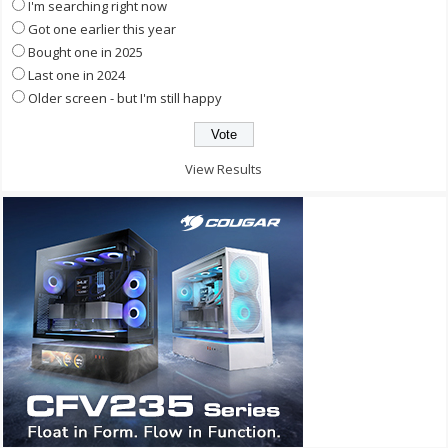
I'm searching right now
Got one earlier this year
Bought one in 2025
Last one in 2024
Older screen - but I'm still happy
View Results