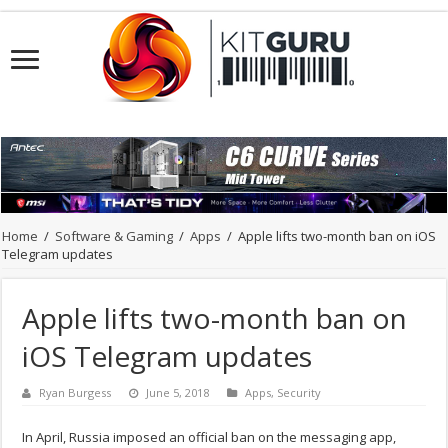
Home
/
Software & Gaming
/
Apps
/
Apple lifts two-month ban on iOS
Telegram updates
Apple lifts two-month ban on
iOS Telegram updates
Ryan Burgess
June 5, 2018
Apps
,
Security
In April, Russia imposed an official ban on the messaging app,