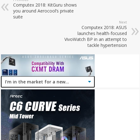
Computex 2018: KitGuru shows
you around Aerocool’s private
suite
Next
Computex 2018: ASUS
launches health-focused
VivoWatch BP in an attempt to
tackle hypertension