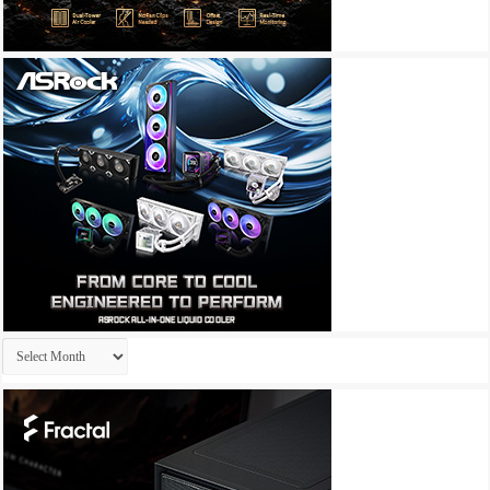
Archives