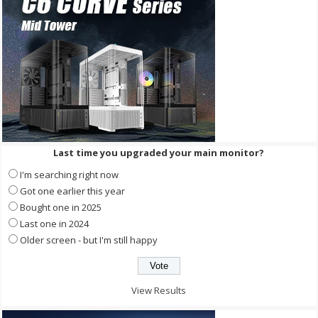
Last time you upgraded your main monitor?
I'm searching right now
Got one earlier this year
Bought one in 2025
Last one in 2024
Older screen - but I'm still happy
View Results