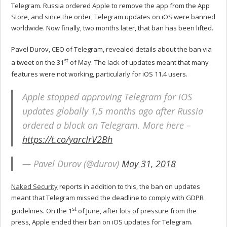
Telegram. Russia ordered Apple to remove the app from the App
Store, and since the order, Telegram updates on iOS were banned
worldwide. Now finally, two months later, that ban has been lifted.
Pavel Durov, CEO of Telegram, revealed details about the ban via
st
a tweet on the 31
of May. The lack of updates meant that many
features were not working, particularly for iOS 11.4 users.
Apple stopped approving Telegram for iOS
updates globally 1,5 months ago after Russia
ordered a block on Telegram. More here –
https://t.co/yarcIrV2Bh
— Pavel Durov (@durov)
May 31, 2018
Naked Security
reports in addition to this, the ban on updates
meant that Telegram missed the deadline to comply with GDPR
st
guidelines. On the 1
of June, after lots of pressure from the
press, Apple ended their ban on iOS updates for Telegram.