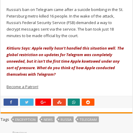
Russia’s ban on Telegram came after a suicide bombing in the St.
Petersburg metro killed 16 people. In the wake of the attack,
Russia’s Federal Security Service (FSB) demanded a way to
decrypt messages sent via the service. The ban took just 18
minutes to be made official by the court.
KitGuru Says: Apple really hasn’t handled this situation well. The
global restriction on updates for Telegram was completely
unneeded, but it isn’t the first time Apple kowtowed under any
sort of pressure. What do you think of how Apple conducted
themselves with Telegram?
Become a Patron!
Tags
ENCRYPTION
NEWS
RUSSIA
TELEGRAM
Previous