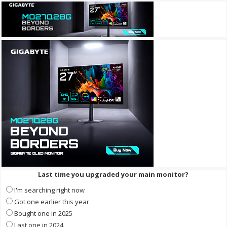
Last time you upgraded your main monitor?
I'm searching right now
Got one earlier this year
Bought one in 2025
Last one in 2024