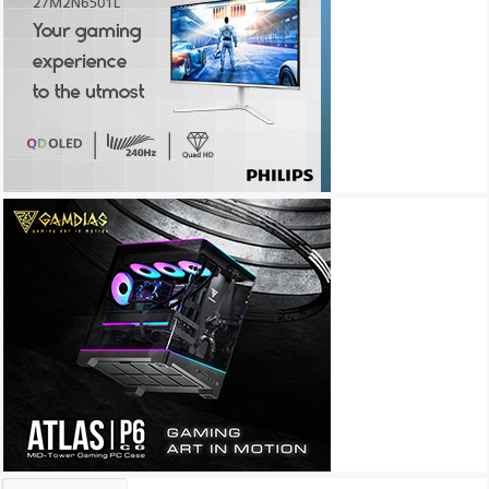
Archives