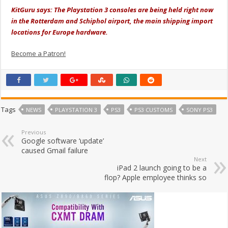
KitGuru says: The Playstation 3 consoles are being held right now
in the Rotterdam and Schiphol airport, the main shipping import
locations for Europe hardware.
Become a Patron!
Tags
NEWS
PLAYSTATION 3
PS3
PS3 CUSTOMS
SONY PS3
Previous
Google software ‘update’
caused Gmail failure
Next
iPad 2 launch going to be a
flop? Apple employee thinks so