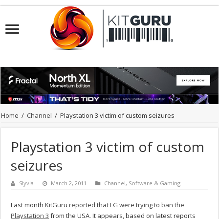
Home
/
Channel
/
Playstation 3 victim of custom seizures
Playstation 3 victim of custom
seizures
Slyvia
March 2, 2011
Channel
,
Software & Gaming
Last month
KitGuru reported that LG were trying to ban the
Playstation 3
from the USA. It appears, based on latest reports