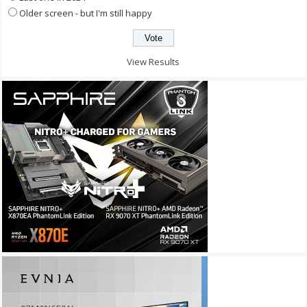
Older screen - but I'm still happy
View Results