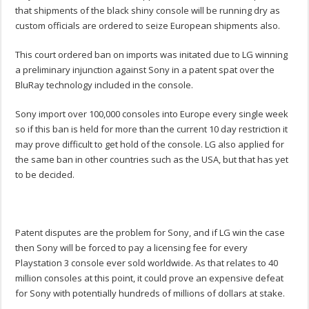
that shipments of the black shiny console will be running dry as
custom officials are ordered to seize European shipments also.
This court ordered ban on imports was initated due to LG winning
a preliminary injunction against Sony in a patent spat over the
BluRay technology included in the console.
Sony import over 100,000 consoles into Europe every single week
so if this ban is held for more than the current 10 day restriction it
may prove difficult to get hold of the console. LG also applied for
the same ban in other countries such as the USA, but that has yet
to be decided.
Patent disputes are the problem for Sony, and if LG win the case
then Sony will be forced to pay a licensing fee for every
Playstation 3 console ever sold worldwide. As that relates to 40
million consoles at this point, it could prove an expensive defeat
for Sony with potentially hundreds of millions of dollars at stake.