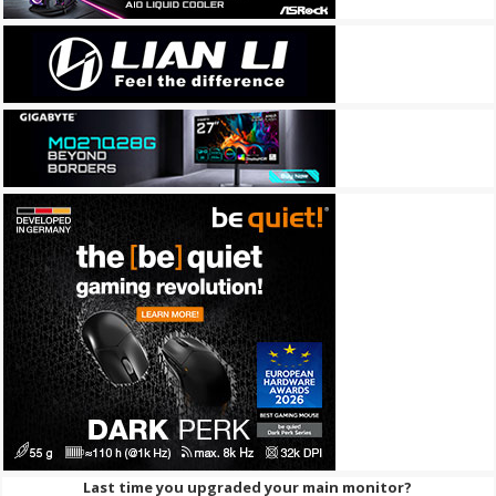
Last time you upgraded your main monitor?