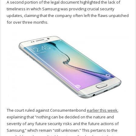
A second portion of the legal document highlighted the lack of
timeliness in which Samsung was providing crucial security
updates, claiming that the company often left the flaws unpatched
for over three months.
The court ruled against Consumentenbond
earlier this week
,
explaining that “nothing can be decided on the nature and
severity of any future security risks and the future actions of
Samsung,” which remain “still unknown.” This pertains to the