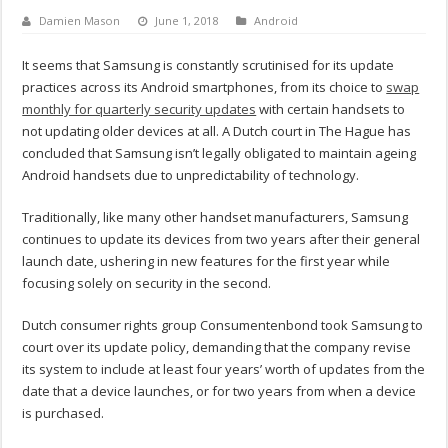
Damien Mason
June 1, 2018
Android
It seems that Samsung is constantly scrutinised for its update
practices across its Android smartphones, from its choice to
swap
monthly for quarterly security updates
with certain handsets to
not updating older devices at all. A Dutch court in The Hague has
concluded that Samsung isn’t legally obligated to maintain ageing
Android handsets due to unpredictability of technology.
Traditionally, like many other handset manufacturers, Samsung
continues to update its devices from two years after their general
launch date, ushering in new features for the first year while
focusing solely on security in the second.
Dutch consumer rights group Consumentenbond took Samsung to
court over its update policy, demanding that the company revise
its system to include at least four years’ worth of updates from the
date that a device launches, or for two years from when a device
is purchased.