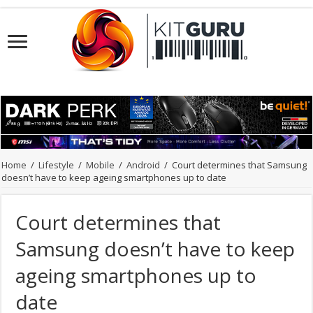
Home
/
Lifestyle
/
Mobile
/
Android
/
Court determines that Samsung
doesn’t have to keep ageing smartphones up to date
Court determines that
Samsung doesn’t have to keep
ageing smartphones up to
date