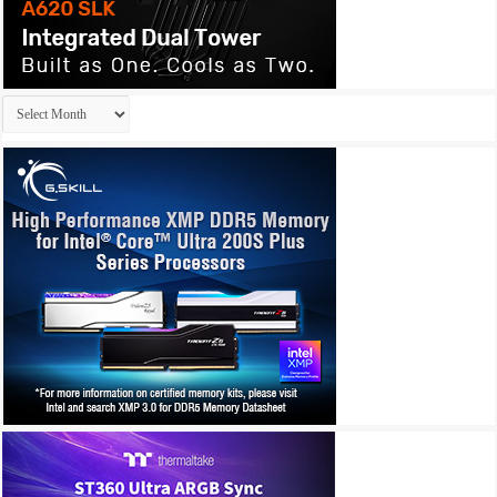
Archives