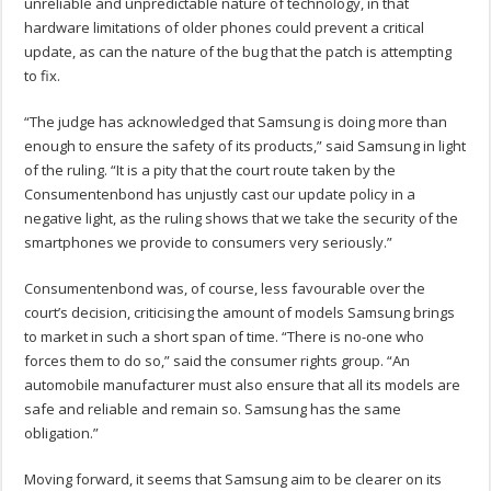
unreliable and unpredictable nature of technology, in that
hardware limitations of older phones could prevent a critical
update, as can the nature of the bug that the patch is attempting
to fix.
“The judge has acknowledged that Samsung is doing more than
enough to ensure the safety of its products,” said Samsung in light
of the ruling. “It is a pity that the court route taken by the
Consumentenbond has unjustly cast our update policy in a
negative light, as the ruling shows that we take the security of the
smartphones we provide to consumers very seriously.”
Consumentenbond was, of course, less favourable over the
court’s decision, criticising the amount of models Samsung brings
to market in such a short span of time. “There is no-one who
forces them to do so,” said the consumer rights group. “An
automobile manufacturer must also ensure that all its models are
safe and reliable and remain so. Samsung has the same
obligation.”
Moving forward, it seems that Samsung aim to be clearer on its