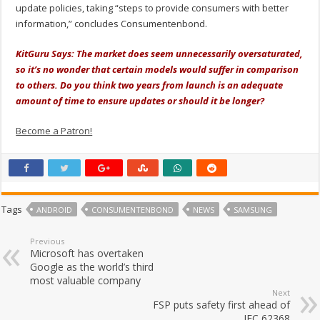
update policies, taking “steps to provide consumers with better
information,” concludes Consumentenbond.
KitGuru Says: The market does seem unnecessarily oversaturated,
so it’s no wonder that certain models would suffer in comparison
to others. Do you think two years from launch is an adequate
amount of time to ensure updates or should it be longer?
Become a Patron!
Tags
ANDROID
CONSUMENTENBOND
NEWS
SAMSUNG
Previous
Microsoft has overtaken
Google as the world’s third
most valuable company
Next
FSP puts safety first ahead of
IEC 62368