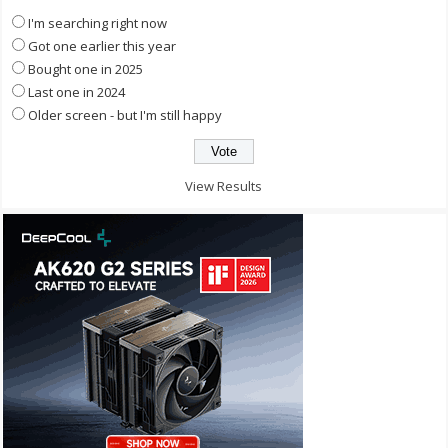
I'm searching right now
Got one earlier this year
Bought one in 2025
Last one in 2024
Older screen - but I'm still happy
View Results