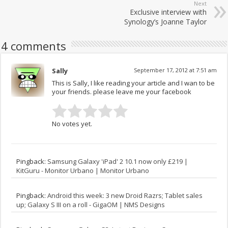
Next
Exclusive interview with
Synology’s Joanne Taylor
4 comments
Sally
September 17, 2012 at 7:51 am
This is Sally, I like reading your article and I wan to be
your friends. please leave me your facebook
No votes yet.
Pingback:
Samsung Galaxy 'iPad' 2 10.1 now only £219 |
KitGuru - Monitor Urbano | Monitor Urbano
Pingback:
Android this week: 3 new Droid Razrs; Tablet sales
up; Galaxy S III on a roll - GigaOM | NMS Designs