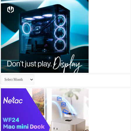
Archives