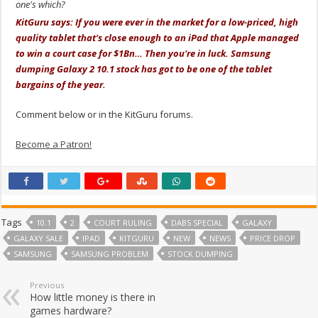
one's which?
KitGuru says: If you were ever in the market for a low-priced, high
quality tablet that's close enough to an iPad that Apple managed
to win a court case for $1Bn… Then you're in luck. Samsung
dumping Galaxy 2 10.1 stock has got to be one of the tablet
bargains of the year.
Comment below or in the KitGuru forums.
Become a Patron!
Tags
10.1
2
COURT RULING
DABS SPECIAL
GALAXY
GALAXY SALE
IPAD
KITGURU
NEW
NEWS
PRICE DROP
SAMSUNG
SAMSUNG PROBLEM
STOCK DUMPING
Previous
How little money is there in
games hardware?