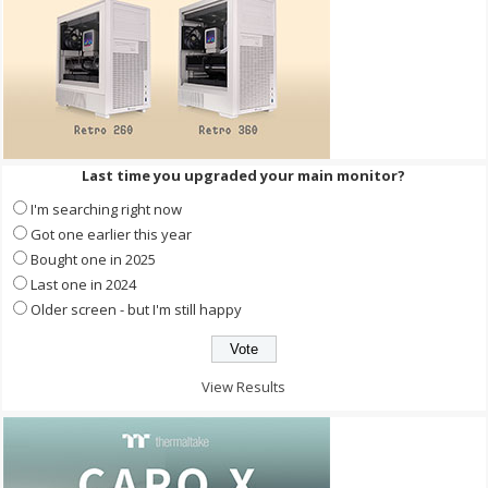
Last time you upgraded your main monitor?
I'm searching right now
Got one earlier this year
Bought one in 2025
Last one in 2024
Older screen - but I'm still happy
View Results