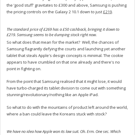
the ‘good stuff' gravitates to £300 and above, Samsung is pushing
the pricing controls on the Galaxy 2 10.1 down to just
£219
.
The standard price of £269 has a £50 cashback, bringing it down to
£219. Samsung seems to be dumping stock right now.
So what does that mean for the market? Well, the chances of
Samsung flagrantly defying the courts and launching yet another
tablet that steals Apple's design concepts is minimal. The cookie
appears to have crumbled on that one already and there's no
point in fighting on.
From the point that Samsung realised that it might lose, it would
have turbo-charged its tablet division to come out with something
stunning/revolutionary/nothing like an Apple iPad.
So what to do with the mountains of product left around the world,
where a ban could leave the Koreans stuck with stock?
We have no idea how Apple won its law suit. Oh. Erm. One sec. Which