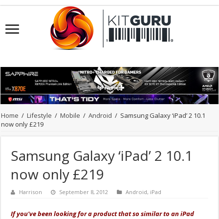
Home
/
Lifestyle
/
Mobile
/
Android
/
Samsung Galaxy ‘iPad’ 2 10.1
now only £219
Samsung Galaxy ‘iPad’ 2 10.1
now only £219
Harrison
September 8, 2012
Android
,
iPad
If you've been looking for a product that so similar to an iPad