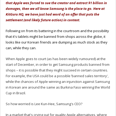
that Apple was forced to sue the creator and extract $1 billion in
damages, then we all know Samsung is the place to go. Here at
KitGuru HQ, we have just had word of an offer that puts the
settlement (and likely future action) in context.
Following on from its battering in the courtroom and the possibility
that it's tablets might be banned from shops across the globe, it
looks like our Korean friends are dumping as much stock as they
can, while they can.
When Apple goes to court (as has been widely rumoured) at the
start of December, in order to get Samsung products banned from
shops – it is possible that they might succeed in certain countries.
For example, the USA could be a possible ‘banned sales territory',
while the chances of Apple winning an injunction against Samsung
in Korean are around the same as Burkina Faso winning the World
Cup in Brazil.
So how worried is Lee Kun-Hee, Samsung's CEO?
In a market that's crying out for quality Apple alternatives, where