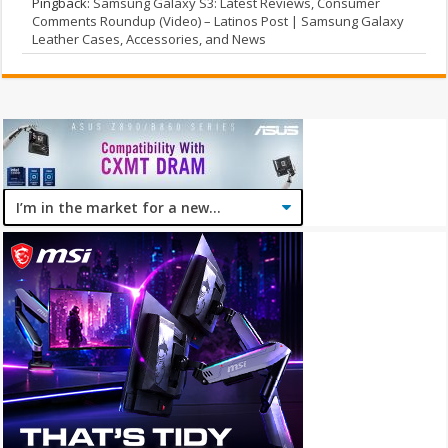
Pingback:
Samsung Galaxy S3: Latest Reviews, Consumer
Comments Roundup (Video) – Latinos Post | Samsung Galaxy
Leather Cases, Accessories, and News