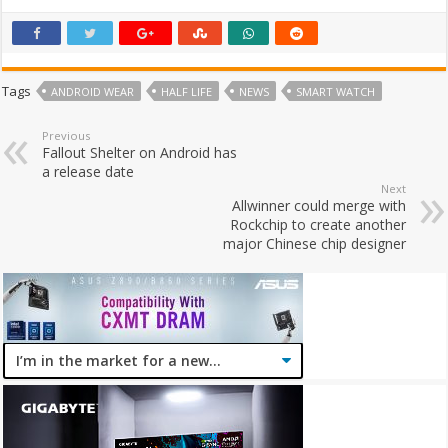
Tags
ANDROID WEAR
HALF LIFE
NEWS
SMART WATCH
Previous
Fallout Shelter on Android has
a release date
Next
Allwinner could merge with
Rockchip to create another
major Chinese chip designer