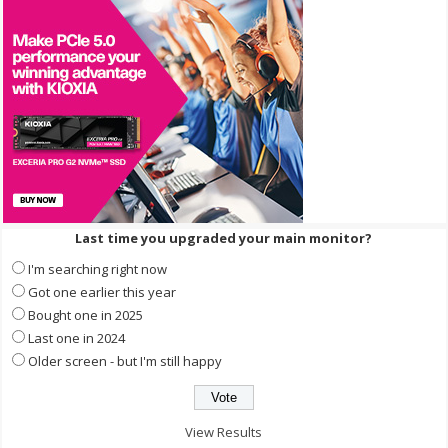
Last time you upgraded your main monitor?
I'm searching right now
Got one earlier this year
Bought one in 2025
Last one in 2024
Older screen - but I'm still happy
View Results