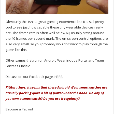
Obviously this isn't a great gaming experience but it is still pretty
cool to see just how capable these tiny wearable devices really
are. The frame rate is often well below 60, usually sitting around
the 40 frames per second mark. The on-screen control options are
also very small, so you probably wouldn't want to play through the
game like this.
Other games that run on Android Wear include Portal and Team
Fortress Classic.
Discuss on our Facebook page,
HERE.
KitGuru Says: It seems that these Android Wear smartwatches are
actually packing quite a bit of power under the hood. Do any of
you own a smartwatch? Do you use it regularly?
Become a Patron!