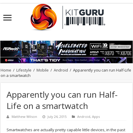
Home
/
Lifestyle
/
Mobile
/
Android
/
Apparently you can run Half-Life
on a smartwatch
Apparently you can run Half-
Life on a smartwatch
Matthew Wilson
July 24, 2015
Android
,
Apps
Smartwatches are actually pretty capable little devices, in the past