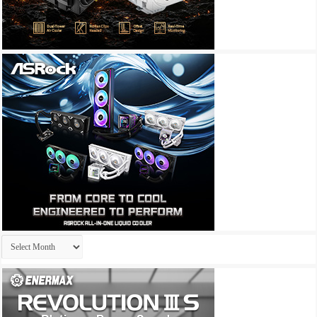
Archives