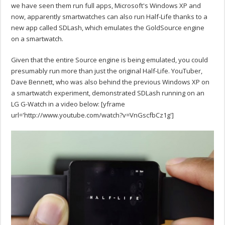
we have seen them run full apps, Microsoft's Windows XP and
now, apparently smartwatches can also run Half-Life thanks to a
new app called SDLash, which emulates the GoldSource engine
on a smartwatch.
Given that the entire Source engine is being emulated, you could
presumably run more than just the original Half-Life. YouTuber,
Dave Bennett, who was also behind the previous Windows XP on
a smartwatch experiment, demonstrated SDLash running on an
LG G-Watch in a video below:
[yframe
url='http://www.youtube.com/watch?v=VnGscfbCz1g']