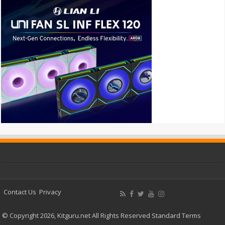
Contact Us
Privacy
© Copyright 2026, Kitguru.net All Rights Reserved
Standard Terms