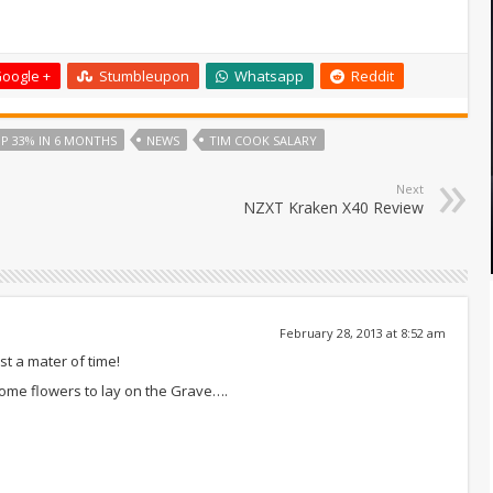
oogle +
Stumbleupon
Whatsapp
Reddit
P 33% IN 6 MONTHS
NEWS
TIM COOK SALARY
Next
NZXT Kraken X40 Review
February 28, 2013 at 8:52 am
ust a mater of time!
some flowers to lay on the Grave….