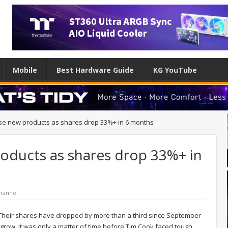
Mobile
Best Hardware Guide
KG YouTube
se new products as shares drop 33%+ in 6 months
oducts as shares drop 33%+ in
hannel
. Their shares have dropped by more than a third since September
grow. It was only a matter of time before Tim Cook faced tough