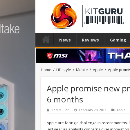
News
Reviews
Gaming
Home
/
Lifestyle
/
Mobile
/
Apple
/
Apple promi
Apple promise new pr
6 months
Carl Muller
February 28, 2013
Apple
,
C
Apple are facing a challenge in recent months
last year as analysts concerns over innovation 