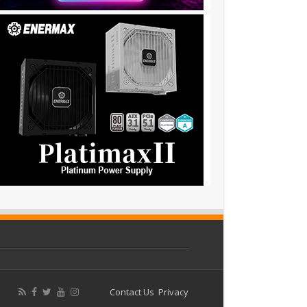
Contact Us
Privacy