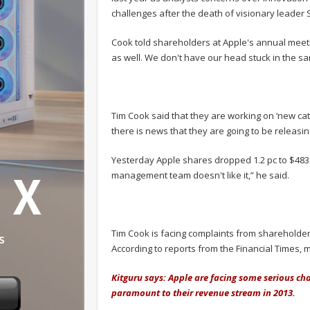
challenges after the death of visionary leader 
Cook told shareholders at Apple's annual meetin
as well. We don't have our head stuck in the sa
Tim Cook said that they are working on ‘new ca
there is news that they are going to be releas
Yesterday Apple shares dropped 1.2 pc to $483.71.
management team doesn't like it,” he said.
Tim Cook is facing complaints from shareholders 
According to reports from the Financial Times, 
Kitguru says: Apple are facing some serious ch
paramount to their revenue stream in 2013.