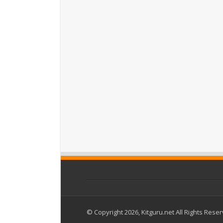
© Copyright 2026, Kitguru.net All Rights Rese