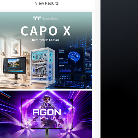
View Results