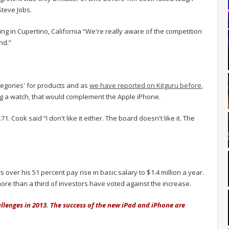
Steve Jobs.
g in Cupertino, California “We're really aware of the competition
nd.”
tegories' for products and as
we have reported on Kitguru before
,
ing a watch, that would complement the Apple iPhone.
 Cook said “I don't like it either. The board doesn't like it. The
over his 51 percent pay rise in basic salary to $1.4 million a year.
more than a third of investors have voted against the increase.
allenges in 2013. The success of the new iPad and iPhone are