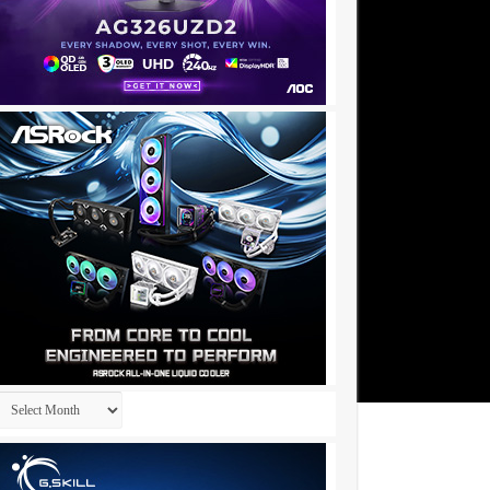
Archives