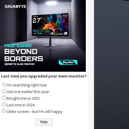
Last time you upgraded your main monitor?
I'm searching right now
Got one earlier this year
Bought one in 2025
Last one in 2024
Older screen - but I'm still happy