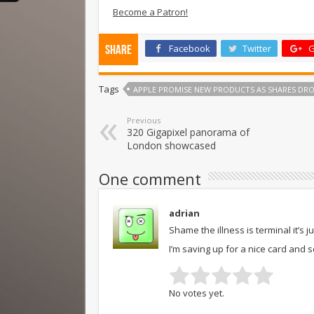
Become a Patron!
Facebook
Twitter
G
Share
Tags
APPLE PROMISE NEW PRODUCTS AS SHARES DRO
Previous
320 Gigapixel panorama of
London showcased
One comment
adrian
Shame the illness is terminal it’s j
I’m saving up for a nice card and 
No votes yet.