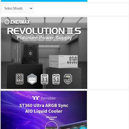
Archives