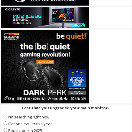
Last time you upgraded your main monitor?
I'm searching right now
Got one earlier this year
Bought one in 2025