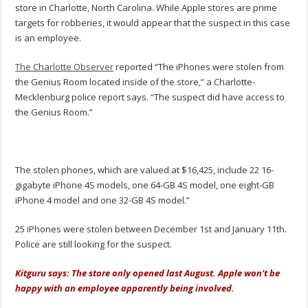
store in Charlotte, North Carolina. While Apple stores are prime
targets for robberies, it would appear that the suspect in this case
is an employee.
The Charlotte Observer
reported “The iPhones were stolen from
the Genius Room located inside of the store,” a Charlotte-
Mecklenburg police report says. “The suspect did have access to
the Genius Room.”
The stolen phones, which are valued at $16,425, include 22 16-
gigabyte iPhone 4S models, one 64-GB 4S model, one eight-GB
iPhone 4 model and one 32-GB 4S model.”
25 iPhones were stolen between December 1st and January 11th.
Police are still looking for the suspect.
Kitguru says: The store only opened last August. Apple won't be
happy with an employee apparently being involved.