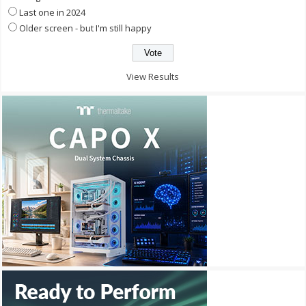
Last one in 2024
Older screen - but I'm still happy
View Results