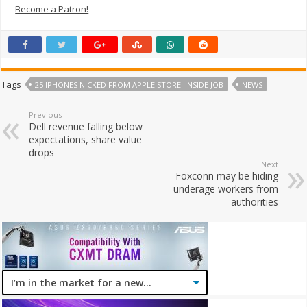
Become a Patron!
Tags
25 IPHONES NICKED FROM APPLE STORE: INSIDE JOB
NEWS
Previous
Dell revenue falling below
expectations, share value
drops
Next
Foxconn may be hiding
underage workers from
authorities