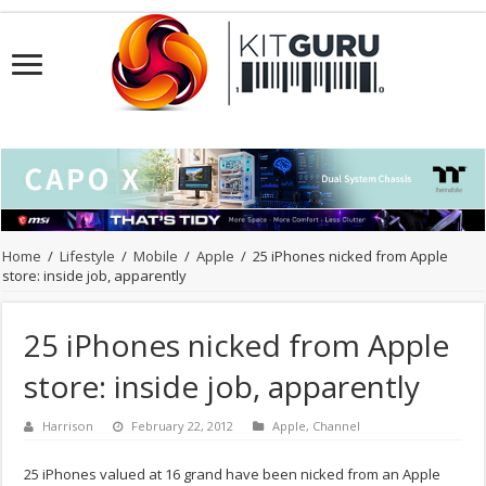
Home
/
Lifestyle
/
Mobile
/
Apple
/
25 iPhones nicked from Apple
store: inside job, apparently
25 iPhones nicked from Apple
store: inside job, apparently
Harrison
February 22, 2012
Apple
,
Channel
25 iPhones valued at 16 grand have been nicked from an Apple