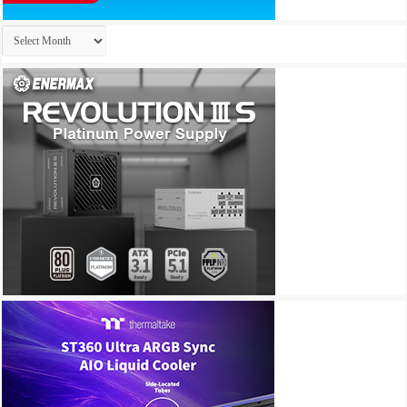
Archives