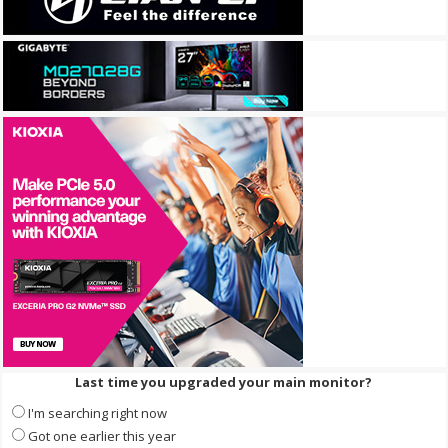
Last time you upgraded your main monitor?
I'm searching right now
Got one earlier this year