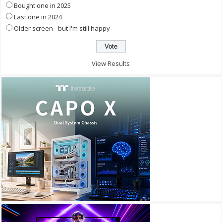
Bought one in 2025
Last one in 2024
Older screen - but I'm still happy
View Results