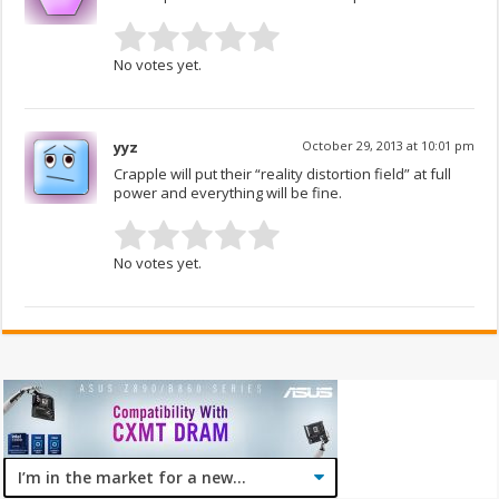
No votes yet.
yyz
October 29, 2013 at 10:01 pm
Crapple will put their “reality distortion field” at full
power and everything will be fine.
No votes yet.