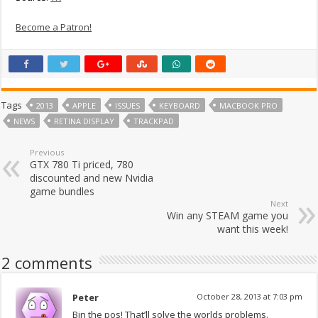
Become a Patron!
Tags
2013
APPLE
ISSUES
KEYBOARD
MACBOOK PRO
NEWS
RETINA DISPLAY
TRACKPAD
Previous
GTX 780 Ti priced, 780
discounted and new Nvidia
game bundles
Next
Win any STEAM game you
want this week!
2 comments
Peter
October 28, 2013 at 7:03 pm
Bin the pos! That’ll solve the worlds problems.