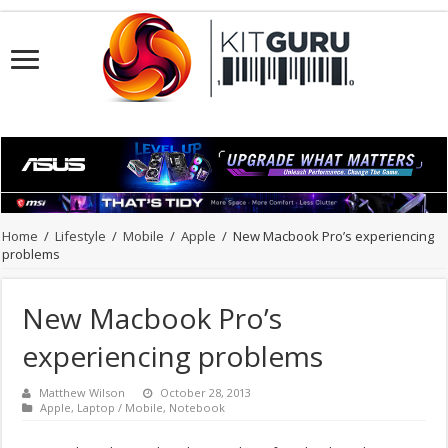
Home
/
Lifestyle
/
Mobile
/
Apple
/
New Macbook Pro’s experiencing
problems
New Macbook Pro’s
experiencing problems
Matthew Wilson
October 28, 2013
Apple
,
Laptop / Mobile
,
Notebook