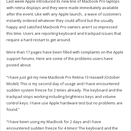
Last week Apple introduced its new line of Macbook Pro laptops
with retina displays and they were made immediately available
after the event. Like with any Apple launch, a wave of customers
instantly ordered whatever they could afford but the usually
happy and satisfied Macbook Pro owners aren't so impressed
this time. Users are reporting keyboard and trackpad issues that
require a hard restart to get around.
More than 17 pages have been filled with complaints on the Apple
support forums. Here are some of the problems users have
posted about:
“I have just got my new MacBook Pro Retina 13 Haswell (October
Model). This is my second day of usage and I have encountered
sudden system freeze for 2 times already. The keyboard and the
trackpad stops working including brightness keys and volume
control keys. I have use Apple hardware test but no problems are
found.”
“I have been using my MacBook for 2 days and I have
encountered sudden freeze for 4 times! The keyboard and the