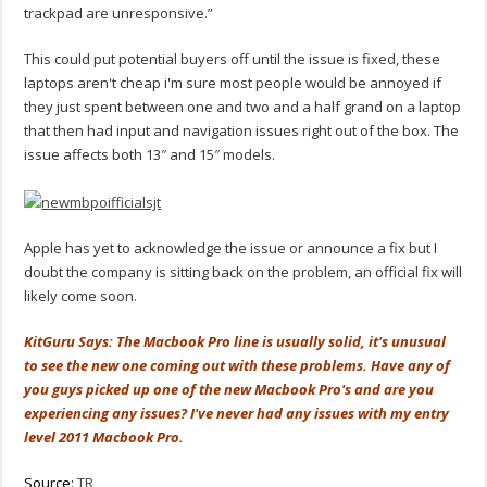
trackpad are unresponsive.”
This could put potential buyers off until the issue is fixed, these
laptops aren't cheap i'm sure most people would be annoyed if
they just spent between one and two and a half grand on a laptop
that then had input and navigation issues right out of the box. The
issue affects both 13″ and 15″ models.
Apple has yet to acknowledge the issue or announce a fix but I
doubt the company is sitting back on the problem, an official fix will
likely come soon.
KitGuru Says: The Macbook Pro line is usually solid, it's unusual
to see the new one coming out with these problems. Have any of
you guys picked up one of the new Macbook Pro's and are you
experiencing any issues? I've never had any issues with my entry
level 2011 Macbook Pro.
Source:
TR