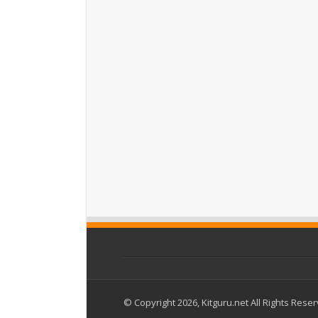
© Copyright 2026, Kitguru.net All Rights Rese