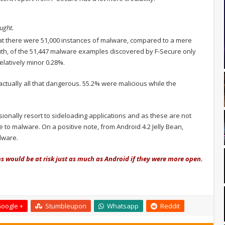
ught.
at there were 51,000 instances of malware, compared to a mere
ruth, of the 51,447 malware examples discovered by F-Secure only
elatively minor 0.28%.
ctually all that dangerous. 55.2% were malicious while the
sionally resort to sideloading applications and as these are not
o malware. On a positive note, from Android 4.2 Jelly Bean,
lware.
 would be at risk just as much as Android if they were more open.
oogle +
Stumbleupon
Whatsapp
Reddit