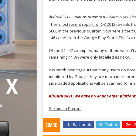
Android is not quite as prone to malware as you tho
Their
most recent report for Q3 2012
reveals th
5000 in the previous quarter. Now here's the t
146 came from the Google Play Store. That's a r
Of the 51,447 examples, many of them weren't a
remaining 44.8% were only labelled as risky.
It is worth pointing out that many users do occa
monitored by Google they are much more prone t
sideloaded applications will be scanned for ma
KitGuru says: We have no doubt other platforms
Become a Patron!
Facebook
Twitter
G
Share