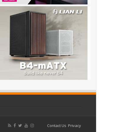
Contact Us
Privacy