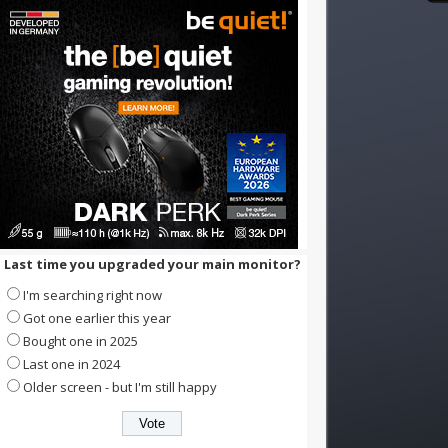
Last time you upgraded your main monitor?
I'm searching right now
Got one earlier this year
Bought one in 2025
Last one in 2024
Older screen - but I'm still happy