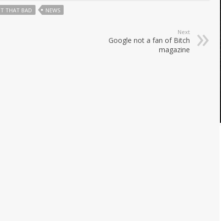
T THAT BAD
NEWS
Next
Google not a fan of Bitch
magazine