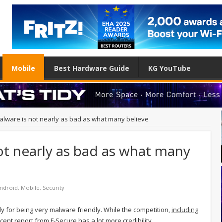
Mobile
Best Hardware Guide
KG YouTube
alware is not nearly as bad as what many believe
ot nearly as bad as what many
ndroid
,
Mobile
,
Security
tly for being very malware friendly. While the competition,
including
ecent report from F-Secure has a lot more credibility.