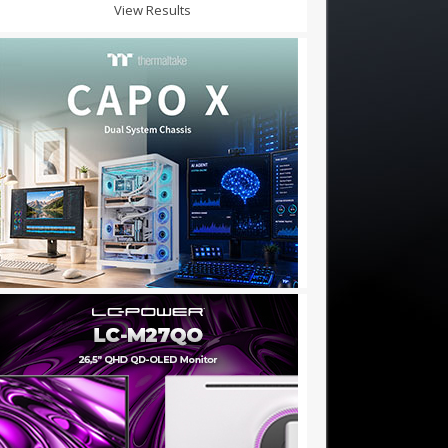
View Results