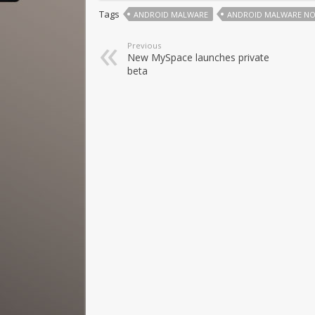
Tags
ANDROID MALWARE
ANDROID MALWARE NO
Previous
New MySpace launches private
beta