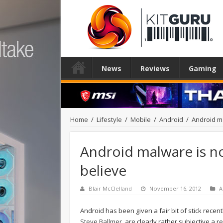
News
Reviews
Gaming
Home
/
Lifestyle
/
Mobile
/
Android
/
Android m
Android malware is n
believe
Blair McClelland
November 16, 2012
A
Android has been given a fair bit of stick recen
Steve Ballmer
, are clearly rather subjective a r