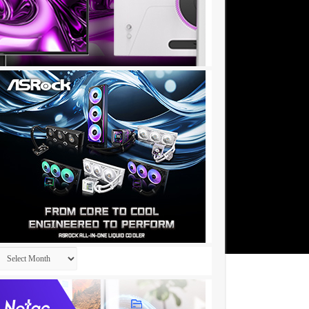
Archives