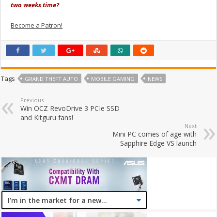
two weeks time?
Become a Patron!
Tags
GRAND THEFT AUTO
MOBILE GAMING
NEWS
Previous
Win OCZ RevoDrive 3 PCIe SSD
and Kitguru fans!
Next
Mini PC comes of age with
Sapphire Edge VS launch