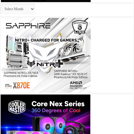
Archives