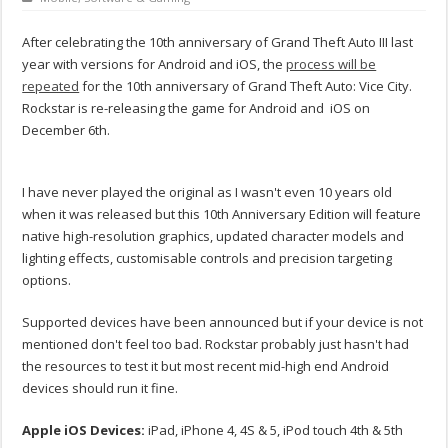
After celebrating the 10th anniversary of Grand Theft Auto III last
year with versions for Android and iOS, the
process will be
repeated
for the 10th anniversary of Grand Theft Auto: Vice City.
Rockstar is re-releasing the game for Android and iOS on
December 6th.
I have never played the original as I wasn't even 10 years old
when it was released but this 10th Anniversary Edition will feature
native high-resolution graphics, updated character models and
lighting effects, customisable controls and precision targeting
options.
Supported devices have been announced but if your device is not
mentioned don't feel too bad. Rockstar probably just hasn't had
the resources to test it but most recent mid-high end Android
devices should run it fine.
Apple iOS Devices:
iPad, iPhone 4, 4S & 5, iPod touch 4th & 5th