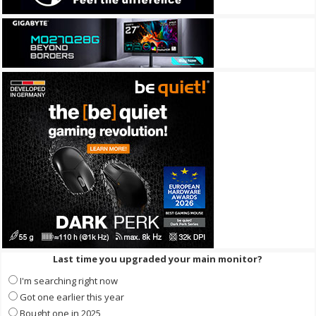
Last time you upgraded your main monitor?
I'm searching right now
Got one earlier this year
Bought one in 2025