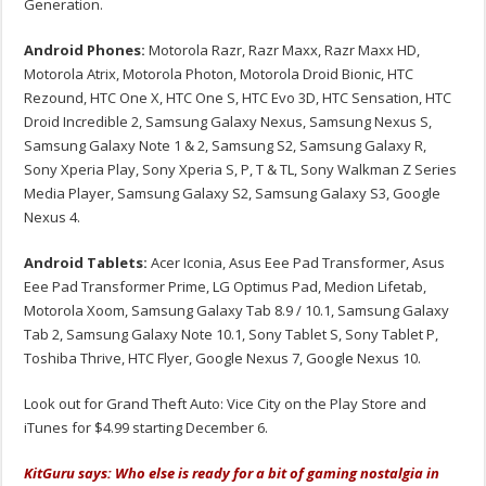
Generation.
Android Phones:
Motorola Razr, Razr Maxx, Razr Maxx HD,
Motorola Atrix, Motorola Photon, Motorola Droid Bionic, HTC
Rezound, HTC One X, HTC One S, HTC Evo 3D, HTC Sensation, HTC
Droid Incredible 2, Samsung Galaxy Nexus, Samsung Nexus S,
Samsung Galaxy Note 1 & 2, Samsung S2, Samsung Galaxy R,
Sony Xperia Play, Sony Xperia S, P, T & TL, Sony Walkman Z Series
Media Player, Samsung Galaxy S2, Samsung Galaxy S3, Google
Nexus 4.
Android Tablets:
Acer Iconia, Asus Eee Pad Transformer, Asus
Eee Pad Transformer Prime, LG Optimus Pad, Medion Lifetab,
Motorola Xoom, Samsung Galaxy Tab 8.9 / 10.1, Samsung Galaxy
Tab 2, Samsung Galaxy Note 10.1, Sony Tablet S, Sony Tablet P,
Toshiba Thrive, HTC Flyer, Google Nexus 7, Google Nexus 10.
Look out for Grand Theft Auto: Vice City on the Play Store and
iTunes for $4.99 starting December 6.
KitGuru says: Who else is ready for a bit of gaming nostalgia in