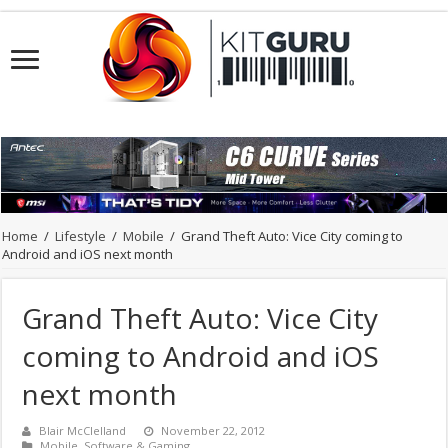
Home
/
Lifestyle
/
Mobile
/
Grand Theft Auto: Vice City coming to
Android and iOS next month
Grand Theft Auto: Vice City
coming to Android and iOS
next month
Blair McClelland
November 22, 2012
Mobile
,
Software & Gaming