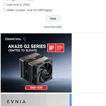
Last one in 2024
Older screen - but I'm still happy
View Results