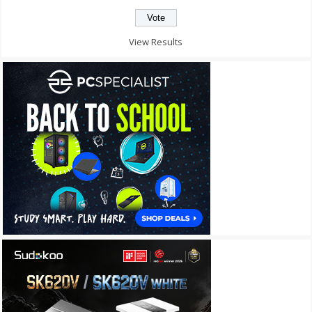
View Results