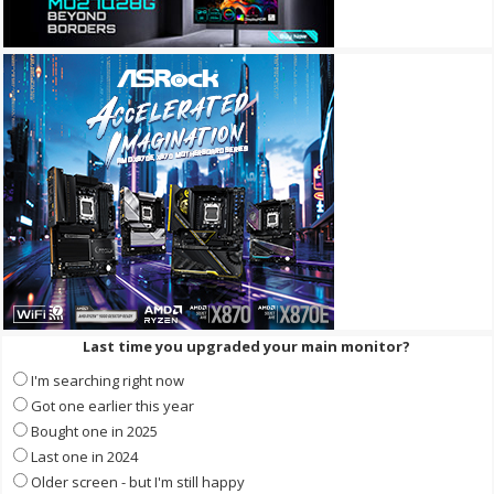
Last time you upgraded your main monitor?
I'm searching right now
Got one earlier this year
Bought one in 2025
Last one in 2024
Older screen - but I'm still happy