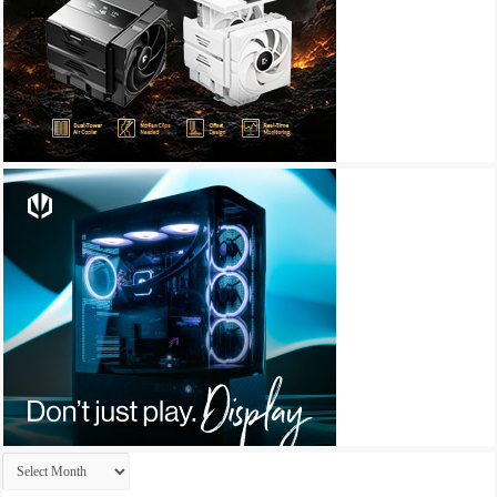
Archives