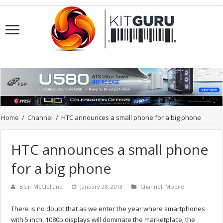
Home
/
Channel
/
HTC announces a small phone for a big phone
HTC announces a small phone
for a big phone
Blair McClelland
January 28, 2013
Channel
,
Mobile
There is no doubt that as we enter the year where smartphones
with 5 inch, 1080p displays will dominate the marketplace; the