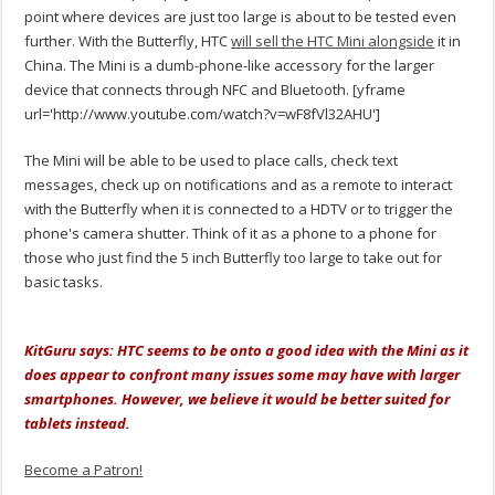
point where devices are just too large is about to be tested even
further. With the Butterfly, HTC
will sell the HTC Mini alongside
it in
China. The Mini is a dumb-phone-like accessory for the larger
device that connects through NFC and Bluetooth. [yframe
url='http://www.youtube.com/watch?v=wF8fVl32AHU']
The Mini will be able to be used to place calls, check text
messages, check up on notifications and as a remote to interact
with the Butterfly when it is connected to a HDTV or to trigger the
phone's camera shutter. Think of it as a phone to a phone for
those who just find the 5 inch Butterfly too large to take out for
basic tasks.
KitGuru says: HTC seems to be onto a good idea with the Mini as it
does appear to confront many issues some may have with larger
smartphones. However, we believe it would be better suited for
tablets instead.
Become a Patron!