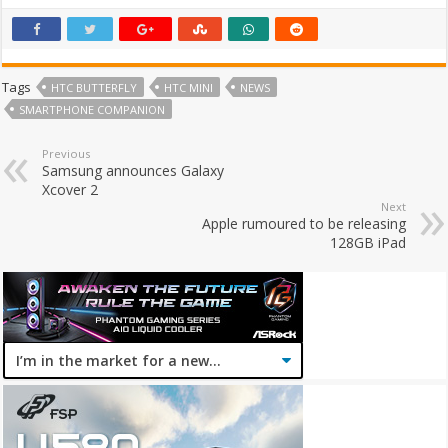
Tags
HTC BUTTERFLY
HTC MINI
NEWS
SMARTPHONE COMPANION
Previous
Samsung announces Galaxy
Xcover 2
Next
Apple rumoured to be releasing
128GB iPad