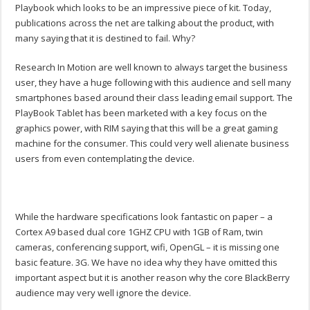
Playbook which looks to be an impressive piece of kit. Today,
publications across the net are talking about the product, with
many saying that it is destined to fail. Why?
Research In Motion are well known to always target the business
user, they have a huge following with this audience and sell many
smartphones based around their class leading email support. The
PlayBook Tablet has been marketed with a key focus on the
graphics power, with RIM saying that this will be a great gaming
machine for the consumer. This could very well alienate business
users from even contemplating the device.
While the hardware specifications look fantastic on paper – a
Cortex A9 based dual core 1GHZ CPU with 1GB of Ram, twin
cameras, conferencing support, wifi, OpenGL – it is missing one
basic feature. 3G. We have no idea why they have omitted this
important aspect but it is another reason why the core BlackBerry
audience may very well ignore the device.