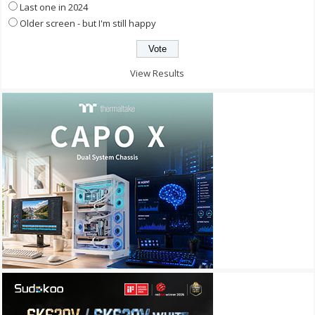
Last one in 2024
Older screen - but I'm still happy
View Results