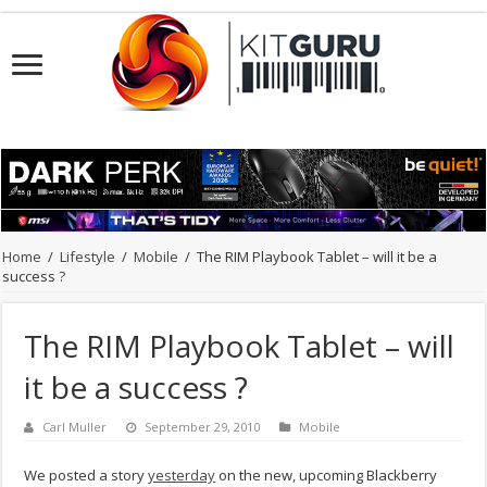
Home
/
Lifestyle
/
Mobile
/
The RIM Playbook Tablet – will it be a
success ?
The RIM Playbook Tablet – will
it be a success ?
Carl Muller
September 29, 2010
Mobile
We posted a story
yesterday
on the new, upcoming Blackberry