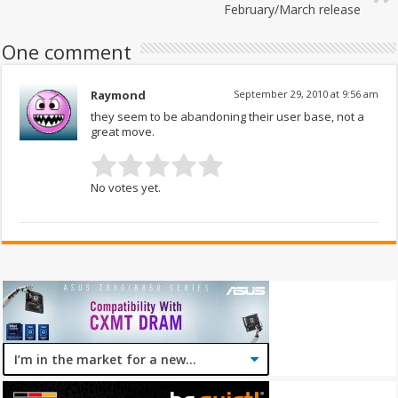
February/March release
One comment
Raymond
September 29, 2010 at 9:56 am
they seem to be abandoning their user base, not a
great move.
No votes yet.