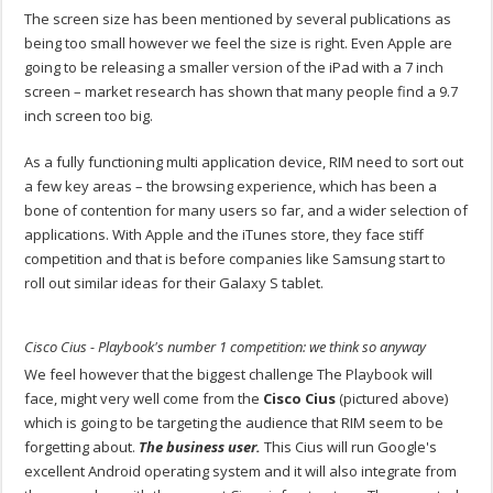
The screen size has been mentioned by several publications as
being too small however we feel the size is right. Even Apple are
going to be releasing a smaller version of the iPad with a 7 inch
screen – market research has shown that many people find a 9.7
inch screen too big.
As a fully functioning multi application device, RIM need to sort out
a few key areas – the browsing experience, which has been a
bone of contention for many users so far, and a wider selection of
applications. With Apple and the iTunes store, they face stiff
competition and that is before companies like Samsung start to
roll out similar ideas for their Galaxy S tablet.
Cisco Cius - Playbook's number 1 competition: we think so anyway
We feel however that the biggest challenge The Playbook will
face, might very well come from the
Cisco Cius
(pictured above)
which is going to be targeting the audience that RIM seem to be
forgetting about.
The business user.
This Cius will run Google's
excellent Android operating system and it will also integrate from