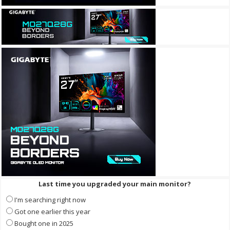
Last time you upgraded your main monitor?
I'm searching right now
Got one earlier this year
Bought one in 2025