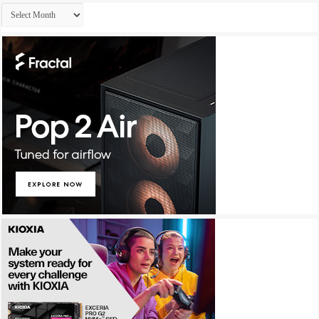
Archives