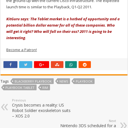
the ground up with the current Cisco infrastructure. The expected
launch time is similar to the Playback, Q1-Q2 2011.
KitGuru says: The Tablet market is a hotbed of opportunity and a
potential billion dollar earner for all of these companies. Who
will get it right? Who will fall on their ass? 2011 is going to be
interesting.
Become a Patron!
Tags
BLACKBERRY PLAYBOOK
NEWS
PLAYBOOK
PLAYBOOK TABLET
RIM
Previous
Crysis becomes a reality: US
Robot Soldier exoskeleton suits
– XOS 2.0
Next
Nintendo 3DS scheduled for a