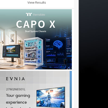
View Results