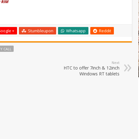
r RIM
oogle +
Stumbleupon
Whatsapp
Reddit
Y CALL
Next
HTC to offer 7inch & 12inch
Windows RT tablets