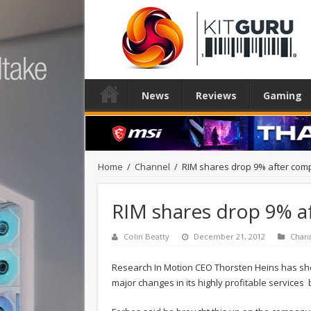
News
Reviews
Gaming
Home
/
Channel
/
RIM shares drop 9% after comp
RIM shares drop 9% a
Colin Beatty
December 21, 2012
Chan
Research In Motion CEO Thorsten Heins has sho
major changes in its highly profitable services