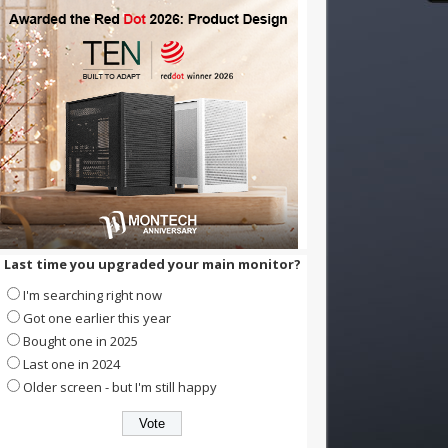
Last time you upgraded your main monitor?
I'm searching right now
Got one earlier this year
Bought one in 2025
Last one in 2024
Older screen - but I'm still happy