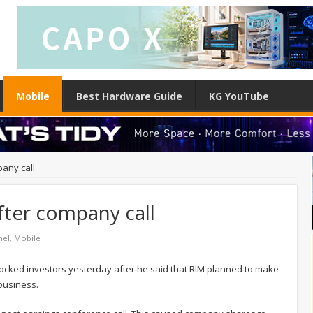
Mobile
Best Hardware Guide
KG YouTube
any call
fter company call
nel
,
Mobile
cked investors yesterday after he said that RIM planned to make
 business.