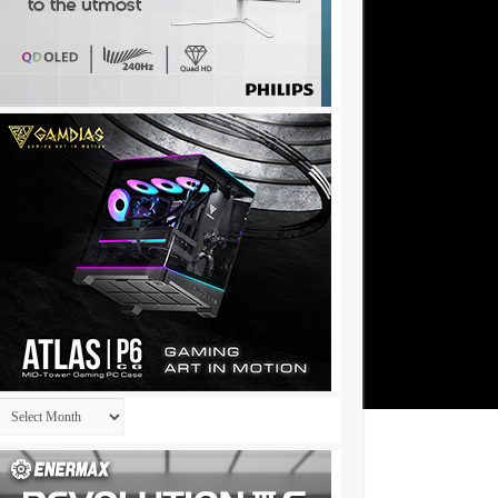
Archives