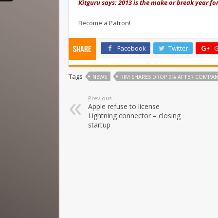
Kitguru says: 2013 is the make or break year fo
Become a Patron!
Facebook
Twitter
G
Share
Tags
NEWS
RIM SHARES DROP 9% AFTER COMPAN
Previous
Apple refuse to license
Lightning connector – closing
startup