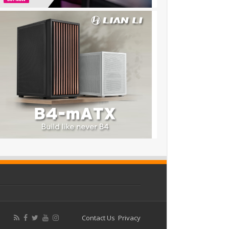
Contact Us
Privacy