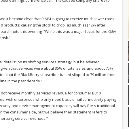
 post earnings conference call. This caused company shares to
sed it became clear that RIMM is going to receive much lower rates
B10 products) causing the stock to drop [as much as] 12% after
esearch note this evening. “While this was a major focus for the Q&A
 risk.”
etails” on its shifting services strategy, but he advised
y, given that services were about 35% of total sales and about 75%
notes that the BlackBerry subscriber based slipped to 79 million from
cline in the past decade.”
ill not receive monthly services revenue for consumer BB10
ices, with enterprises who only need basic email connectivity paying
urity and device management capability will pay RIM’s traditional
the consumer side, but we believe their statement refers to
erating service revenues.”