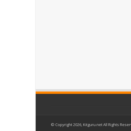
© Copyright 2026, Kitguru.net All Rights Rese