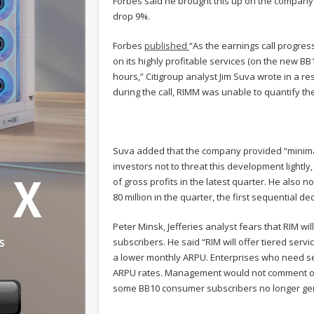
Forbes said he brought this up on the company
drop 9%.
Forbes
published
“As the earnings call progres
on its highly profitable services (on the new B
hours,” Citigroup analyst Jim Suva wrote in a r
during the call, RIMM was unable to quantify the
Suva added that the company provided “minimal d
investors not to threat this development lightl
of gross profits in the latest quarter. He also 
80 million in the quarter, the first sequential de
Peter Minsk, Jefferies analyst fears that RIM w
subscribers. He said “RIM will offer tiered serv
a lower monthly ARPU. Enterprises who need sec
ARPU rates. Management would not comment on 
some BB10 consumer subscribers no longer gen