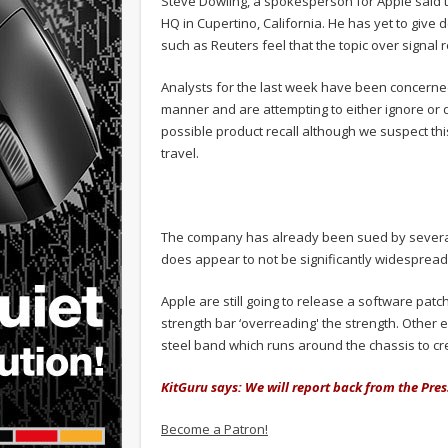
Steve Dowling, a spokesperson for Apple said t
HQ in Cupertino, California. He has yet to give
such as Reuters feel that the topic over signal
Analysts for the last week have been concerned 
manner and are attempting to either ignore or 
possible product recall although we suspect this
travel.
The company has already been sued by several
does appear to not be significantly widespread
Apple are still going to release a software patc
strength bar ‘overreading' the strength. Other 
steel band which runs around the chassis to c
KitGuru says: We will report back from the Pres
Become a Patron!