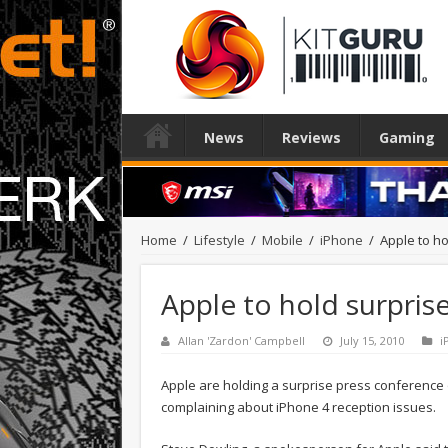
News
Reviews
Gaming
Home
/
Lifestyle
/
Mobile
/
iPhone
/
Apple to h
Apple to hold surpris
Allan 'Zardon' Campbell
July 15, 2010
i
Apple are holding a surprise press conference 
complaining about iPhone 4 reception issues.