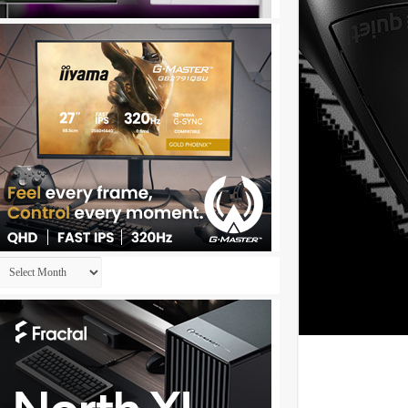
Archives