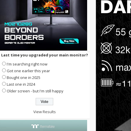
Last time you upgraded your main monitor?
I'm searching right now
Got one earlier this year
Bought one in 2025
Last one in 2024
Older screen - but I'm still happy
View Results