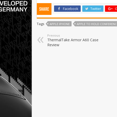
Facebook
Twitter
G
Share
Tags
APPLE IPHONE
APPLE TO HOLD CONFERENC
Previous
ThermalTake Armor A60 Case
Review