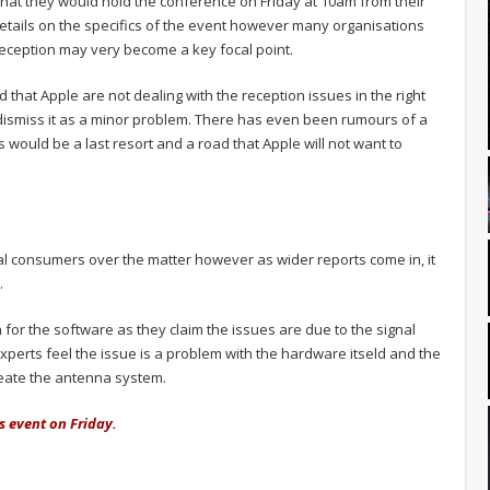
hat they would hold the conference on Friday at 10am from their
 details on the specifics of the event however many organisations
 reception may very become a key focal point.
that Apple are not dealing with the reception issues in the right
dismiss it as a minor problem. There has even been rumours of a
 would be a last resort and a road that Apple will not want to
 consumers over the matter however as wider reports come in, it
.
h for the software as they claim the issues are due to the signal
experts feel the issue is a problem with the hardware itseld and the
reate the antenna system.
s event on Friday.