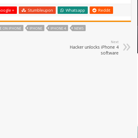
oogle +
Stumbleupon
Whatsapp
Reddit
E ON IPHONE
IPHONE
IPHONE 4
NEWS
Next
Hacker unlocks iPhone 4
software