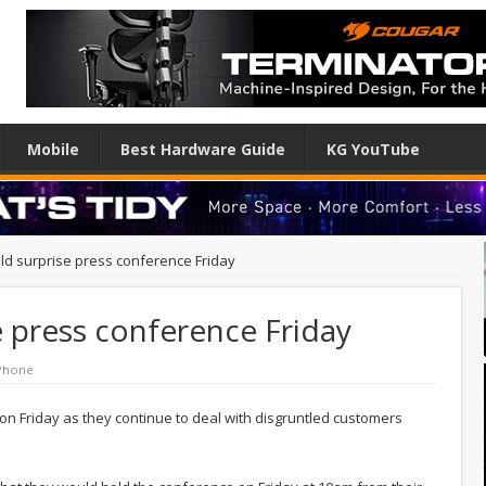
Mobile
Best Hardware Guide
KG YouTube
old surprise press conference Friday
e press conference Friday
Phone
on Friday as they continue to deal with disgruntled customers