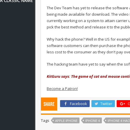
The Dev Team has yet to release the software as
being made available for download. The video 
currently working on a system to attain carrie
pick the best method and release it to the publi
Why hack the phone? Well in the US for example
software customers can then purchase the phon
less cost to the consumer as they don't pay ov
The hacking team have yet to say when the sof
KitGuru says: The game of cat and mouse cont
Become a Patron!
Facebook
Twitter
G
Share
Tags
APPLE IPHONE
IPHONE 4
IPHONE 4 HAC