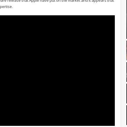
re release that Apple have put on the market and it appears that
pertise.