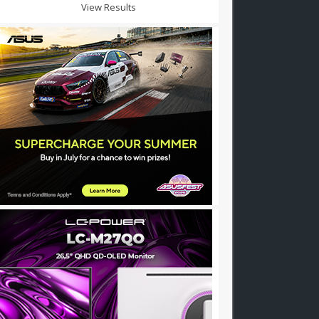
View Results