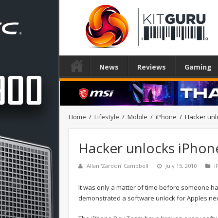
News
Reviews
Gaming
Home
/
Lifestyle
/
Mobile
/
iPhone
/
Hacker unl
Hacker unlocks iPhon
Allan 'Zardon' Campbell
July 15, 2010
i
It was only a matter of time before someone 
demonstrated a software unlock for Apples n