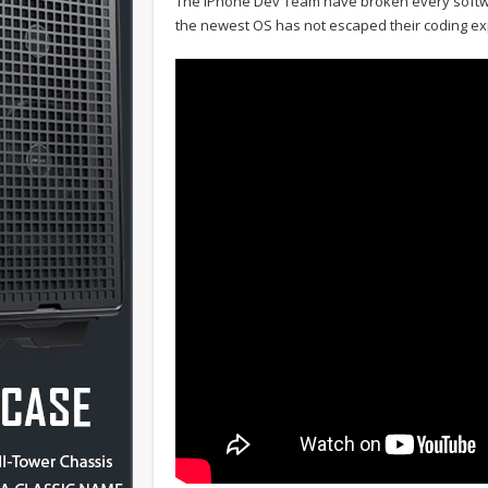
The iPhone Dev Team have broken every softwa
the newest OS has not escaped their coding ex