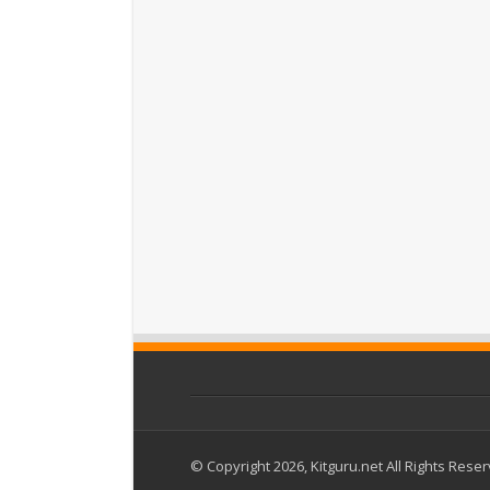
© Copyright 2026, Kitguru.net All Rights Rese