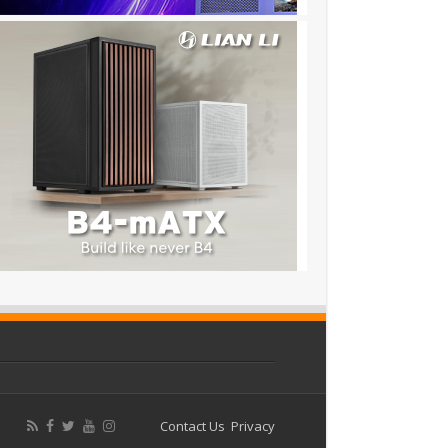
Contact Us
Privacy