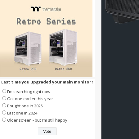
Last time you upgraded your main monitor?
I'm searching right now
Got one earlier this year
Bought one in 2025
Last one in 2024
Older screen - but I'm still happy