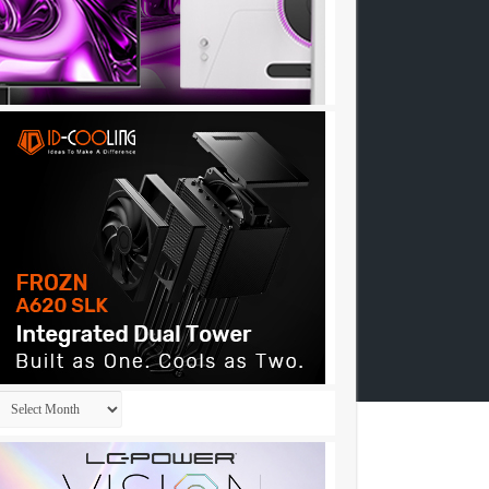
Archives