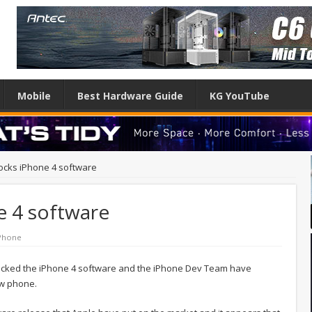
Mobile
Best Hardware Guide
KG YouTube
ocks iPhone 4 software
e 4 software
Phone
hacked the iPhone 4 software and the iPhone Dev Team have
ew phone.