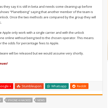
 they say it is still in beta and needs some cleaning up before
shows “Planetbeing” saying that another member of the team is
r unlock. Once the two methods are compared by the group they will
c.
 Apple only work with a single carrier and with the unlock
e online without being tied to the chosen operator. This means
er the odds for percentage fees to Apple.
tware will be released but we would assume very shortly.
inues!
oogle +
Stumbleupon
Whatsapp
Reddit
K
IPHONE 4 HACKED
NEWS