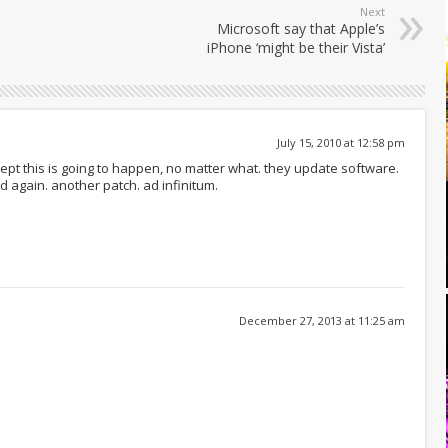
Next
Microsoft say that Apple’s
iPhone ‘might be their Vista’
July 15, 2010 at 12:58 pm
ept this is going to happen, no matter what. they update software.
ed again. another patch. ad infinitum.
December 27, 2013 at 11:25 am