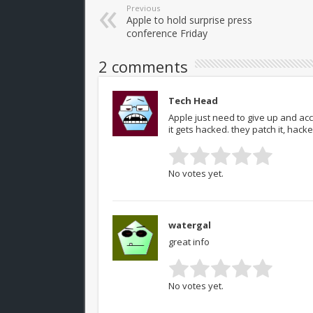
Previous
Apple to hold surprise press
conference Friday
2 comments
Tech Head
Apple just need to give up and acc
it gets hacked. they patch it, hack
No votes yet.
watergal
great info
No votes yet.