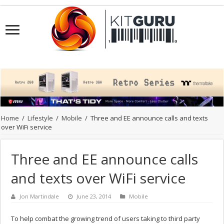
Home
/
Lifestyle
/
Mobile
/
Three and EE announce calls and texts
over WiFi service
Three and EE announce calls
and texts over WiFi service
Jon Martindale
June 23, 2014
Mobile
To help combat the growing trend of users taking to third party