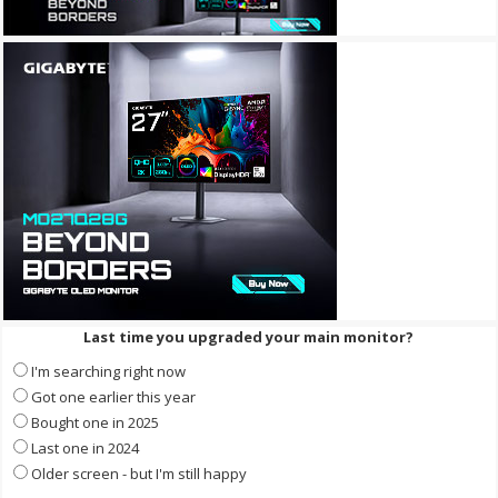
Last time you upgraded your main monitor?
I'm searching right now
Got one earlier this year
Bought one in 2025
Last one in 2024
Older screen - but I'm still happy