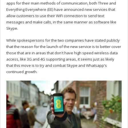
apps for their main methods of communication, both Three and
Everything Everywhere (EE) have announced new services that
allow customers to use their WiFi connection to send text
messages and make calls, in the same manner as software like
Skype.
While spokespersons for the two companies have stated publicly
that the reason for the launch of the new service is to better cover
those that are in areas that don't have high speed wireless data
access, like 3G and 4G supporting areas, it seems just as likely
that this move is to try and combat Skype and Whatsapp's
continued growth.