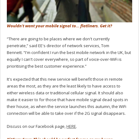
Wouldn't want your mobile signal to… flatliners. Get it?
“There are going to be places where we don't currently
penetrate,” said EE's director of network services, Tom
Bennett. “I'm confident I run the best mobile network in the UK, but
equally I can't cover everywhere, so part of voice-over-WiFi is
prioritising the best customer experience.”
It's expected that this new service will benefit those in remote
areas the most, as they are the least likely to have access to
either wireless data or traditional cellular signal. It should also
make it easier to for those that have mobile signal dead spots in
their house, as when the service launches this autumn, the WiFi
connection will be able to take over if the 2G signal disappears.
Discuss on our Facebook page,
HERE
.