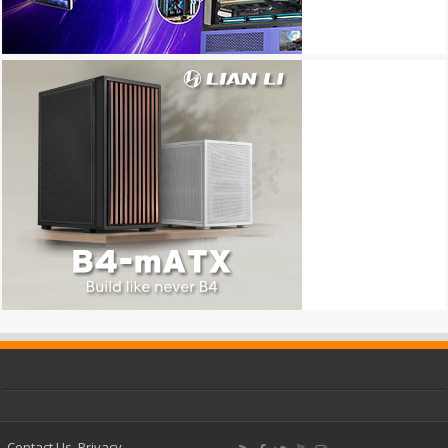
Contact Us
Privacy