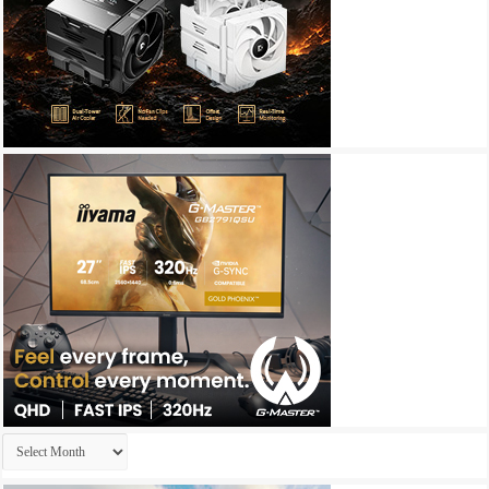
Archives