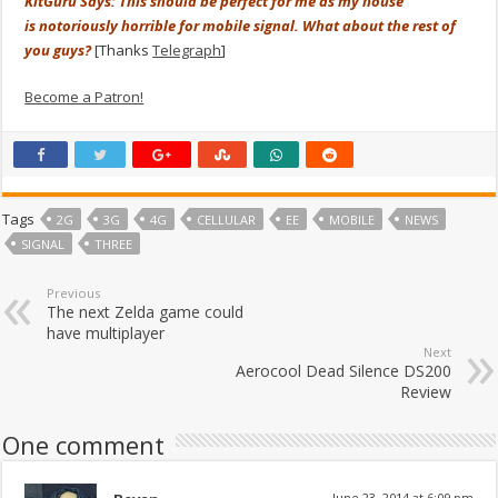
KitGuru Says: This should be perfect for me as my house
is notoriously horrible for mobile signal. What about the rest of
you guys?
[Thanks
Telegraph
]
Become a Patron!
Tags
2G
3G
4G
CELLULAR
EE
MOBILE
NEWS
SIGNAL
THREE
Previous
The next Zelda game could
have multiplayer
Next
Aerocool Dead Silence DS200
Review
One comment
June 23, 2014 at 6:09 pm