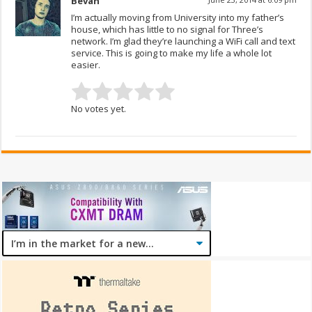
Bevan
I’m actually moving from University into my father’s
house, which has little to no signal for Three’s
network. I’m glad they’re launching a WiFi call and text
service. This is going to make my life a whole lot
easier.
No votes yet.