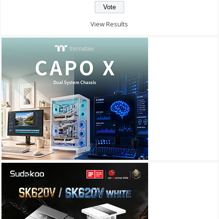
View Results