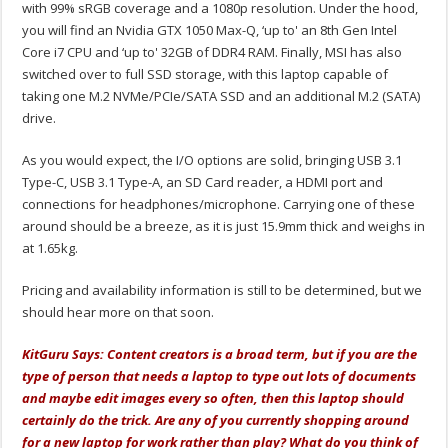
with 99% sRGB coverage and a 1080p resolution. Under the hood,
you will find an Nvidia GTX 1050 Max-Q, ‘up to' an 8th Gen Intel
Core i7 CPU and ‘up to' 32GB of DDR4 RAM. Finally, MSI has also
switched over to full SSD storage, with this laptop capable of
taking one M.2 NVMe/PCIe/SATA SSD and an additional M.2 (SATA)
drive.
As you would expect, the I/O options are solid, bringing USB 3.1
Type-C, USB 3.1 Type-A, an SD Card reader, a HDMI port and
connections for headphones/microphone. Carrying one of these
around should be a breeze, as it is just 15.9mm thick and weighs in
at 1.65kg.
Pricing and availability information is still to be determined, but we
should hear more on that soon.
KitGuru Says: Content creators is a broad term, but if you are the
type of person that needs a laptop to type out lots of documents
and maybe edit images every so often, then this laptop should
certainly do the trick. Are any of you currently shopping around
for a new laptop for work rather than play? What do you think of