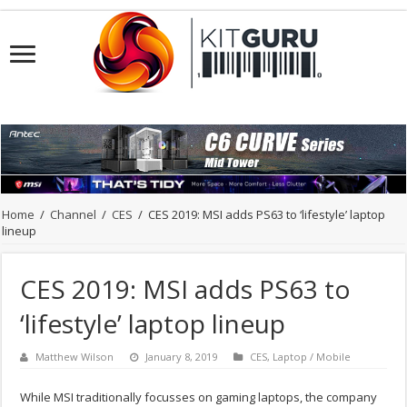
Home
/
Channel
/
CES
/
CES 2019: MSI adds PS63 to ‘lifestyle’ laptop
lineup
CES 2019: MSI adds PS63 to
‘lifestyle’ laptop lineup
Matthew Wilson
January 8, 2019
CES
,
Laptop / Mobile
While MSI traditionally focusses on gaming laptops, the company