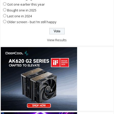
Got one earlier this year
Bought one in 2025
Last one in 2024
Older screen - but I'm still happy
View Results