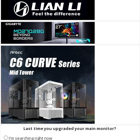
Last time you upgraded your main monitor?
I'm searching right now