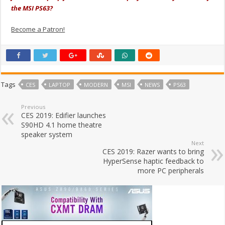
the MSI PS63?
Become a Patron!
Tags
CES
LAPTOP
MODERN
MSI
NEWS
PS63
Previous
CES 2019: Edifier launches
S90HD 4.1 home theatre
speaker system
Next
CES 2019: Razer wants to bring
HyperSense haptic feedback to
more PC peripherals