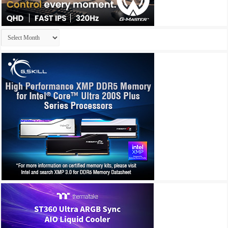
Archives