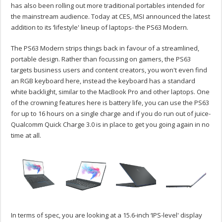
has also been rolling out more traditional portables intended for
the mainstream audience. Today at CES, MSI announced the latest
addition to its ‘lifestyle' lineup of laptops- the PS63 Modern.
The PS63 Modern strips things back in favour of a streamlined,
portable design. Rather than focussing on gamers, the PS63
targets business users and content creators, you won't even find
an RGB keyboard here, instead the keyboard has a standard
white backlight, similar to the MacBook Pro and other laptops. One
of the crowning features here is battery life, you can use the PS63
for up to 16 hours on a single charge and if you do run out of juice-
Qualcomm Quick Charge 3.0 is in place to get you going again in no
time at all.
In terms of spec, you are looking at a 15.6-inch ‘IPS-level' display