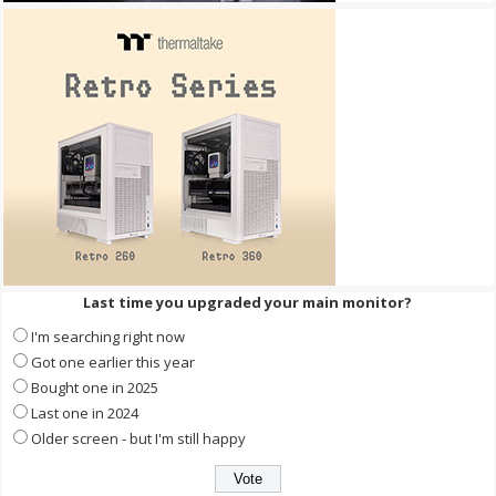
Last time you upgraded your main monitor?
I'm searching right now
Got one earlier this year
Bought one in 2025
Last one in 2024
Older screen - but I'm still happy