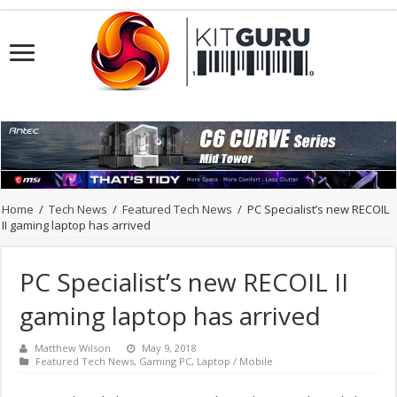
Home
/
Tech News
/
Featured Tech News
/
PC Specialist’s new RECOIL
II gaming laptop has arrived
PC Specialist’s new RECOIL II
gaming laptop has arrived
Matthew Wilson
May 9, 2018
Featured Tech News
,
Gaming PC
,
Laptop / Mobile