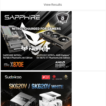
View Results