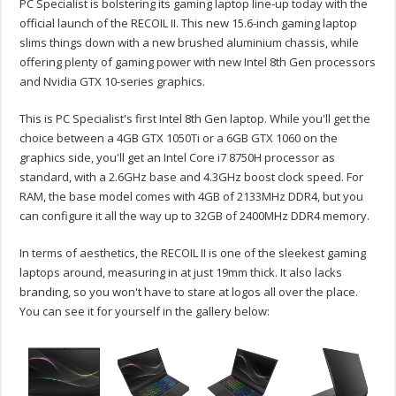
PC Specialist is bolstering its gaming laptop line-up today with the
official launch of the RECOIL II. This new 15.6-inch gaming laptop
slims things down with a new brushed aluminium chassis, while
offering plenty of gaming power with new Intel 8th Gen processors
and Nvidia GTX 10-series graphics.
This is PC Specialist's first Intel 8th Gen laptop. While you'll get the
choice between a 4GB GTX 1050Ti or a 6GB GTX 1060 on the
graphics side, you'll get an Intel Core i7 8750H processor as
standard, with a 2.6GHz base and 4.3GHz boost clock speed. For
RAM, the base model comes with 4GB of 2133MHz DDR4, but you
can configure it all the way up to 32GB of 2400MHz DDR4 memory.
In terms of aesthetics, the RECOIL II is one of the sleekest gaming
laptops around, measuring in at just 19mm thick. It also lacks
branding, so you won't have to stare at logos all over the place.
You can see it for yourself in the gallery below: