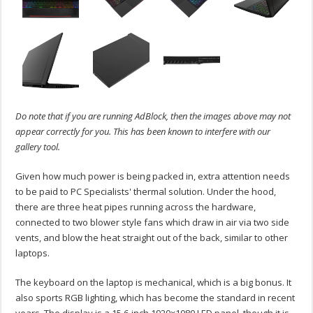
Do note that if you are running AdBlock, then the images above may not
appear correctly for you. This has been known to interfere with our
gallery tool.
Given how much power is being packed in, extra attention needs
to be paid to PC Specialists' thermal solution. Under the hood,
there are three heat pipes running across the hardware,
connected to two blower style fans which draw in air via two side
vents, and blow the heat straight out of the back, similar to other
laptops.
The keyboard on the laptop is mechanical, which is a big bonus. It
also sports RGB lighting, which has become the standard in recent