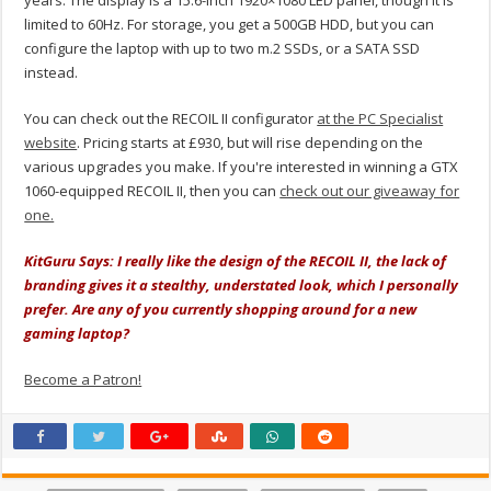
years. The display is a 15.6-inch 1920×1080 LED panel, though it is
limited to 60Hz. For storage, you get a 500GB HDD, but you can
configure the laptop with up to two m.2 SSDs, or a SATA SSD
instead.
You can check out the RECOIL II configurator
at the PC Specialist
website
. Pricing starts at £930, but will rise depending on the
various upgrades you make. If you're interested in winning a GTX
1060-equipped RECOIL II, then you can
check out our giveaway for
one.
KitGuru Says: I really like the design of the RECOIL II, the lack of
branding gives it a stealthy, understated look, which I personally
prefer. Are any of you currently shopping around for a new
gaming laptop?
Become a Patron!