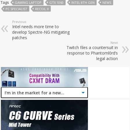
Tags
GAMING LAPTOP
GTX 1060
INTEL 8TH GEN
NEWS
PC SPECIALIST
RECOIL II
Previous
Intel needs more time to
develop Spectre-NG mitigating
patches
Next
Twitch files a countersuit in
response to Phantoml0rd’s
legal action