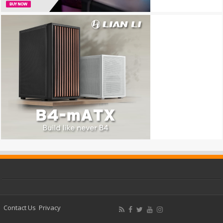
Contact Us
Privacy