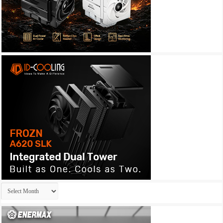
Archives