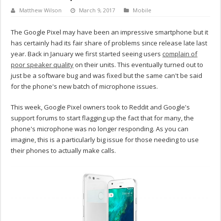
Matthew Wilson
March 9, 2017
Mobile
The Google Pixel may have been an impressive smartphone but it
has certainly had its fair share of problems since release late last
year. Back in January we first started seeing users
complain of
poor speaker quality
on their units. This eventually turned out to
just be a software bug and was fixed but the same can't be said
for the phone's new batch of microphone issues.
This week, Google Pixel owners took to Reddit and Google's
support forums to start flagging up the fact that for many, the
phone's microphone was no longer responding. As you can
imagine, this is a particularly big issue for those needing to use
their phones to actually make calls.