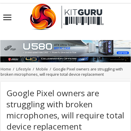
Home
/
Lifestyle
/
Mobile
/
Google Pixel owners are struggling with
broken microphones, will require total device replacement
Google Pixel owners are
struggling with broken
microphones, will require total
device replacement