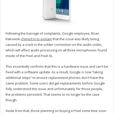
Following the barrage of complaints, Google employee, Brian
Rakowski
chimed in to explain
that the issue was likely being
caused by a crack in the solder connection on the audio codec,
which will affect audio processing on all three microphones found
inside of the Pixel and Pixel XL.
This essentially confirms that this is a hardware issue and can't be
fixed with a software update. As a result, Google is now “taking
additional steps” to ensure replacement phones don't have the
same problem. Some users did get replacements before Google
fully understood the issue and unfortunately for those people,
the problems persisted. That seems to no longer be the case
though.
Aside from that, those planning on buying a Pixel some time soon