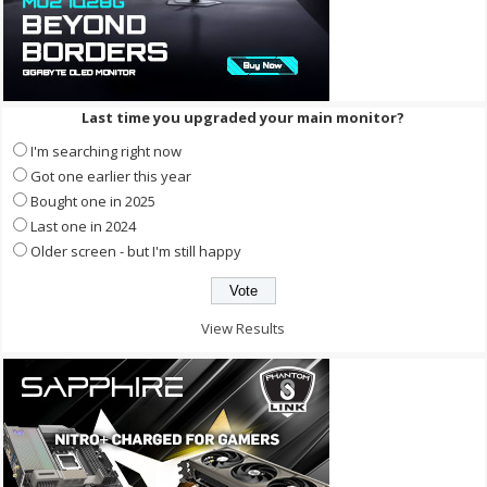
Last time you upgraded your main monitor?
I'm searching right now
Got one earlier this year
Bought one in 2025
Last one in 2024
Older screen - but I'm still happy
View Results