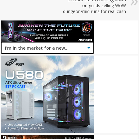
on guilds selling WoW
dungeon/raid runs for real cash