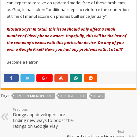
can expect to receive an updated model free of these problems
as Google has taken “additional steps to reinforce the connection
at time of manufacture on phones built since January”.
KitGuru Says: In total, this issue should only affect a small
number of Pixel phone owners. Hopefully, this will be the last of
the company's issues with this particular device. Do any of you
own a Google Pixel? Have you had any problems with it at all?
Become a Patron!
Tags
BROKEN MICROPHONE
GOOGLE PIXEL
NEWS
Previous
Dodgy app developers are
finding new ways to boost their
ratings on Google Play
Next
Blizzard starts cracking down