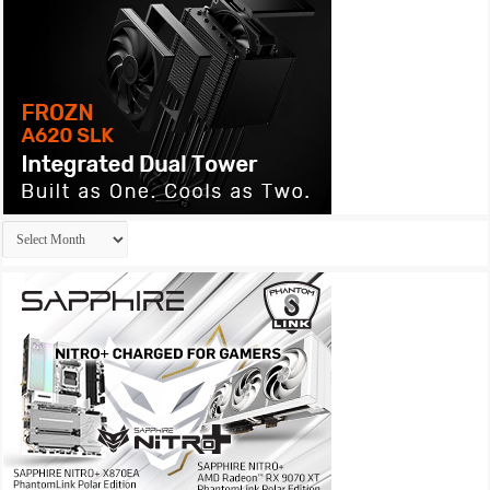
Archives