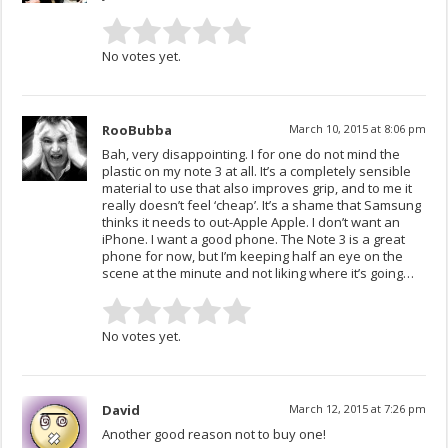
No votes yet.
RooBubba
March 10, 2015 at 8:06 pm
Bah, very disappointing. I for one do not mind the
plastic on my note 3 at all. It’s a completely sensible
material to use that also improves grip, and to me it
really doesn’t feel ‘cheap’. It’s a shame that Samsung
thinks it needs to out-Apple Apple. I don’t want an
iPhone. I want a good phone. The Note 3 is a great
phone for now, but I’m keeping half an eye on the
scene at the minute and not liking where it’s going…
No votes yet.
David
March 12, 2015 at 7:26 pm
Another good reason not to buy one!