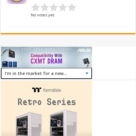
No votes yet.