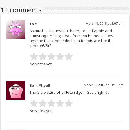
14 comments
tom
March 9, 2015 at 8:07 pm
As much as I question the reports of apple and
samsung stealing ideas from eachother… Does
anyone think these design attempts are like the
iphone6/6+?
No votes yet.
Sam Phyall
March 9, 2015 at 11:13 pm
Thats a picture of a Note Edge… Get it right 🙂
No votes yet.