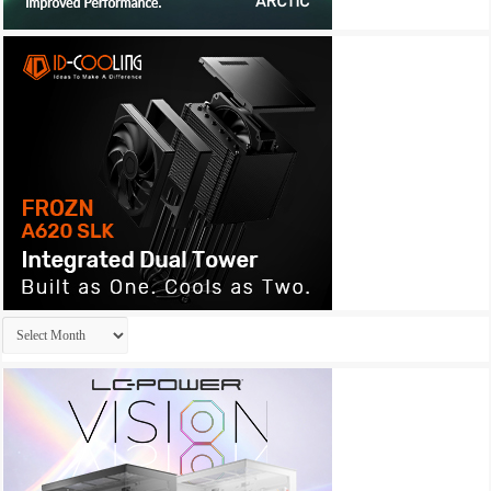
Archives