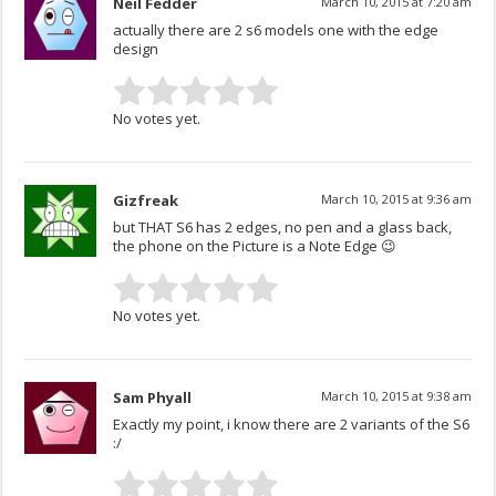
Neil Fedder
March 10, 2015 at 7:20 am
actually there are 2 s6 models one with the edge
design
No votes yet.
Gizfreak
March 10, 2015 at 9:36 am
but THAT S6 has 2 edges, no pen and a glass back,
the phone on the Picture is a Note Edge 😉
No votes yet.
Sam Phyall
March 10, 2015 at 9:38 am
Exactly my point, i know there are 2 variants of the S6
:/