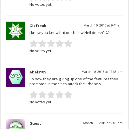
No votes yet.
Gizfreak
March 10, 2015 at 9:41 am
I know you know but our fellow Neil doesn’t 😛
No votes yet.
Abel3189
March 10, 2015 at 12:33 pm
So now they are giving up one of the features they
promoted in the S5 to attack the iPhone 5…
No votes yet.
Guest
March 10, 2015 at 2:01 pm