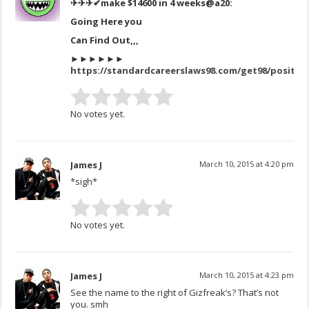
✈✈✈✔make $14600 in 4 weeks
@a20:
Going Here you
Can Find Out,,,
►►►►►►
https://standardcareerslaws98.com/get98/positio
No votes yet.
James J
March 10, 2015 at 4:20 pm
*sigh*
No votes yet.
James J
March 10, 2015 at 4:23 pm
See the name to the right of Gizfreak’s? That’s not
you. smh