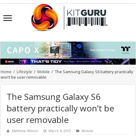
Home
/
Lifestyle
/
Mobile
/
The Samsung Galaxy S6 battery practically
won’t be user removable
The Samsung Galaxy S6
battery practically won’t be
user removable
Matthew Wilson
March 9, 2015
Mobile