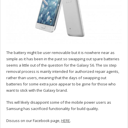
The battery might be user removable but it is nowhere near as
simple as it has been in the past so swapping out spare batteries
seems a little out of the question for the Galaxy S6. The six step
removal process is mainly intended for authorized repair agents,
rather than users, meaning that the days of swapping out
batteries for some extra juice appear to be gone for those who
want to stick with the Galaxy brand.
This will likely disappoint some of the mobile power users as
Samsung has sacrificed functionality for build quality.
Discuss on our Facebook page,
HERE
.