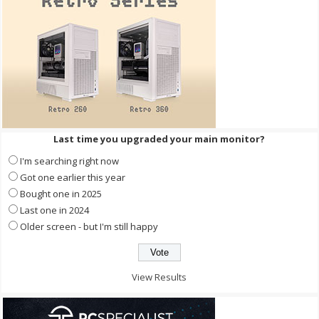
Last time you upgraded your main monitor?
I'm searching right now
Got one earlier this year
Bought one in 2025
Last one in 2024
Older screen - but I'm still happy
View Results