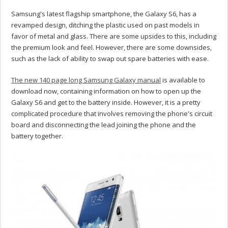
Samsung's latest flagship smartphone, the Galaxy S6, has a
revamped design, ditching the plastic used on past models in
favor of metal and glass. There are some upsides to this, including
the premium look and feel. However, there are some downsides,
such as the lack of ability to swap out spare batteries with ease.
The new 140 page long Samsung Galaxy manual
is available to
download now, containing information on how to open up the
Galaxy S6 and get to the battery inside. However, it is a pretty
complicated procedure that involves removing the phone's circuit
board and disconnecting the lead joining the phone and the
battery together.