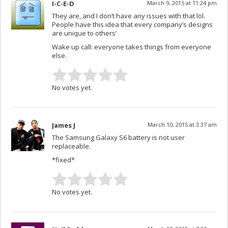
I-C-E-D
March 9, 2015 at 11:24 pm
They are, and I don’t have any issues with that lol.
People have this idea that every company’s designs
are unique to others’
Wake up call: everyone takes things from everyone
else.
No votes yet.
James J
March 10, 2015 at 3:37 am
The Samsung Galaxy S6 battery is not user
replaceable.
*fixed*
No votes yet.