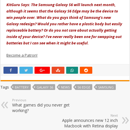
KitGuru Says: The Samsung Galaxy S6 will launch next month,
although it seems that the Galaxy S6 Edge may be the device to
win people over. What do you guys think of Samsung's new
Galaxy redesign? Would you rather have a plastic body but easily
replaceable battery? Or do you not care about actually getting
inside of your device? I've never really been one for swapping out
batteries but I can see when it might be useful.
Become a Patron!
Tags
BATTERY
GALAXY S6
NEWS
S6 EDGE
SAMSUNG
Previous
What games did you never get
working?
Next
Apple announces new 12 inch
Macbook with Retina display