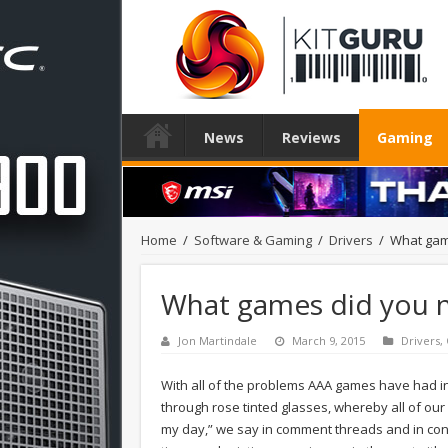
News
Reviews
Gaming
Home
/
Software & Gaming
/
Drivers
/
What gam
What games did you n
Jon Martindale
March 9, 2015
Drivers
,
With all of the problems AAA games have had in
through rose tinted glasses, whereby all of ou
my day,” we say in comment threads and in conve