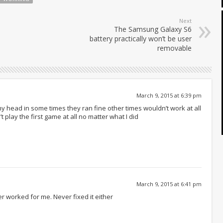
Next
The Samsung Galaxy S6
battery practically won’t be user
removable
March 9, 2015 at 6:39 pm
y head in some times they ran fine other times wouldn’t work at all
 play the first game at all no matter what I did
March 9, 2015 at 6:41 pm
r worked for me. Never fixed it either