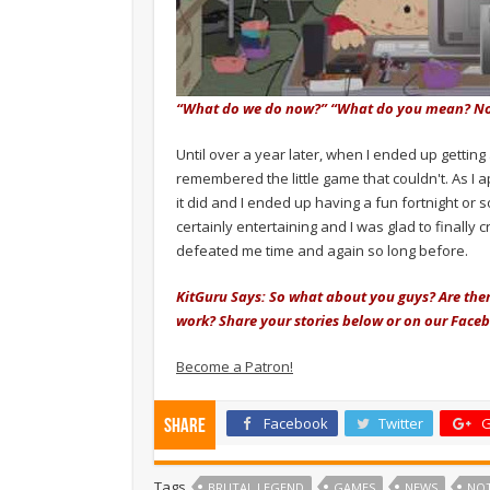
“What do we do now?” “What do you mean? No
Until over a year later, when I ended up getting
remembered the little game that couldn't. As I a
it did and I ended up having a fun fortnight or s
certainly entertaining and I was glad to finally c
defeated me time and again so long before.
KitGuru Says: So what about you guys? Are the
work? Share your stories below or on our Face
Become a Patron!
Facebook
Twitter
G
Share
Tags
BRUTAL LEGEND
GAMES
NEWS
NO