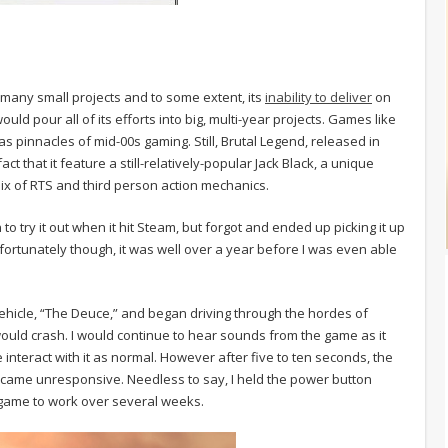
 many small projects and to some extent, its
inability to deliver
on
 would pour all of its efforts into big, multi-year projects. Games like
innacles of mid-00s gaming. Still, Brutal Legend, released in
ct that it feature a still-relatively-popular Jack Black, a unique
ix of RTS and third person action mechanics.
n to try it out when it hit Steam, but forgot and ended up picking it up
fortunately though, it was well over a year before I was even able
ehicle, “The Deuce,” and began driving through the hordes of
would crash. I would continue to hear sounds from the game as it
interact with it as normal. However after five to ten seconds, the
came unresponsive. Needless to say, I held the power button
 game to work over several weeks.