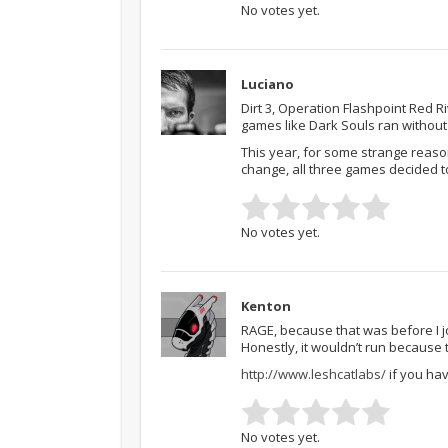
No votes yet.
Luciano
Dirt 3, Operation Flashpoint Red 
games like Dark Souls ran without
This year, for some strange reaso
change, all three games decided t
No votes yet.
Kenton
RAGE, because that was before I jo
Honestly, it wouldn’t run because
http://www.leshcatlabs/
if you hav
No votes yet.