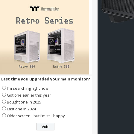
Last time you upgraded your main monitor?
I'm searching right now
Got one earlier this year
Bought one in 2025
Last one in 2024
Older screen - but I'm still happy