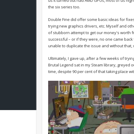
us it turned out had AMD GPUs, most of us high
the six series too.
Double Fine did offer some basic ideas for fixes.
trying new graphics drivers, etc. Myself and o
of stubborn attempt to get our money's worth f
successful – or if they were, no one came back to
unable to duplicate the issue and without that, 
Ultimately, I gave up, after a few weeks of tryin
Brutal Legend sat in my Steam library, greyed o
time, despite 90 per cent of that taking place w