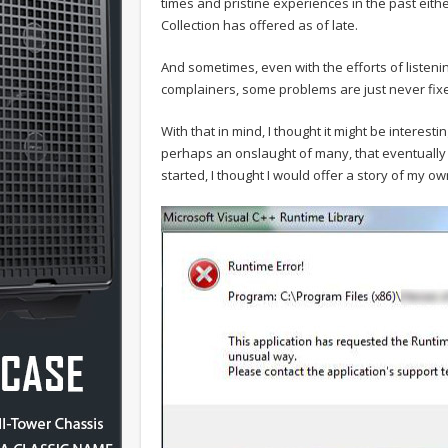
times and pristine experiences in the past either
Collection has offered as of late.
And sometimes, even with the efforts of liste
complainers, some problems are just never fix
With that in mind, I thought it might be interest
perhaps an onslaught of many, that eventually 
started, I thought I would offer a story of my 