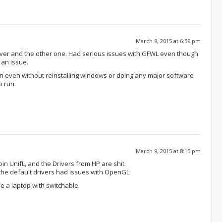
March 9, 2015 at 6:59 pm
River and the other one. Had serious issues with GFWL even though
 an issue.
n even without reinstalling windows or doing any major software
o run.
March 9, 2015 at 8:15 pm
in UnifL, and the Drivers from HP are shit.
 the default drivers had issues with OpenGL.
e a laptop with switchable.