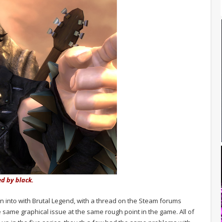
ed by black.
an into with Brutal Legend, with a thread on the Steam forums
 same graphical issue at the same rough point in the game. All of