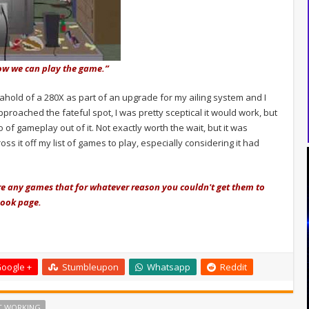
w we can play the game.”
 ahold of a 280X as part of an upgrade for my ailing system and I
pproached the fateful spot, I was pretty sceptical it would work, but
o of gameplay out of it. Not exactly worth the wait, but it was
ross it off my list of games to play, especially considering it had
re any games that for whatever reason you couldn't get them to
book page.
oogle +
Stumbleupon
Whatsapp
Reddit
T WORKING