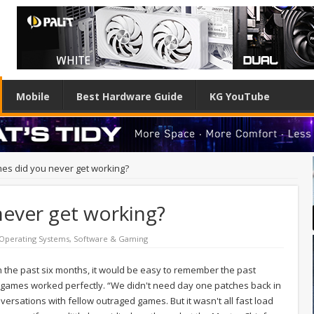
Mobile
Best Hardware Guide
KG YouTube
es did you never get working?
ever get working?
Operating Systems
,
Software & Gaming
 the past six months, it would be easy to remember the past
r games worked perfectly. “We didn't need day one patches back in
rsations with fellow outraged games. But it wasn't all fast load