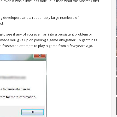
, even if was a little less ridiculous than what the Master Chief
ning developers and a reasonably large numbers of
ed.
ing to see if any of you ever ran into a persistent problem or
made you give up on playing a game altogether. To get things
own frustrated attempts to play a game from a few years ago.