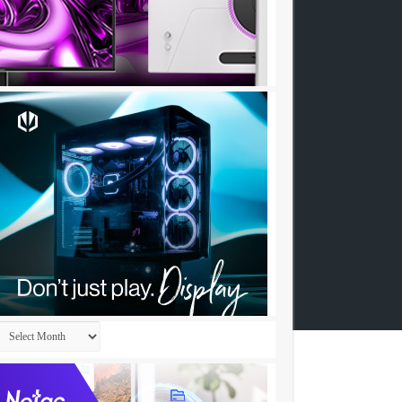
Archives