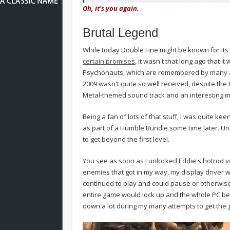
Oh, it's you again.
Brutal Legend
While today Double Fine might be known for its
certain promises
, it wasn't that long ago that it
Psychonauts, which are remembered by many as p
2009 wasn't quite so well received, despite the fa
Metal-themed sound track and an interesting m
Being a fan of lots of that stuff, I was quite kee
as part of a Humble Bundle some time later. Un
to get beyond the first level.
You see as soon as I unlocked Eddie's hotrod v
enemies that got in my way, my display driver 
continued to play and could pause or otherwise 
entire game would lock up and the whole PC be
down a lot during my many attempts to get the