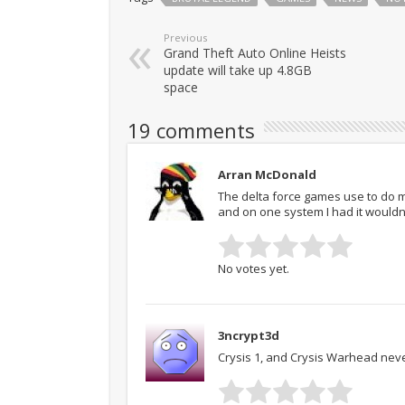
Previous
Grand Theft Auto Online Heists
update will take up 4.8GB
space
19 comments
Arran McDonald
The delta force games use to do m
and on one system I had it wouldn’t
No votes yet.
3ncrypt3d
Crysis 1, and Crysis Warhead neve