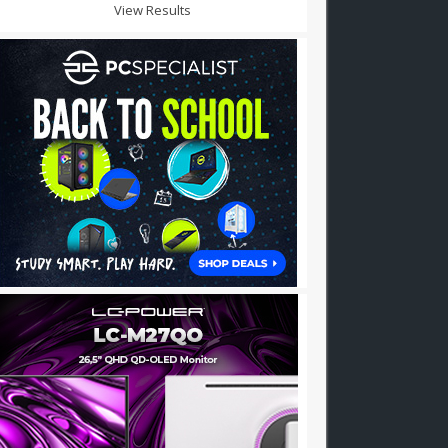
View Results