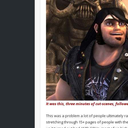
It was this, three minutes of cut-scenes, follow
This was a problem a lot of people ultimately r
stretching through 15+ pages of people with the