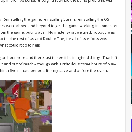
-up in the five series, though a few had the same problems with
 Reinstalling the game, reinstalling Steam, reinstalling the OS,
thers went above and beyond to get the game working, in some sort
rom the game, but no avail. No matter what we tried, nobody was
 tell the rest of us and Double Fine, for all of its efforts was
what could it do to help?
g an hour here and there just to see if I'd imagined things. That left
ut and out of reach – though with a ridiculous three hours of play-
ithin a five minute period after my save and before the crash.