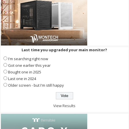
Last time you upgraded your main monitor?
I'm searching right now
Got one earlier this year
Bought one in 2025
Last one in 2024
Older screen - but I'm still happy
View Results