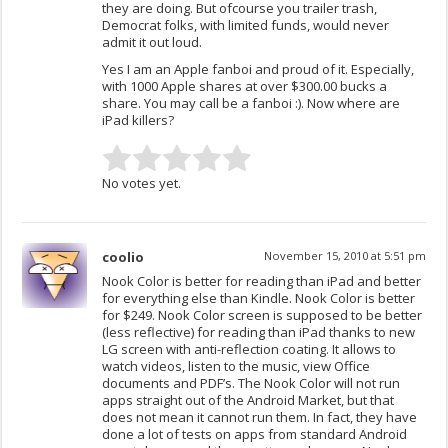
they are doing. But ofcourse you trailer trash,
Democrat folks, with limited funds, would never
admit it out loud.
Yes I am an Apple fanboi and proud of it. Especially,
with 1000 Apple shares at over $300.00 bucks a
share. You may call be a fanboi :). Now where are
iPad killers?
No votes yet.
coolio
November 15, 2010 at 5:51 pm
Nook Color is better for reading than iPad and better
for everything else than Kindle. Nook Color is better
for $249. Nook Color screen is supposed to be better
(less reflective) for reading than iPad thanks to new
LG screen with anti-reflection coating. It allows to
watch videos, listen to the music, view Office
documents and PDF’s. The Nook Color will not run
apps straight out of the Android Market, but that
does not mean it cannot run them. In fact, they have
done a lot of tests on apps from standard Android