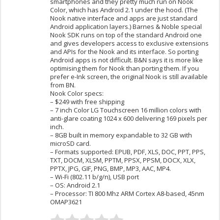
smartphones and they pretty much run on Nook
Color, which has Android 2.1 under the hood. (The
Nook native interface and apps are just standard
Android application layers.) Barnes & Noble special
Nook SDK runs on top of the standard Android one
and gives developers access to exclusive extensions
and APIs for the Nook and its interface. So porting
Android apps is not difficult. B&N says it is more like
optimising them for Nook than porting them. If you
prefer e-Ink screen, the original Nook is still available
from BN.
Nook Color specs:
– $249 with free shipping
– 7 inch Color LG Touchscreen 16 million colors with
anti-glare coating 1024 x 600 delivering 169 pixels per
inch.
– 8GB built in memory expandable to 32 GB with
microSD card.
– Formats supported: EPUB, PDF, XLS, DOC, PPT, PPS,
TXT, DOCM, XLSM, PPTM, PPSX, PPSM, DOCX, XLX,
PPTX, JPG, GIF, PNG, BMP, MP3, AAC, MP4.
– Wi-Fi (802.11 b/g/n), USB port
– OS: Android 2.1
– Processor: TI 800 Mhz ARM Cortex A8-based, 45nm
OMAP3621