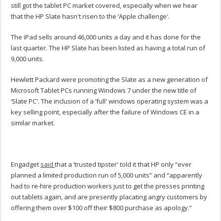
still got the tablet PC market covered, especially when we hear
that the HP Slate hasn't risen to the ‘Apple challenge'.
The iPad sells around 46,000 units a day and it has done for the
last quarter. The HP Slate has been listed as having a total run of
9,000 units.
Hewlett Packard were promoting the Slate as a new generation of
Microsoft Tablet PCs running Windows 7 under the new title of
‘Slate PC'. The inclusion of a ‘full' windows operating system was a
key selling point, especially after the failure of Windows CE in a
similar market.
Engadget
said
that a ‘trusted tipster' told it that HP only “ever
planned a limited production run of 5,000 units” and “apparently
had to re-hire production workers just to get the presses printing
out tablets again, and are presently placating angry customers by
offering them over $100 off their $800 purchase as apology.”