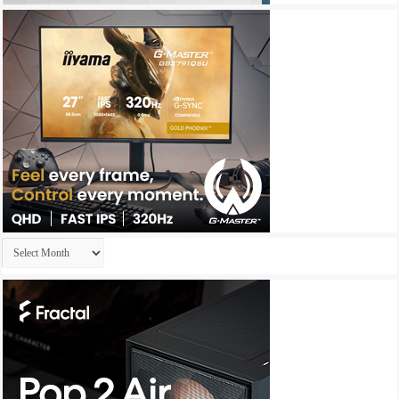
Archives