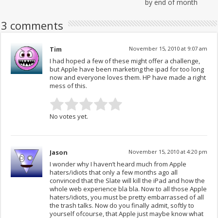
by end of month
3 comments
Tim
November 15, 2010 at 9:07 am
I had hoped a few of these might offer a challenge,
but Apple have been marketing the ipad for too long
now and everyone loves them. HP have made a right
mess of this.
No votes yet.
Jason
November 15, 2010 at 4:20 pm
I wonder why I haven’t heard much from Apple
haters/idiots that only a few months ago all
convinced that the Slate will kill the iPad and how the
whole web experience bla bla. Now to all those Apple
haters/idiots, you must be pretty embarrassed of all
the trash talks. Now do you finally admit, softly to
yourself ofcourse, that Apple just maybe know what