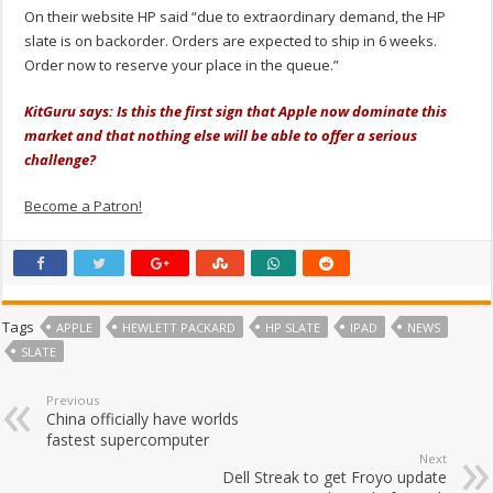
On their website HP said “due to extraordinary demand, the HP
slate is on backorder. Orders are expected to ship in 6 weeks.
Order now to reserve your place in the queue.”
KitGuru says: Is this the first sign that Apple now dominate this
market and that nothing else will be able to offer a serious
challenge?
Become a Patron!
Tags
APPLE
HEWLETT PACKARD
HP SLATE
IPAD
NEWS
SLATE
Previous
China officially have worlds
fastest supercomputer
Next
Dell Streak to get Froyo update