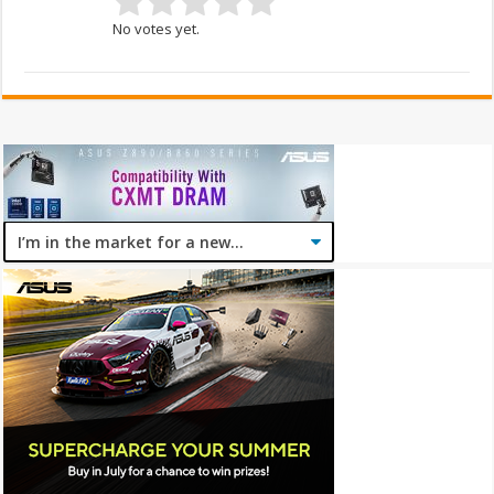
No votes yet.