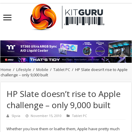
Home
/
Lifestyle
/
Mobile
/
Tablet PC
/
HP Slate doesn’t rise to Apple
challenge – only 9,000 built
HP Slate doesn’t rise to Apple
challenge – only 9,000 built
Slyvia
November 15, 2010
Tablet PC
Whether you love them or loathe them, Apple have pretty much