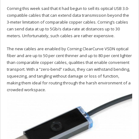
Corning this week said that it had begun to sell its optical USB 3.0-
compatible cables that can extend data transmission beyond the
3-meter limitation of comparable copper cables. Corning’s cables
can send data at up to 5Gb/s data-rate at distances up to 30
meters. Unfortunately, such cables are rather expensive.
The new cables are enabled by Corning ClearCurve VSDN optical
fiber and are up to 50 per cent thinner and up to 80 per cent lighter
than comparable copper cables, qualities that enable convenient
transport. With a “zero-bend” radius, they can withstand bending,
squeezing, and tangling without damage or loss of function,
making them ideal for routing through the harsh environment of a
crowded workspace.