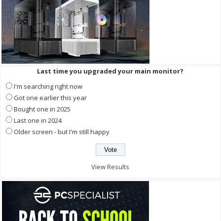
Last time you upgraded your main monitor?
I'm searching right now
Got one earlier this year
Bought one in 2025
Last one in 2024
Older screen - but I'm still happy
View Results