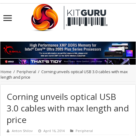
Home
/
Peripheral
/
Corning unveils optical USB 3.0 cables with max
length and price
Corning unveils optical USB
3.0 cables with max length and
price
Anton Shilov
April 16, 2014
Peripheral