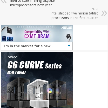
Intel to start making ‘Skylake’
microprocessors next year
Next
Intel shipped five million tablet
processors in the first quarter