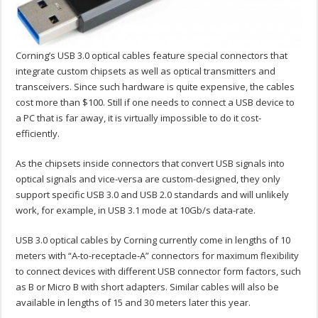
Corning’s USB 3.0 optical cables feature special connectors that
integrate custom chipsets as well as optical transmitters and
transceivers. Since such hardware is quite expensive, the cables
cost more than $100. Still if one needs to connect a USB device to
a PC that is far away, it is virtually impossible to do it cost-
efficiently.
As the chipsets inside connectors that convert USB signals into
optical signals and vice-versa are custom-designed, they only
support specific USB 3.0 and USB 2.0 standards and will unlikely
work, for example, in USB 3.1 mode at 10Gb/s data-rate.
USB 3.0 optical cables by Corning currently come in lengths of 10
meters with “A-to-receptacle-A” connectors for maximum flexibility
to connect devices with different USB connector form factors, such
as B or Micro B with short adapters. Similar cables will also be
available in lengths of 15 and 30 meters later this year.