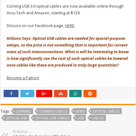
Corning USB 3.0 optical cables are now available online through
Accu-Tech and Amazon, starting at $129.
Discuss on our Facebook page,
HERE
.
KitGuru Says: Optical USB cables are needed for special-purpose
setups, so the price is not something that is important for current
users of such interconnections. What is will be interesting to know
is how significantly can the cost of such optical cables be lowered
once cables like these are produced in truly large quantities?
Become a Patron!
Tags
CORNING
CORNING USB 3.0
NEWS
OPTICAL CABLES
OPTICAL USB
OPTICAL USB CABLES
USB
USB 3.0
Previous