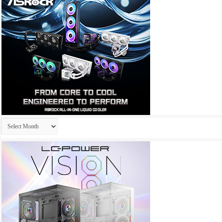
Archives