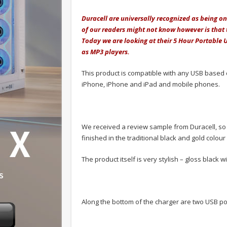
Duracell are universally recognized as being 
of our readers might not know however is that 
Today we are looking at their 5 Hour Portable 
as MP3 players.
This product is compatible with any USB based 
iPhone, iPhone and iPad and mobile phones.
We received a review sample from Duracell, so w
finished in the traditional black and gold colou
The product itself is very stylish – gloss black w
Along the bottom of the charger are two USB por