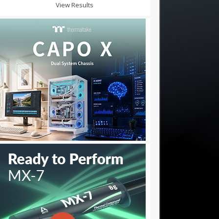
View Results