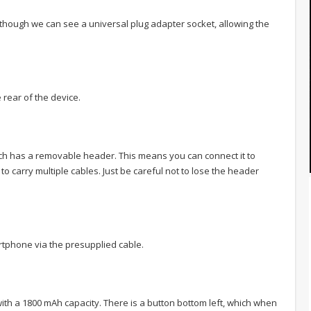
, although we can see a universal plug adapter socket, allowing the
 rear of the device.
hich has a removable header. This means you can connect it to
to carry multiple cables. Just be careful not to lose the header
rtphone via the presupplied cable.
with a 1800 mAh capacity. There is a button bottom left, which when