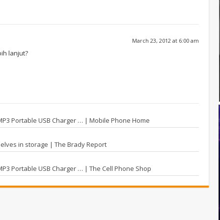
March 23, 2012 at 6:00 am
h lanjut?
 MP3 Portable USB Charger … | Mobile Phone Home
elves in storage | The Brady Report
MP3 Portable USB Charger … | The Cell Phone Shop