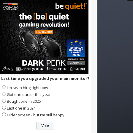
Last time you upgraded your main monitor?
I'm searching right now
Got one earlier this year
Bought one in 2025
Last one in 2024
Older screen - but I'm still happy