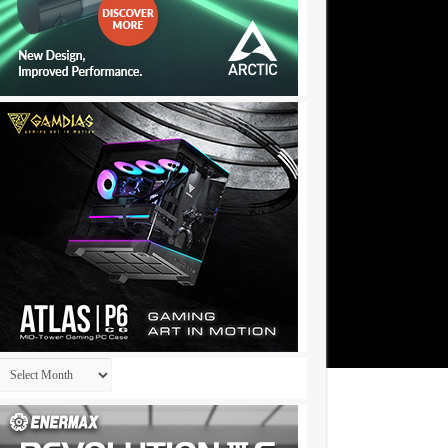
Archives