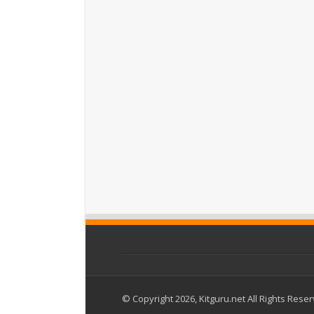
© Copyright 2026, Kitguru.net All Rights Rese