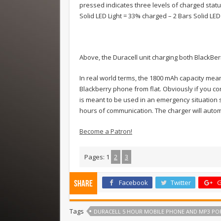
pressed indicates three levels of charged status
Solid LED Light = 33% charged – 2 Bars Solid LED
Above, the Duracell unit charging both BlackBe
In real world terms, the 1800 mAh capacity mea
Blackberry phone from flat. Obviously if you conne
is meant to be used in an emergency situation so
hours of communication. The charger will automa
Become a Patron!
Pages:
1
2
3
Facebook
Twitter
G
Share
Tags
DURACELL 5 HOUR MOBILE PHONE AND MP3 PO