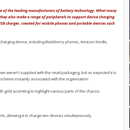
one of the leading manufacturers of battery technology. What many
they also make a range of peripherals to support device charging.
USB charger, created for mobile phones and portable devices such
charging device, including Blackberry phones, Amazon Kindle,
e weren't supplied with the retail packaging, but as expected it is
r scheme instantly associated with the organisation.
ith gold accenting to highlight various parts of the chassis.
ts, allowing it to charge two devices simultaneously.