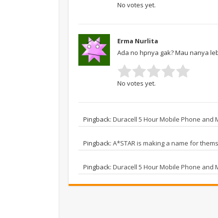
No votes yet.
Erma Nurlita
Ada no hpnya gak? Mau nanya lebi
No votes yet.
Pingback:
Duracell 5 Hour Mobile Phone and
Pingback:
A*STAR is making a name for thems
Pingback:
Duracell 5 Hour Mobile Phone and 