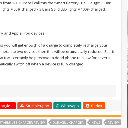
 from 1-3. Duracell call this the ‘Smart Battery Fuel Gauge'. 1 Bar
 lights = 66% charged – 3 Bars Solid LED lights = 100% charged.
rry and Apple iPod devices.
ns you will get enough of a charge to completely recharge your
ct it to two devices then this will be dramatically reduced. Still, it
 it will certainly help recover a dead phone to allow for several
tically switch off when a device is fully charged.
oogle +
Stumbleupon
Whatsapp
Reddit
RTABLE USB CHARGER REVIEW
DURACELL CHARGER
NEWS
REVIEW