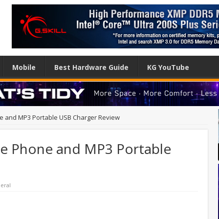
Mobile
Best Hardware Guide
KG YouTube
ne and MP3 Portable USB Charger Review
le Phone and MP3 Portable
eral