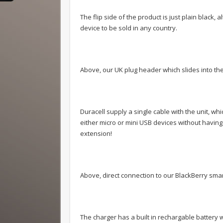
The flip side of the product is just plain black
device to be sold in any country.
Above, our UK plug header which slides into the
Duracell supply a single cable with the unit, w
either micro or mini USB devices without having 
extension!
Above, direct connection to our BlackBerry sma
The charger has a built in rechargable battery 