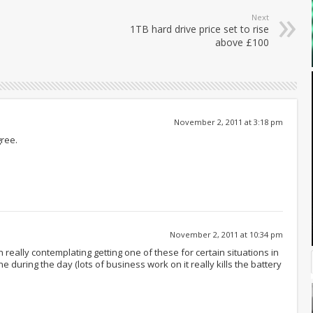
Next
1TB hard drive price set to rise
above £100
November 2, 2011 at 3:18 pm
gree.
November 2, 2011 at 10:34 pm
een really contemplating getting one of these for certain situations in
ne during the day (lots of business work on it really kills the battery