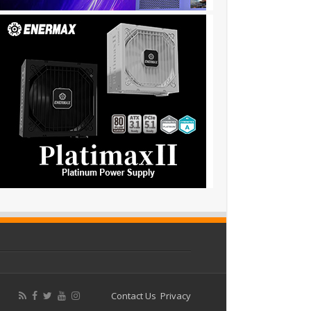
Contact Us
Privacy