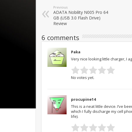
Previous
ADATA Nobility N005 Pro 64
GB (USB 3.0 Flash Drive)
Review
6 comments
Paka
Very nice looking little charger, I a
No votes yet.
procupine14
This is a neat little device. I’ve b
which I fully discharge my cell pho
life).