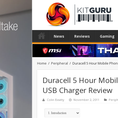
News
Reviews
Gaming
Home
/
Peripheral
/
Duracell 5 Hour Mobile Pho
Duracell 5 Hour Mobi
USB Charger Review
Colin Beatty
November 2, 2011
Periph