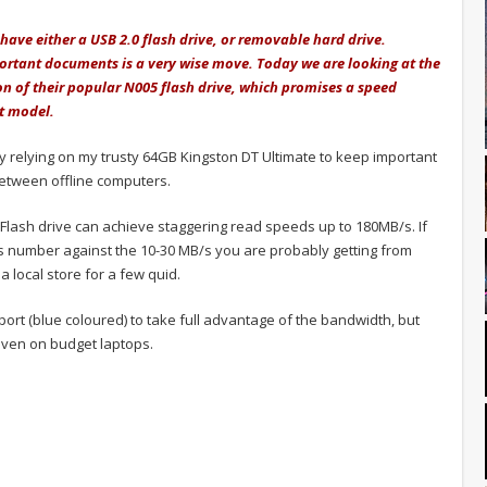
 have either a USB 2.0 flash drive, or removable hard drive.
ortant documents is a very wise move. Today we are looking at the
ion of their popular N005 flash drive, which promises a speed
t model.
ly relying on my trusty 64GB Kingston DT Ultimate to keep important
between offline computers.
 Flash drive can achieve staggering read speeds up to 180MB/s. If
s number against the 10-30 MB/s you are probably getting from
 local store for a few quid.
port (blue coloured) to take full advantage of the bandwidth, but
ven on budget laptops.