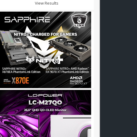
View Results