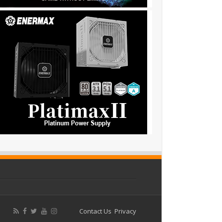
Contact Us
Privacy