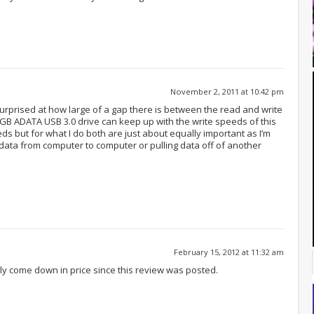
November 2, 2011 at 10:42 pm
e surprised at how large of a gap there is between the read and write
6GB ADATA USB 3.0 drive can keep up with the write speeds of this
ds but for what I do both are just about equally important as I’m
 data from computer to computer or pulling data off of another
February 15, 2012 at 11:32 am
ly come down in price since this review was posted.