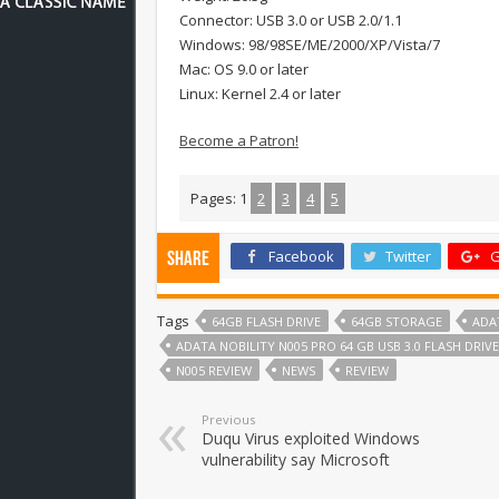
Connector: USB 3.0 or USB 2.0/1.1
Windows: 98/98SE/ME/2000/XP/Vista/7
Mac: OS 9.0 or later
Linux: Kernel 2.4 or later
Become a Patron!
Pages:
1
2
3
4
5
Facebook
Twitter
G
Share
Tags
64GB FLASH DRIVE
64GB STORAGE
ADA
ADATA NOBILITY N005 PRO 64 GB USB 3.0 FLASH DRIV
N005 REVIEW
NEWS
REVIEW
Previous
Duqu Virus exploited Windows
vulnerability say Microsoft