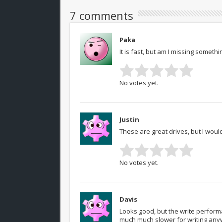
7 comments
Paka
It is fast, but am I missing somethi
No votes yet.
Justin
These are great drives, but I would 
No votes yet.
Davis
Looks good, but the write performan
much much slower for writing anyw