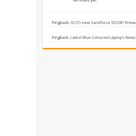
Pingback:
OCZ’s new Sandforce SF2281 firmwa
Pingback:
Latest Blue Coloured Laptops News