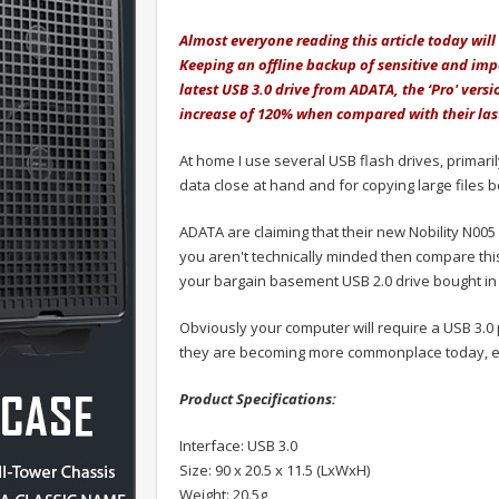
Almost everyone reading this article today will
Keeping an offline backup of sensitive and imp
latest USB 3.0 drive from ADATA, the ‘Pro' vers
increase of 120% when compared with their las
At home I use several USB flash drives, primari
data close at hand and for copying large files 
ADATA are claiming that their new Nobility N005
you aren't technically minded then compare thi
your bargain basement USB 2.0 drive bought in a
Obviously your computer will require a USB 3.0 
they are becoming more commonplace today, e
Product Specifications:
Interface: USB 3.0
Size: 90 x 20.5 x 11.5 (LxWxH)
Weight: 20.5g