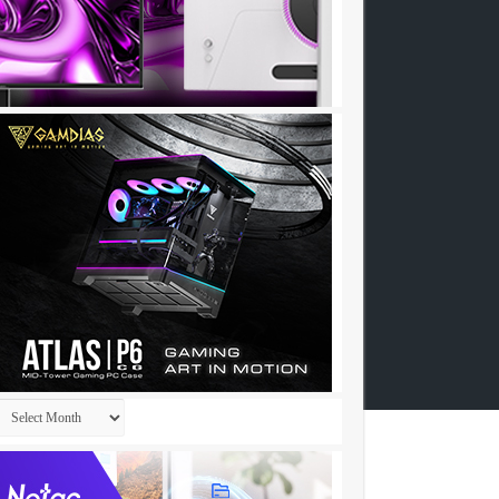
Archives