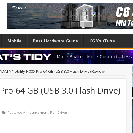
Mobile
Best Hardware Guide
KG YouTube
ADATA Nobility N005 Pro 64 GB (USB 3.0 Flash Drive) Review
ro 64 GB (USB 3.0 Flash Drive)
Featured Announcement
,
Pen Drives