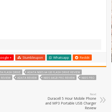
oogle +
Stumbleupon
Whatsapp
Reddit
TA FLASH DRIVE
ADATA N005 64 GB FLASH DRIVE REVIEW
E REVIEW
ADATA REVIEW
N005 64GB PRO REVIEW
N005 PRO
Next
Duracell 5 Hour Mobile Phone
and MP3 Portable USB Charger
Review