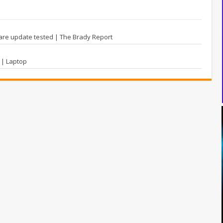
re update tested | The Brady Report
 | Laptop