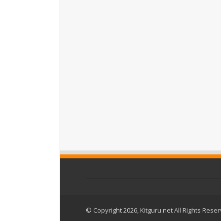
© Copyright 2026, Kitguru.net All Rights Rese