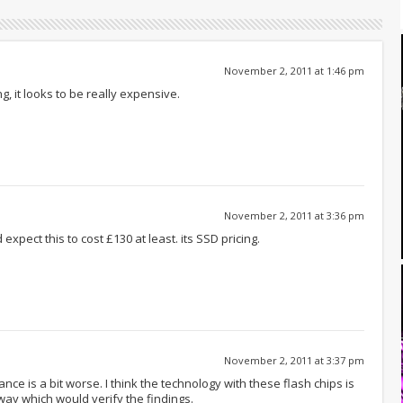
November 2, 2011 at 1:46 pm
ng, it looks to be really expensive.
November 2, 2011 at 3:36 pm
expect this to cost £130 at least. its SSD pricing.
November 2, 2011 at 3:37 pm
ce is a bit worse. I think the technology with these flash chips is
ay which would verify the findings.