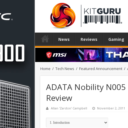
News
Reviews
Gaming
Home
/
Tech News
/
Featured Announcement
/
ADATA Nobility N005 P
Review
Allan 'Zardon' Campbell
November 2, 2011