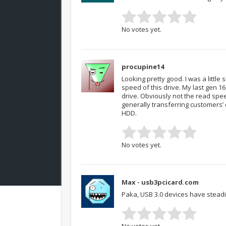
No votes yet.
procupine14
Looking pretty good. I was a littl
speed of this drive. My last gen 1
drive. Obviously not the read spee
generally transferring customers’
HDD.
No votes yet.
Max - usb3pcicard.com
Paka, USB 3.0 devices have steadi
No votes yet.