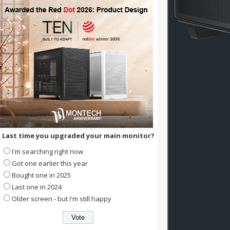
Last time you upgraded your main monitor?
I'm searching right now
Got one earlier this year
Bought one in 2025
Last one in 2024
Older screen - but I'm still happy