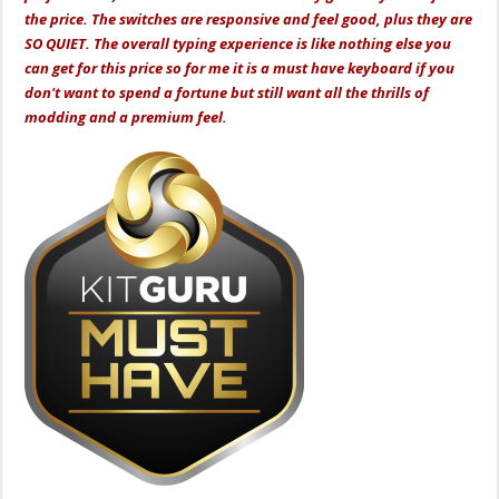
the price. The switches are responsive and feel good, plus they are
SO QUIET. The overall typing experience is like nothing else you
can get for this price so for me it is a must have keyboard if you
don't want to spend a fortune but still want all the thrills of
modding and a premium feel.