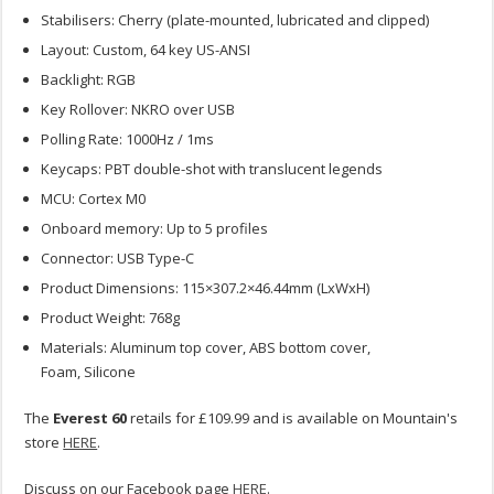
Stabilisers: Cherry (plate-mounted, lubricated and clipped)
Layout: Custom, 64 key US-ANSI
Backlight: RGB
Key Rollover: NKRO over USB
Polling Rate: 1000Hz / 1ms
Keycaps: PBT double-shot with translucent legends
MCU: Cortex M0
Onboard memory: Up to 5 profiles
Connector: USB Type-C
Product Dimensions: 115×307.2×46.44mm (LxWxH)
Product Weight: 768g
Materials: Aluminum top cover, ABS bottom cover,
Foam, Silicone
The
Everest 60
retails for £109.99 and is available on Mountain's
store
HERE
.
Discuss on our Facebook page
HERE
.