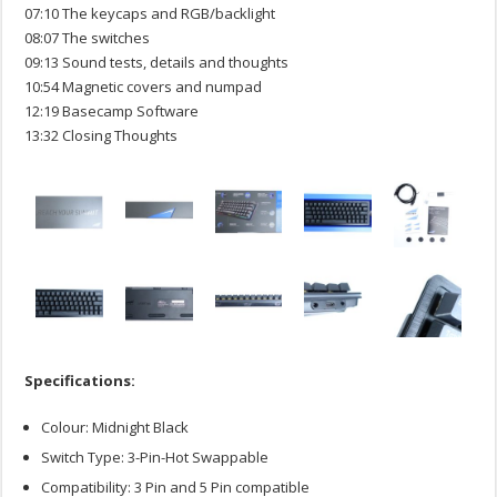
07:10 The keycaps and RGB/backlight
08:07 The switches
09:13 Sound tests, details and thoughts
10:54 Magnetic covers and numpad
12:19 Basecamp Software
13:32 Closing Thoughts
Specifications:
Colour: Midnight Black
Switch Type: 3-Pin-Hot Swappable
Compatibility: 3 Pin and 5 Pin compatible