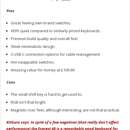
Pros
Great feeling own-brand switches.
VERY quiet compared to similarly priced keyboards.
Premium build quality and overall feel.
Sleek minimalistic design.
3 USB-C connection options for cable management.
Hot-swappable switches.
Amazing value for money at £109.99.
Cons
The small shift key is hard to get used to.
RGB isn't that bright.
Magnetic riser feet, although interesting, are not that practical.
KitGuru says: In spite of a few negatives (that really don't affect
performance) the Everest 60 is a remarkably good keyboard for