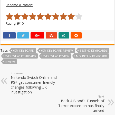
Become a Patron!
Rating:
9
/10.
Tags
60% KEYBOARD
60% KEYBOARD REVIEW
BEST 60 KEYBOARDS
EVEREST 60 KEYBOARD
EVEREST 60 REVIEW
MOUNTAIN KEYBOARD
REVIEW
Previous
Nintendo Switch Online and
PS+ get consumer-friendly
changes following UK
investigation
Next
Back 4 Blood’s Tunnels of
Terror expansion has finally
arrived