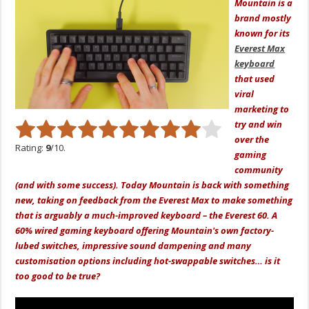
Mountain is a
brand mostly
known for its
Everest Max
keyboard
that used
viral
marketing to
try and win
over the
Rating:
9
/10.
gaming
community
(and with some success). Today Mountain is back with something
new, taking on feedback from the Everest Max to make something
that is arguably a much-improved keyboard – the Everest 60. A
60% wired gaming keyboard offering Mountain's own factory-
lubed switches, impressive sound dampening and many
customisation options including hot-swappable switches… is it
too good to be true?