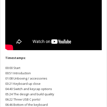
Timestamps:
00:00 Start
00:51 Introduction
01:08 Unboxing / accessories
03:21 Keyboard up close
04:40 Switch and keycap options
05:24 The design and build quality
06:22 Three USB C ports!
06:46 Bottom of the keyboard