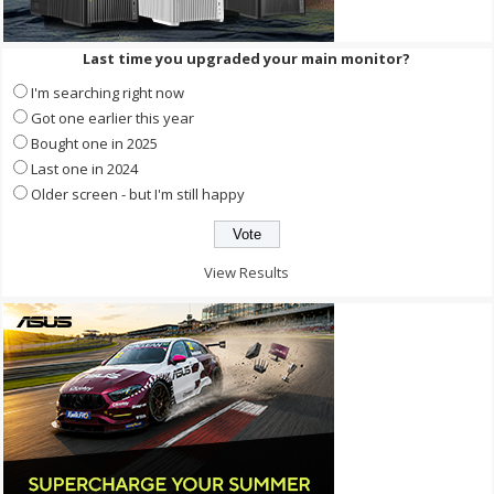
Last time you upgraded your main monitor?
I'm searching right now
Got one earlier this year
Bought one in 2025
Last one in 2024
Older screen - but I'm still happy
View Results