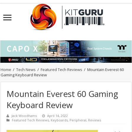
Home
/
Tech News
/
Featured Tech Reviews
/
Mountain Everest 60
Gaming Keyboard Review
Mountain Everest 60 Gaming
Keyboard Review
Jack Woodhams
April 14, 2022
Featured Tech Reviews
,
Keyboards
,
Peripheral
,
Reviews