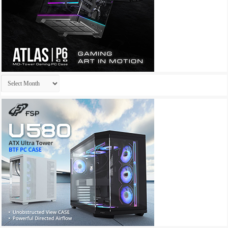
Archives