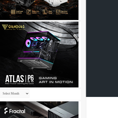
Archives