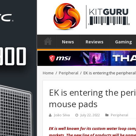
News
Reviews
Gaming
Home
/
Peripheral
/
EK is entering the periphera
EK is entering the per
mouse pads
João Silva
July 22, 2022
Peripheral
EK is well known for its custom water loop co
markets. The new line of products will be named