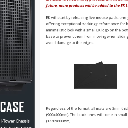
future, more products will be added to the EK L
EK will start by releasing five mouse pads, one 
offering exceptional tracking performance for b
minimalistic look with a small EK logo on the bo
base to prevent them from moving when sliding
avoid damage to the edges.
Regardless of the format, all mats are 3mm thic
(900x400mm). The black ones will come in smal
(1220x600mm).