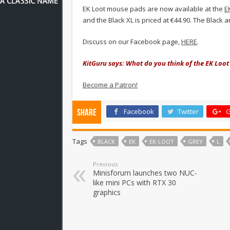
EK Loot mouse pads are now available at the
E
and the Black XL is priced at €44.90. The Black 
Discuss on our Facebook page,
HERE
.
KitGuru says: What do you think of the EK Loo
Become a Patron!
Facebook
Twitter
G
Share
Tags
BLACK
EK
EK-LOOT
GREY
L
Previous
Minisforum launches two NUC-
like mini PCs with RTX 30
graphics