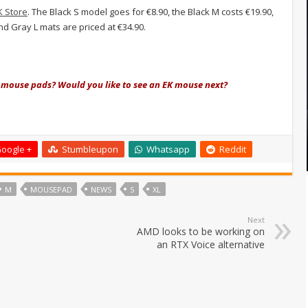
K Store
. The Black S model goes for €8.90, the Black M costs €19.90,
and Gray L mats are priced at €34.90.
t mouse pads? Would you like to see an EK mouse next?
oogle +
Stumbleupon
Whatsapp
Reddit
M
MOUSEPAD
NEWS
S
XL
Next
AMD looks to be working on
an RTX Voice alternative