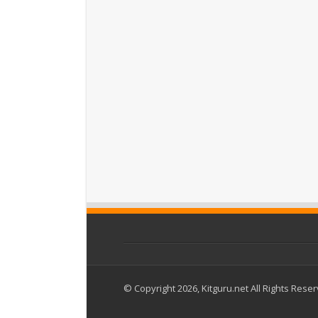
© Copyright 2026, Kitguru.net All Rights Rese