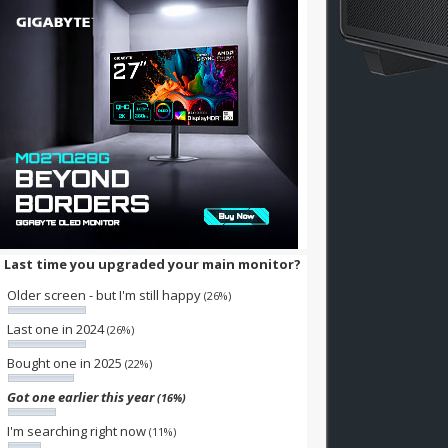
Last time you upgraded your main monitor?
Older screen - but I'm still happy
(26%)
Last one in 2024
(26%)
Bought one in 2025
(22%)
Got one earlier this year
(16%)
I'm searching right now
(11%)