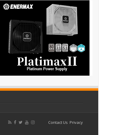
Contact Us
Privacy