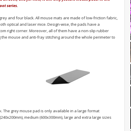
oot series.
grey and four black. All mouse mats are made of low-friction fabric,
oth optical and laser mice. Design-wise, the pads have a
ttom right corner. Moreover, all of them have a non-slip rubber
 the mouse and anti-fray stitching around the whole perimeter to
k. The grey mouse pad is only available in a large format
l (240x200mm), medium (600x300mm), large and extra large sizes