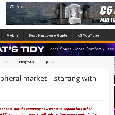
Mobile
Best Hardware Guide
KG YouTube
l market – starting with mouse pads
ipheral market – starting with
mponents, but the company now wants to expand into other
 EK Loot, and for now, it will only feature mouse pads. In the