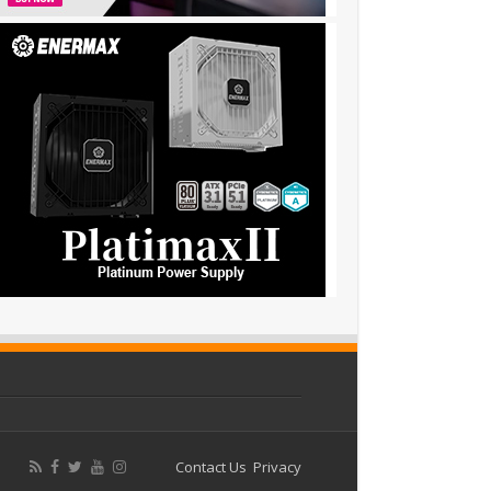
Contact Us
Privacy