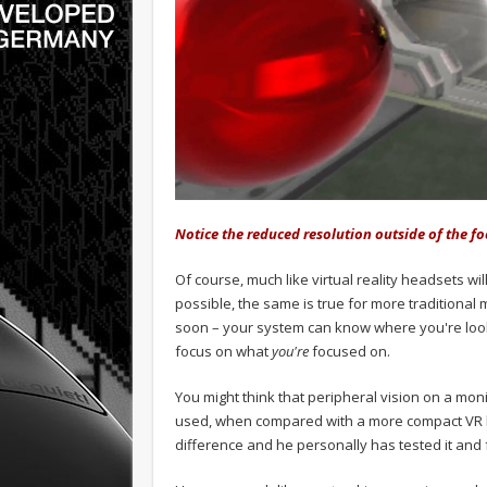
Notice the reduced resolution outside of the fo
Of course, much like virtual reality headsets wi
possible, the same is true for more traditional 
soon – your system can know where you're looki
focus on what
you're
focused on.
You might think that peripheral vision on a moni
used, when compared with a more compact VR h
difference and he personally has tested it and