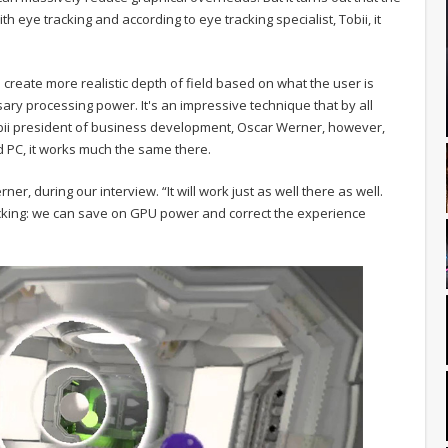
 eye tracking and according to eye tracking specialist, Tobii, it
create more realistic depth of field based on what the user is
sary processing power. It's an impressive technique that by all
 Tobii president of business development, Oscar Werner, however,
rd PC, it works much the same there.
rner, during our interview. “It will work just as well there as well.
racking: we can save on GPU power and correct the experience