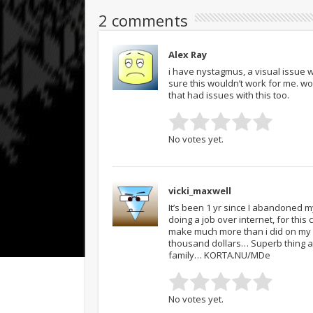
2 comments
Alex Ray
i have nystagmus, a visual issue w
sure this wouldn’t work for me. wo
that had issues with this too.
No votes yet.
vicki_maxwell
It’s been 1 yr since I abandoned m
doing a job over internet, for thi
make much more than i did on my p
thousand dollars… Superb thing ab
family… KORTA.NU/MDe
No votes yet.