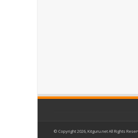
© Copyright 2026, Kitguru.net All Rights Rese