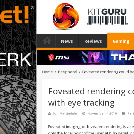
News
Reviews
Gaming
Home
/
Peripheral
/
Foveated rendering could be
Foveated rendering c
with eye tracking
Jon Martindale
November 4, 2016
Per
Foveated imaging, or foveated rendering is a tec
only the focal point of the user at high detail, 