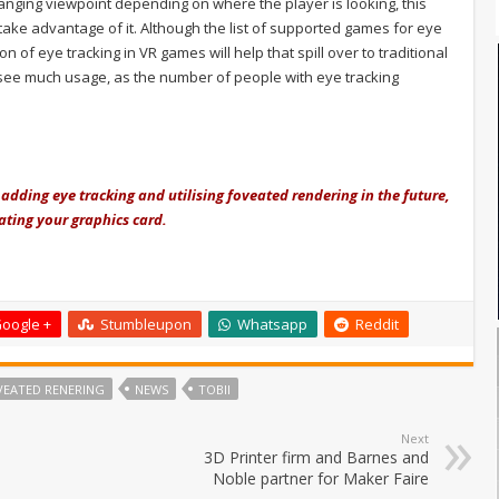
nging viewpoint depending on where the player is looking, this
take advantage of it. Although the list of supported games for eye
on of eye tracking in VR games will help that spill over to traditional
 see much usage, as the number of people with eye tracking
f adding eye tracking and utilising foveated rendering in the future,
ting your graphics card.
oogle +
Stumbleupon
Whatsapp
Reddit
VEATED RENERING
NEWS
TOBII
Next
3D Printer firm and Barnes and
Noble partner for Maker Faire