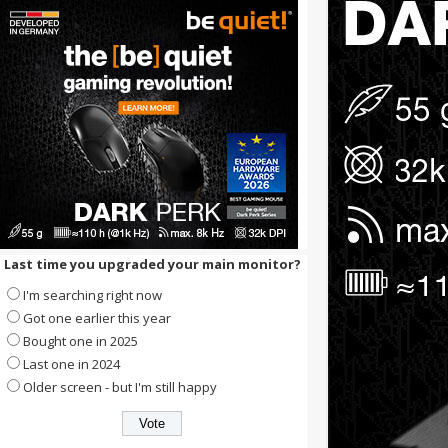
Last time you upgraded your main monitor?
I'm searching right now
Got one earlier this year
Bought one in 2025
Last one in 2024
Older screen - but I'm still happy