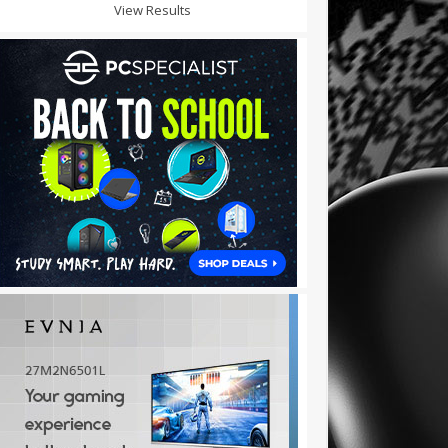
View Results