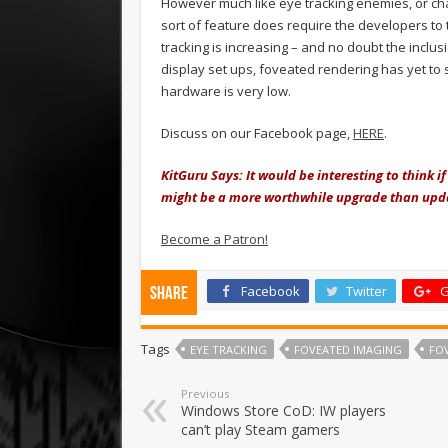
However much like eye tracking enemies, or cha
sort of feature does require the developers to 
tracking is increasing – and no doubt the inclusi
display set ups, foveated rendering has yet to
hardware is very low.
Discuss on our Facebook page,
HERE
.
KitGuru Says: It would be interesting to think i
might be a more worthwhile upgrade than upda
Become a Patron!
Facebook
Twitter
G
Share
Tags
EYE TRACKING
FOVEATED IMAGING
FO
Previous
Windows Store CoD: IW players
can’t play Steam gamers