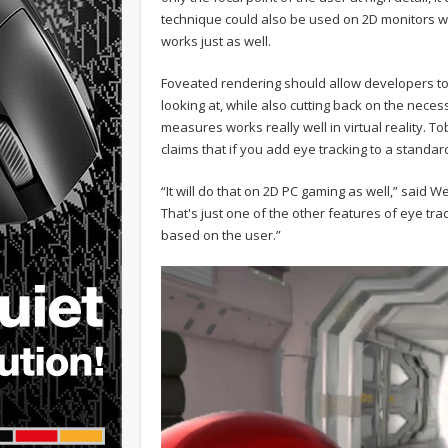
technique could also be used on 2D monitors with
works just as well.
Foveated rendering should allow developers to 
looking at, while also cutting back on the neces
measures works really well in virtual reality.
claims that if you add eye tracking to a standa
“It will do that on 2D PC gaming as well,” said We
That's just one of the other features of eye t
based on the user.”