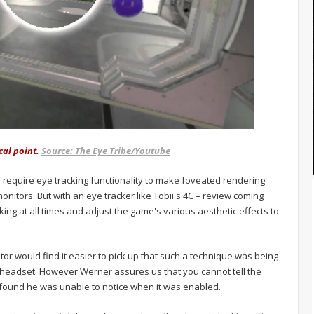
cal point.
Source: The Eye Tribe/Youtube
ll require eye tracking functionality to make foveated rendering
monitors. But with an eye tracker like Tobii's 4C – review coming
ng at all times and adjust the game's various aesthetic effects to
tor would find it easier to pick up that such a technique was being
eadset. However Werner assures us that you cannot tell the
 found he was unable to notice when it was enabled.