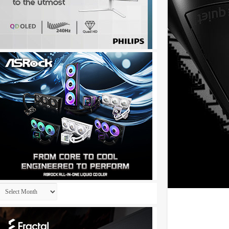
Archives