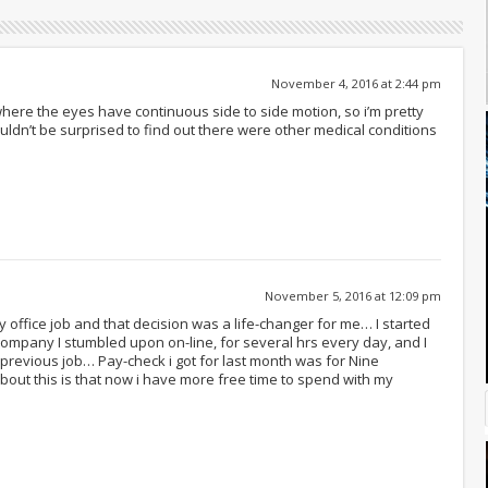
November 4, 2016 at 2:44 pm
here the eyes have continuous side to side motion, so i’m pretty
uldn’t be surprised to find out there were other medical conditions
November 5, 2016 at 12:09 pm
y office job and that decision was a life-changer for me… I started
s company I stumbled upon on-line, for several hrs every day, and I
revious job… Pay-check i got for last month was for Nine
out this is that now i have more free time to spend with my