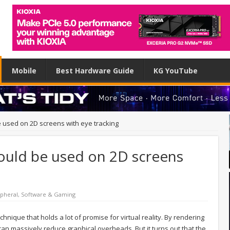
Mobile
Best Hardware Guide
KG YouTube
 used on 2D screens with eye tracking
ould be used on 2D screens
ipheral
,
Software & Gaming
hnique that holds a lot of promise for virtual reality. By rendering
it can massively reduce graphical overheads. But it turns out that the