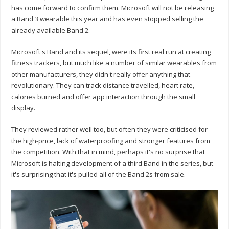
has come forward to confirm them. Microsoft will not be releasing
a Band 3 wearable this year and has even stopped selling the
already available Band 2.
Microsoft's Band and its sequel, were its first real run at creating
fitness trackers, but much like a number of similar wearables from
other manufacturers, they didn't really offer anything that
revolutionary. They can track distance travelled, heart rate,
calories burned and offer app interaction through the small
display.
They reviewed rather well too, but often they were criticised for
the high-price, lack of waterproofing and stronger features from
the competition. With that in mind, perhaps it's no surprise that
Microsoft is halting development of a third Band in the series, but
it's surprising that it's pulled all of the Band 2s from sale.