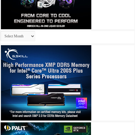
Archives