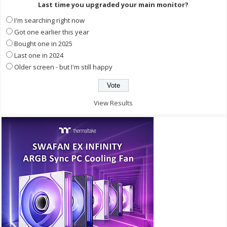
Last time you upgraded your main monitor?
I'm searching right now
Got one earlier this year
Bought one in 2025
Last one in 2024
Older screen - but I'm still happy
View Results