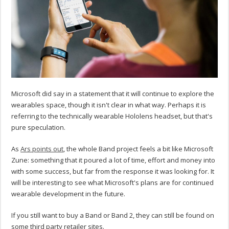
Microsoft did say in a statement that it will continue to explore the
wearables space, though it isn't clear in what way. Perhaps it is
referring to the technically wearable Hololens headset, but that's
pure speculation.
As
Ars points out
, the whole Band project feels a bit like Microsoft
Zune: something that it poured a lot of time, effort and money into
with some success, but far from the response it was looking for. It
will be interesting to see what Microsoft's plans are for continued
wearable development in the future.
If you still want to buy a Band or Band 2, they can still be found on
some third party retailer sites.