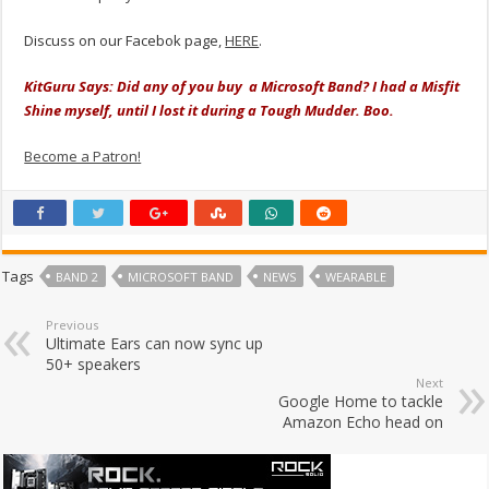
Discuss on our Facebok page,
HERE
.
KitGuru Says: Did any of you buy a Microsoft Band? I had a Misfit
Shine myself, until I lost it during a Tough Mudder. Boo.
Become a Patron!
Tags
BAND 2
MICROSOFT BAND
NEWS
WEARABLE
Previous
Ultimate Ears can now sync up
50+ speakers
Next
Google Home to tackle
Amazon Echo head on