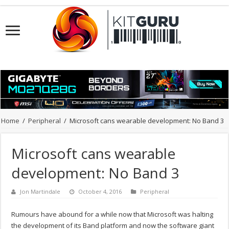
Home
/
Peripheral
/
Microsoft cans wearable development: No Band 3
Microsoft cans wearable
development: No Band 3
Jon Martindale
October 4, 2016
Peripheral
Rumours have abound for a while now that Microsoft was halting
the development of its Band platform and now the software giant