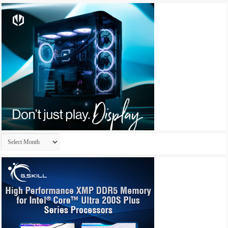
Archives