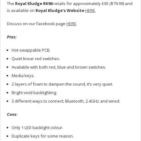
The
Royal Kludge RK96
retails for approximately £65 ($79.99) and
is available on
Royal Kludge's Website
HERE
.
Discuss on our Facebook page
HERE
.
Pros:
Hot-swappable PCB.
Quiet linear red switches.
Available with both red, blue and brown switches.
Media keys.
2 layers of foam to dampen the sound, it’s very quiet.
Bright vivid backlighting.
3 different ways to connect; Bluetooth, 2.4GHz and wired.
Cons:
Only 1 LED backlight colour.
Duplicate keys for some reason.