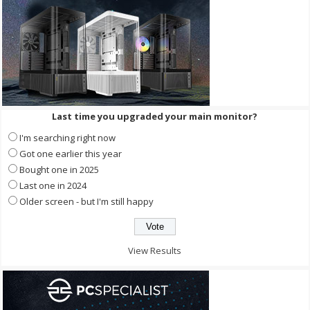
Last time you upgraded your main monitor?
I'm searching right now
Got one earlier this year
Bought one in 2025
Last one in 2024
Older screen - but I'm still happy
View Results