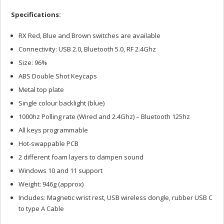
Specifications:
RX Red, Blue and Brown switches are available
Connectivity: USB 2.0, Bluetooth 5.0, RF 2.4Ghz
Size: 96%
ABS Double Shot Keycaps
Metal top plate
Single colour backlight (blue)
1000hz Polling rate (Wired and 2.4Ghz) – Bluetooth 125hz
All keys programmable
Hot-swappable PCB
2 different foam layers to dampen sound
Windows 10 and 11 support
Weight: 946g (approx)
Includes: Magnetic wrist rest, USB wireless dongle, rubber USB C
to type A Cable