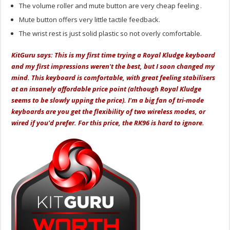
The volume roller and mute button are very cheap feeling .
Mute button offers very little tactile feedback.
The wrist rest is just solid plastic so not overly comfortable.
KitGuru says:
This is my first time trying a Royal Kludge keyboard
and my first impressions weren't the best, but I soon changed my
mind. This keyboard is comfortable, with great feeling stabilisers
at an insanely affordable price point (although Royal Kludge
seems to be slowly upping the price). I'm a big fan of tri-mode
keyboards are you get the flexibility of two wireless modes, or
wired if you'd prefer. For this price, the RK96 is hard to ignore.