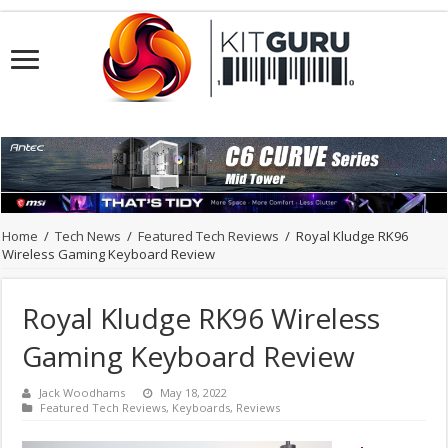
Home
/
Tech News
/
Featured Tech Reviews
/
Royal Kludge RK96
Wireless Gaming Keyboard Review
Royal Kludge RK96 Wireless
Gaming Keyboard Review
Jack Woodhams
May 18, 2022
Featured Tech Reviews
,
Keyboards
,
Reviews