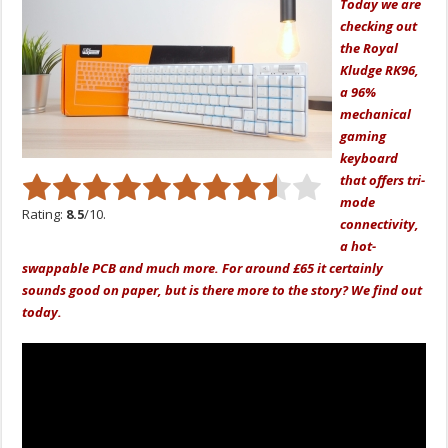
Today we are
checking out
the Royal
Kludge RK96,
a 96%
mechanical
gaming
keyboard
that offers tri-
mode
Rating:
8.5
/10.
connectivity,
a hot-
swappable PCB and much more. For around £65 it certainly
sounds good on paper, but is there more to the story? We find out
today.