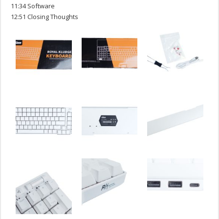
11:34 Software
12:51 Closing Thoughts