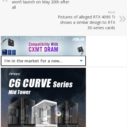
won’t launch on May 20th after
all
Next
Pictures of alleged RTX 4090 Ti
shows a similar design to RTX
30-series cards