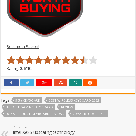
Become a Patron!
Rating:
8.5
/10.
Tags
96% KEYBOARD
BEST WIRELESS KEYBOARD 2022
BUDGET GAMING KEYBOARD
REVIEW
ROYAL KLUDGE KEYBOARD REVIEWS
ROYAL KLUDGE RK96
Previous
Intel XeSS upscaling technology