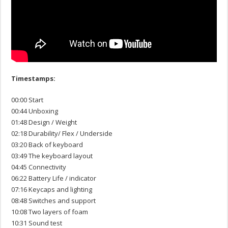
Timestamps:
00:00 Start
00:44 Unboxing
01:48 Design / Weight
02:18 Durability/ Flex / Underside
03:20 Back of keyboard
03:49 The keyboard layout
04:45 Connectivity
06:22 Battery Life / indicator
07:16 Keycaps and lighting
08:48 Switches and support
10:08 Two layers of foam
10:31 Sound test