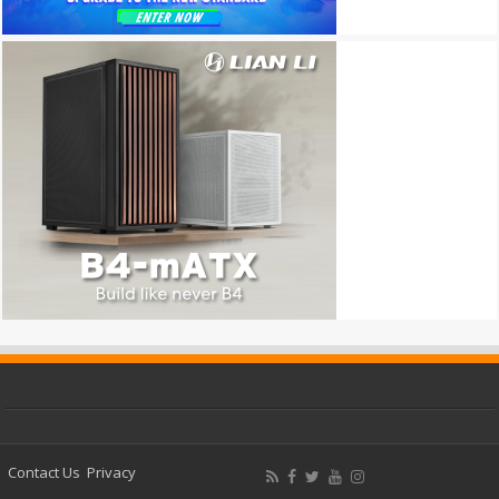
Contact Us
Privacy