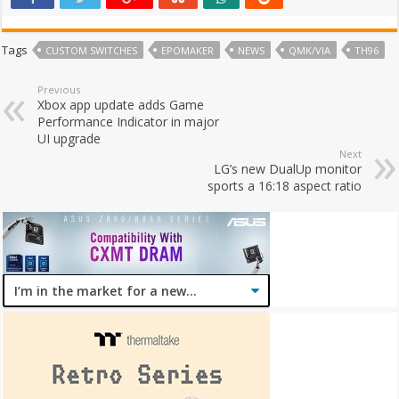
Tags
CUSTOM SWITCHES
EPOMAKER
NEWS
QMK/VIA
TH96
Previous
Xbox app update adds Game
Performance Indicator in major
UI upgrade
Next
LG’s new DualUp monitor
sports a 16:18 aspect ratio