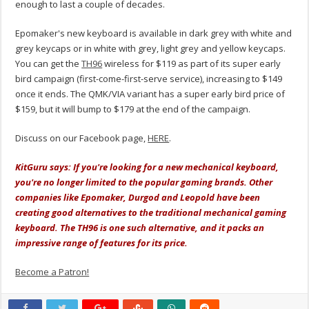
enough to last a couple of decades.
Epomaker's new keyboard is available in dark grey with white and
grey keycaps or in white with grey, light grey and yellow keycaps.
You can get the
TH96
wireless for $119 as part of its super early
bird campaign (first-come-first-serve service), increasing to $149
once it ends. The QMK/VIA variant has a super early bird price of
$159, but it will bump to $179 at the end of the campaign.
Discuss on our Facebook page,
HERE
.
KitGuru says: If you're looking for a new mechanical keyboard,
you're no longer limited to the popular gaming brands. Other
companies like Epomaker, Durgod and Leopold have been
creating good alternatives to the traditional mechanical gaming
keyboard. The TH96 is one such alternative, and it packs an
impressive range of features for its price.
Become a Patron!