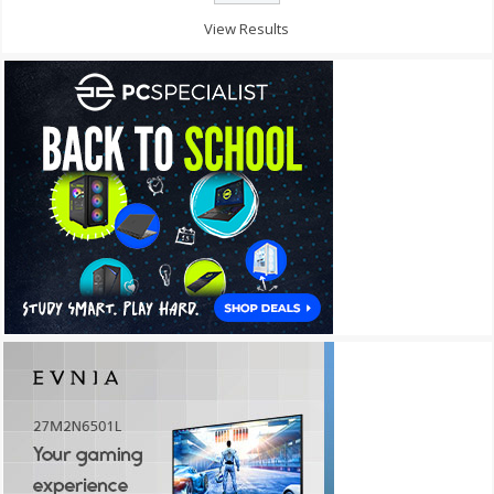
View Results