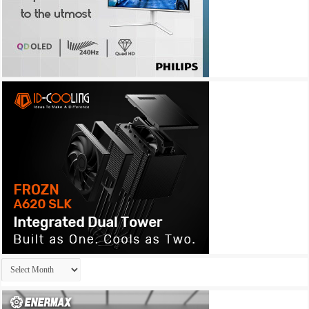
Archives