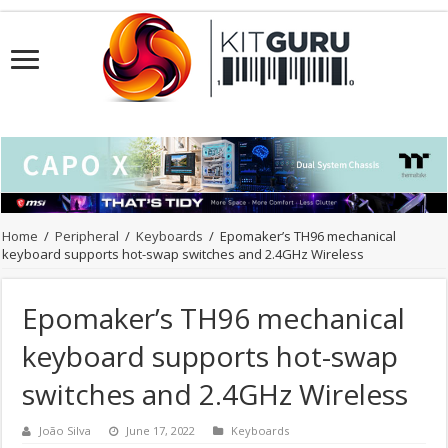
Home
/
Peripheral
/
Keyboards
/
Epomaker’s TH96 mechanical
keyboard supports hot-swap switches and 2.4GHz Wireless
Epomaker’s TH96 mechanical
keyboard supports hot-swap
switches and 2.4GHz Wireless
João Silva
June 17, 2022
Keyboards