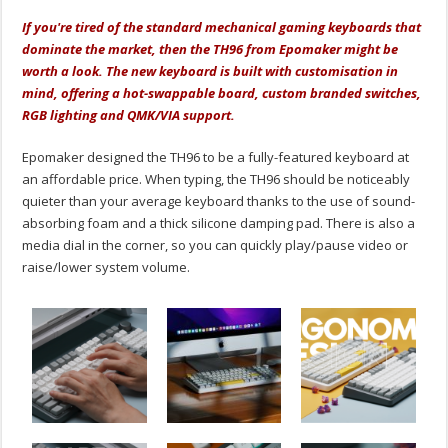
If you're tired of the standard mechanical gaming keyboards that
dominate the market, then the TH96 from Epomaker might be
worth a look. The new keyboard is built with customisation in
mind, offering a hot-swappable board, custom branded switches,
RGB lighting and QMK/VIA support.
Epomaker designed the TH96 to be a fully-featured keyboard at
an affordable price. When typing, the TH96 should be noticeably
quieter than your average keyboard thanks to the use of sound-
absorbing foam and a thick silicone damping pad. There is also a
media dial in the corner, so you can quickly play/pause video or
raise/lower system volume.