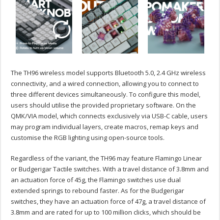
The TH96 wireless model supports Bluetooth 5.0, 2.4 GHz wireless
connectivity, and a wired connection, allowing you to connect to
three different devices simultaneously. To configure this model,
users should utilise the provided proprietary software. On the
QMK/VIA model, which connects exclusively via USB-C cable, users
may program individual layers, create macros, remap keys and
customise the RGB lighting using open-source tools.
Regardless of the variant, the TH96 may feature Flamingo Linear
or Budgerigar Tactile switches. With a travel distance of 3.8mm and
an actuation force of 45g, the Flamingo switches use dual
extended springs to rebound faster. As for the Budgerigar
switches, they have an actuation force of 47g, a travel distance of
3.8mm and are rated for up to 100 million clicks, which should be