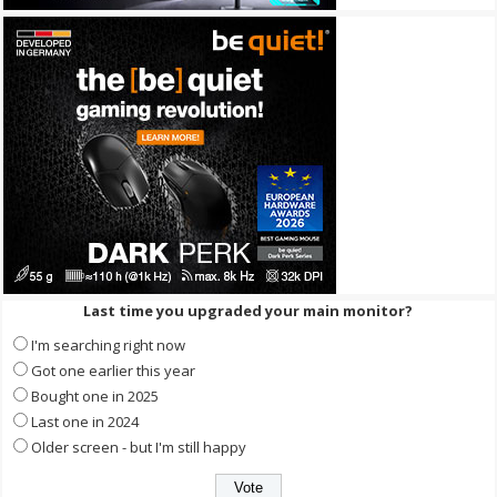
Last time you upgraded your main monitor?
I'm searching right now
Got one earlier this year
Bought one in 2025
Last one in 2024
Older screen - but I'm still happy