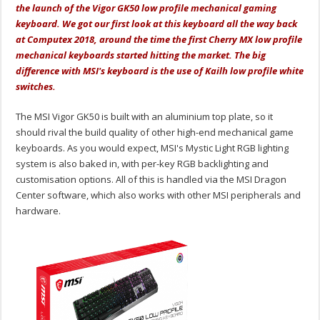
the launch of the Vigor GK50 low profile mechanical gaming
keyboard. We got our first look at this keyboard all the way back
at Computex 2018, around the time the first Cherry MX low profile
mechanical keyboards started hitting the market. The big
difference with MSI's keyboard is the use of Kailh low profile white
switches.
The MSI Vigor GK50 is built with an aluminium top plate, so it
should rival the build quality of other high-end mechanical game
keyboards. As you would expect, MSI's Mystic Light RGB lighting
system is also baked in, with per-key RGB backlighting and
customisation options. All of this is handled via the MSI Dragon
Center software, which also works with other MSI peripherals and
hardware.