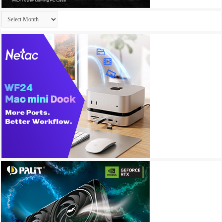
Archives