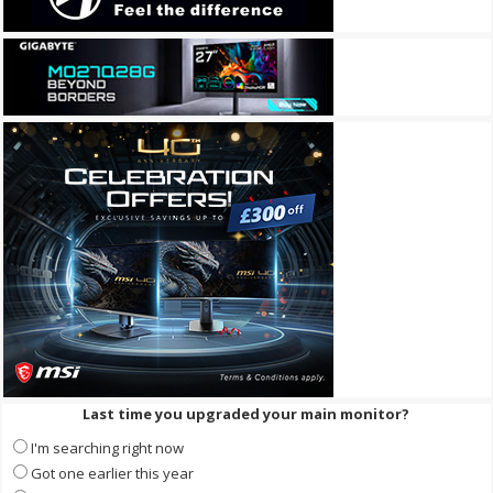
Last time you upgraded your main monitor?
I'm searching right now
Got one earlier this year