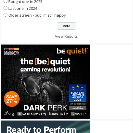
Bought one in 2025
Last one in 2024
Older screen - but I'm still happy
View Results