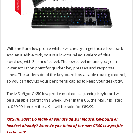
With the Kailh low profile white switches, you get tactile feedback
and an audible click, so it is a low travel equivalent of blue
switches, with 34mm of travel. The low travel means you get a
lower actuation point for quicker key presses and response
times. The underside of the keyboard has a cable routing channel,
so you can tidy up your peripheral cables to keep your desk tidy.
The MSI Vigor GK50 low profile mechanical gaming keyboard will
be available starting this week. Over in the US, the MSRP is listed
at $89.99, here in the UK, it will be sold for £89.99.
KitGuru Says: Do many of you use an MSI mouse, keyboard or
headset already? What do you think of the new GK50 low profile
keyboard?