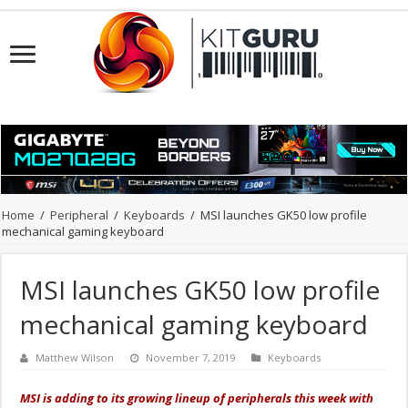
Home
/
Peripheral
/
Keyboards
/
MSI launches GK50 low profile
mechanical gaming keyboard
MSI launches GK50 low profile
mechanical gaming keyboard
Matthew Wilson
November 7, 2019
Keyboards
MSI is adding to its growing lineup of peripherals this week with