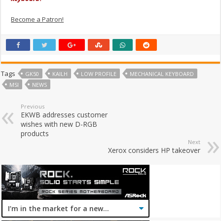
Become a Patron!
Tags
GK50
KAILH
LOW PROFILE
MECHANICAL KEYBOARD
MSI
NEWS
Previous
EKWB addresses customer
wishes with new D-RGB
products
Next
Xerox considers HP takeover