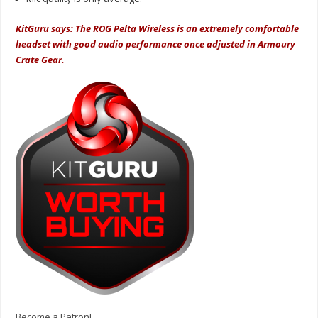
KitGuru says: The ROG Pelta Wireless is an extremely comfortable
headset with good audio performance once adjusted in Armoury
Crate Gear.
Become a Patron!