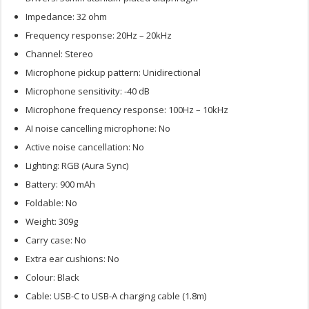
Impedance: 32 ohm
Frequency response: 20Hz – 20kHz
Channel: Stereo
Microphone pickup pattern: Unidirectional
Microphone sensitivity: -40 dB
Microphone frequency response: 100Hz – 10kHz
AI noise cancelling microphone: No
Active noise cancellation: No
Lighting: RGB (Aura Sync)
Battery: 900 mAh
Foldable: No
Weight: 309g
Carry case: No
Extra ear cushions: No
Colour: Black
Cable: USB-C to USB-A charging cable (1.8m)