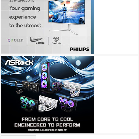
Archives