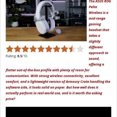
The ASUS ROG
Pelta
Wireless is a
mid-range
gaming
headset that
takes a
slightly
different
approach to
Rating:
8.5
/10.
sound,
offering a
flatter out-of-the-box profile with plenty of room for
customisation. With strong wireless connectivity, excellent
comfort, and a lightweight version of Armoury Crate handling the
software side, it looks solid on paper. But how well does it
actually perform in real-world use, and is it worth the asking
price?