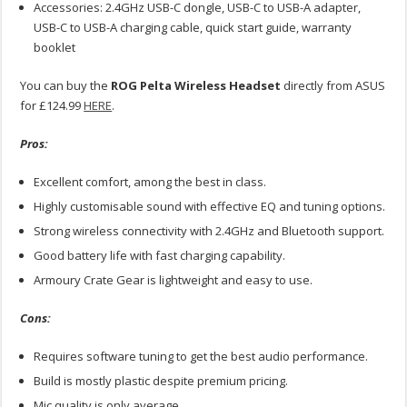
Accessories: 2.4GHz USB-C dongle, USB-C to USB-A adapter,
USB-C to USB-A charging cable, quick start guide, warranty
booklet
You can buy the
ROG Pelta Wireless Headset
directly from ASUS
for £124.99
HERE
.
Pros:
Excellent comfort, among the best in class.
Highly customisable sound with effective EQ and tuning options.
Strong wireless connectivity with 2.4GHz and Bluetooth support.
Good battery life with fast charging capability.
Armoury Crate Gear is lightweight and easy to use.
Cons:
Requires software tuning to get the best audio performance.
Build is mostly plastic despite premium pricing.
Mic quality is only average.