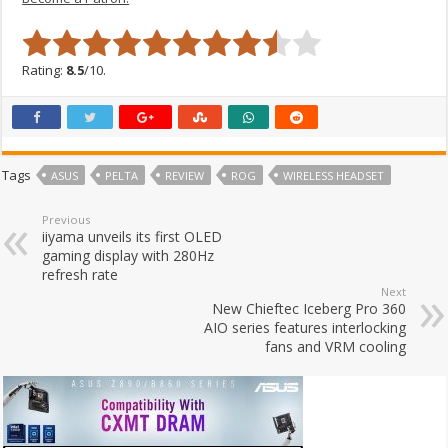
Rating:
8.5
/10.
Tags
ASUS
PELTA
REVIEW
ROG
WIRELESS HEADSET
Previous
iiyama unveils its first OLED
gaming display with 280Hz
refresh rate
Next
New Chieftec Iceberg Pro 360
AIO series features interlocking
fans and VRM cooling