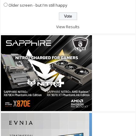
Older screen - but I'm still happy
View Results