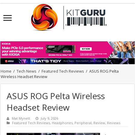
Home
/
Tech News
/
Featured Tech Reviews
/
ASUS ROG Pelta
Wireless Headset Review
ASUS ROG Pelta Wireless
Headset Review
Mat Mynett
July 9, 2026
Featured Tech Reviews
,
Headphones
,
Peripheral
,
Review
,
Reviews