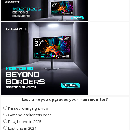
Last time you upgraded your main monitor?
I'm searching right now
Got one earlier this year
Bought one in 2025
Last one in 2024