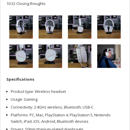
10:32 Closing thoughts
Specifications
Product type: Wireless headset
Usage: Gaming
Connectivity: 2.4GHz wireless, Bluetooth, USB-C
Platforms: PC, Mac, PlayStation 4, PlayStation 5, Nintendo
Switch, iPad, iOS, Android, Bluetooth devices
Drivers: 50mm titanium-plated diaphragm