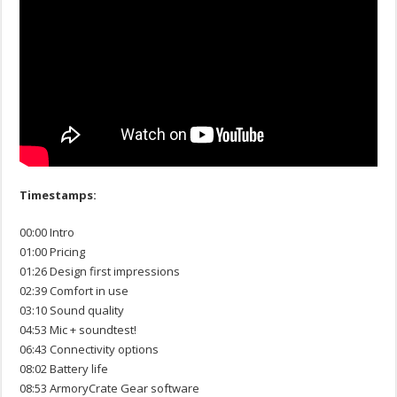
Timestamps:
00:00 Intro
01:00 Pricing
01:26 Design first impressions
02:39 Comfort in use
03:10 Sound quality
04:53 Mic + soundtest!
06:43 Connectivity options
08:02 Battery life
08:53 ArmoryCrate Gear software