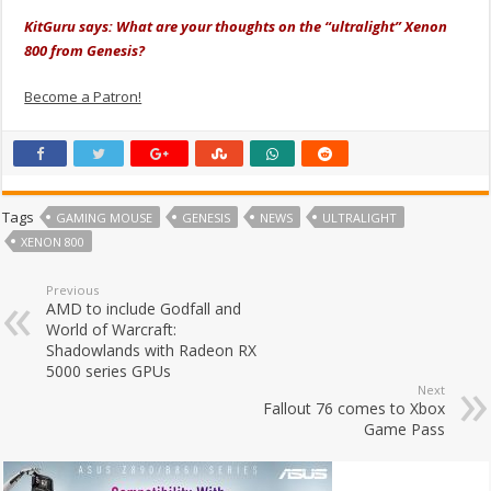
KitGuru says: What are your thoughts on the “ultralight” Xenon
800 from Genesis?
Become a Patron!
Tags
GAMING MOUSE
GENESIS
NEWS
ULTRALIGHT
XENON 800
Previous
AMD to include Godfall and
World of Warcraft:
Shadowlands with Radeon RX
5000 series GPUs
Next
Fallout 76 comes to Xbox
Game Pass