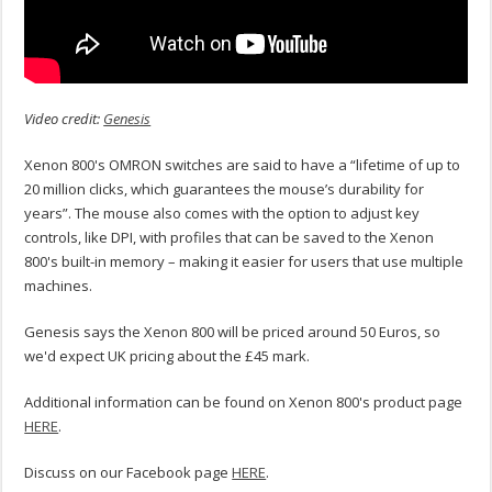
Video credit:
Genesis
Xenon 800's OMRON switches are said to have a “lifetime of up to
20 million clicks, which guarantees the mouse’s durability for
years”. The mouse also comes with the option to adjust key
controls, like DPI, with profiles that can be saved to the Xenon
800's built-in memory – making it easier for users that use multiple
machines.
Genesis says the Xenon 800 will be priced around 50 Euros, so
we'd expect UK pricing about the £45 mark.
Additional information can be found on Xenon 800's product page
HERE
.
Discuss on our Facebook page
HERE
.