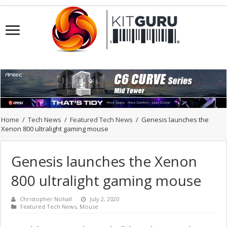
Home
/
Tech News
/
Featured Tech News
/
Genesis launches the
Xenon 800 ultralight gaming mouse
Genesis launches the Xenon
800 ultralight gaming mouse
Christopher Nohall
July 2, 2020
Featured Tech News
,
Mouse