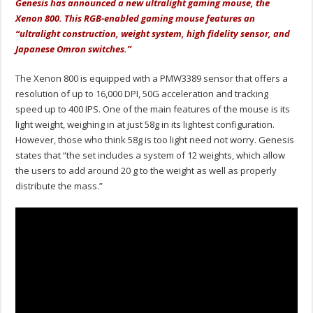
Genesis has announced a new ultralight gaming mouse, the
Xenon 800. This RGB-enabled gaming mouse features an
“ultralight construction, weight system, high fidelity sensor, and
Japanese Omron switches.”
The Xenon 800 is equipped with a PMW3389 sensor that offers a
resolution of up to 16,000 DPI, 50G acceleration and tracking
speed up to 400 IPS. One of the main features of the mouse is its
light weight, weighing in at just 58g in its lightest configuration.
However, those who think 58g is too light need not worry. Genesis
states that “the set includes a system of 12 weights, which allow
the users to add around 20 g to the weight as well as properly
distribute the mass.”