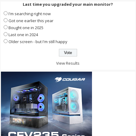
Last time you upgraded your main monitor?
I'm searching right now
Got one earlier this year
Bought one in 2025
Last one in 2024
Older screen - but I'm still happy
View Results