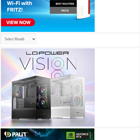
Archives