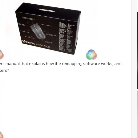
ers manual that explains how the remapping software works, and
kers?