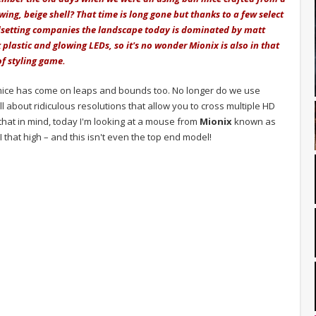
wing, beige shell? That time is long gone but thanks to a few select
dsetting companies the landscape today is dominated by matt
 plastic and glowing LEDs, so it's no wonder Mionix is also in that
of styling game.
r mice has come on leaps and bounds too. No longer do we use
all about ridiculous resolutions that allow you to cross multiple HD
h that in mind, today I'm looking at a mouse from
Mionix
known as
 that high – and this isn't even the top end model!