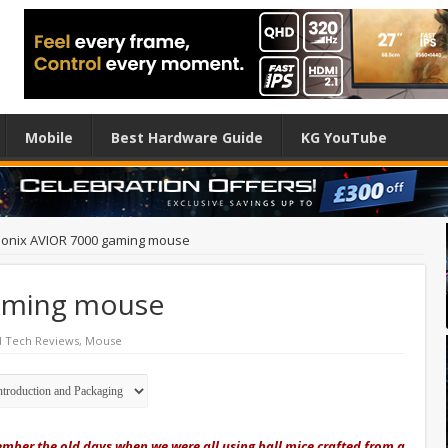
Mobile
Best Hardware Guide
KG YouTube
ionix AVIOR 7000 gaming mouse
aming mouse
d Tech Reviews
,
Mouse
ber the old days when we were all using ball mice crafted from a