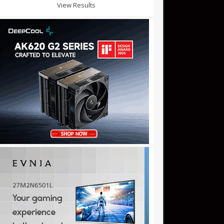
View Results