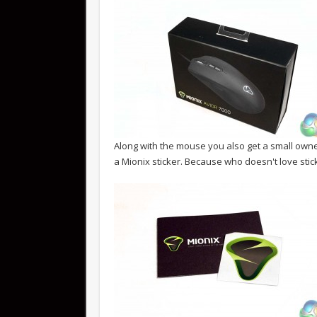
Along with the mouse you also get a small own
a Mionix sticker. Because who doesn't love stic