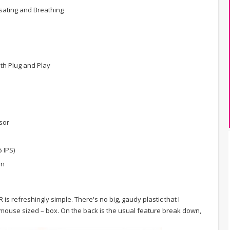
ulsating and Breathing
ith Plug and Play
sor
 IPS)
on
is refreshingly simple. There's no big, gaudy plastic that I
– mouse sized – box. On the back is the usual feature break down,