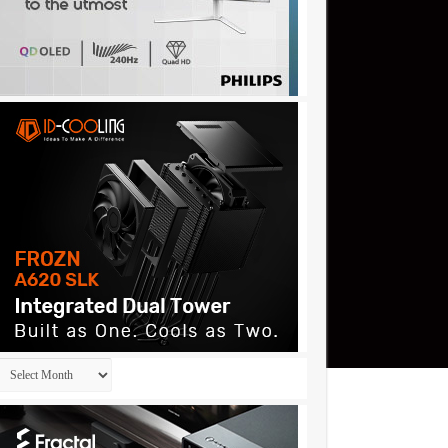
Archives