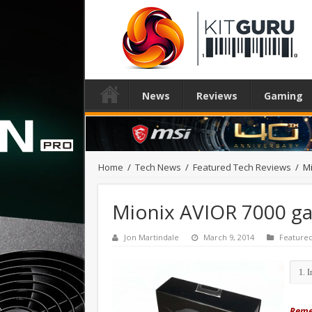
News
Reviews
Gaming
Home
/
Tech News
/
Featured Tech Reviews
/
M
Mionix AVIOR 7000 g
Jon Martindale
March 9, 2014
Feature
Remem