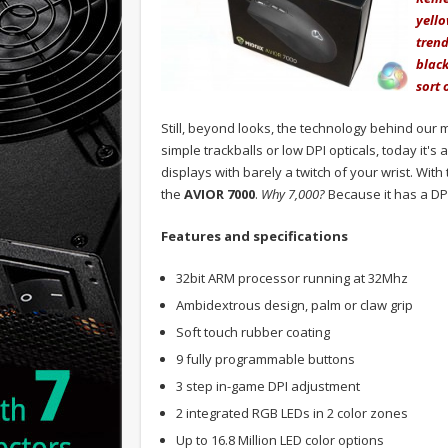
yello
tren
black
sort 
Still, beyond looks, the technology behind ou
simple trackballs or low DPI opticals, today it's 
displays with barely a twitch of your wrist. Wit
the
AVIOR 7000
.
Why 7,000?
Because it has a DPI
Features and specifications
32bit ARM processor running at 32Mhz
Ambidextrous design, palm or claw grip
Soft touch rubber coating
9 fully programmable buttons
3 step in-game DPI adjustment
2 integrated RGB LEDs in 2 color zones
Up to 16.8 Million LED color options