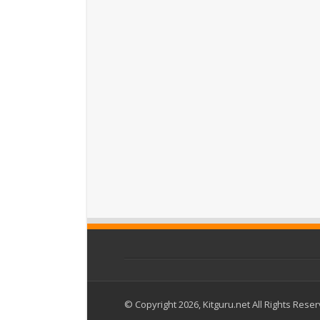
© Copyright 2026, Kitguru.net All Rights Rese