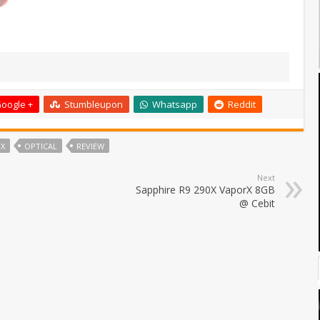
oogle +
Stumbleupon
Whatsapp
Reddit
IX
OPTICAL
REVIEW
Next
Sapphire R9 290X VaporX 8GB
@ Cebit