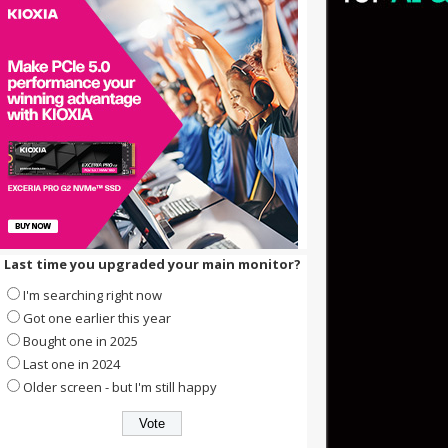
Last time you upgraded your main monitor?
I'm searching right now
Got one earlier this year
Bought one in 2025
Last one in 2024
Older screen - but I'm still happy