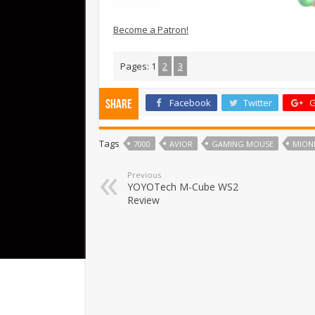
Become a Patron!
Pages:
1
2
3
Facebook
Twitter
G
Share
Tags
7000
AVIOR
GAMING MOUSE
MION
Previous
YOYOTech M-Cube WS2
Review