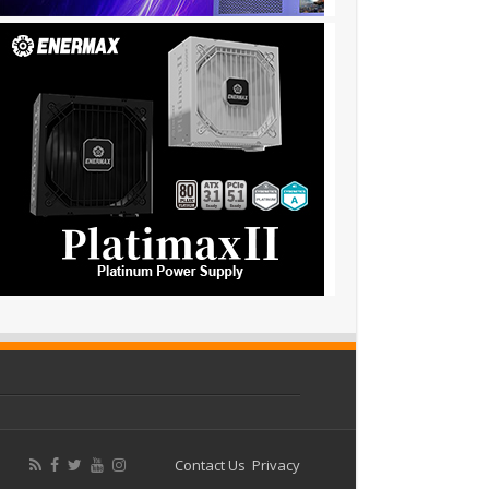
Contact Us
Privacy