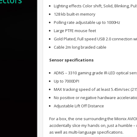
Lighting effects Color shift, Solid, Blinking, P
128 kb built-in memory
Polling rate adjustable up to 1000Hz
Large PTFE mouse feet
Gold Plated, Full speed USB 2.0 connection w
Cable 2m long braided cable
Sensor specifications
ADNS – 3310 gaming grade IR-LED optical sen
Up to 7000DPI
MAX tracking speed of at least 5.45m/sec (215
No positive or negative hardware accelerati
Adjustable Lift Off Distance
For a box, the one surrounding the Mionix AVIOR 
accidentally slice my hands on, just a humble 
as well as multi-language specifications.