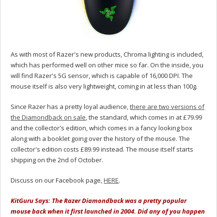
As with most of Razer's new products, Chroma lighting is included,
which has performed well on other mice so far. On the inside, you
will find Razer's 5G sensor, which is capable of 16,000 DPI. The
mouse itself is also very lightweight, coming in at less than 100g.
Since Razer has a pretty loyal audience,
there are two versions of
the Diamondback on sale
, the standard, which comes in at £79.99
and the collector's edition, which comes in a fancy looking box
along with a booklet going over the history of the mouse. The
collector's edition costs £89.99 instead. The mouse itself starts
shipping on the 2nd of October.
Discuss on our Facebook page,
HERE
.
KitGuru Says: The Razer Diamondback was a pretty popular
mouse back when it first launched in 2004. Did any of you happen