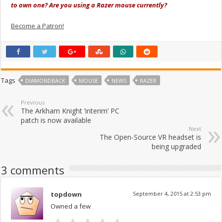
to own one? Are you using a Razer mouse currently?
Become a Patron!
Tags
DIAMONDBACK
MOUSE
NEWS
RAZER
Previous
The Arkham Knight ‘interim’ PC
patch is now available
Next
The Open-Source VR headset is
being upgraded
3 comments
topdown
September 4, 2015 at 2:53 pm
Owned a few