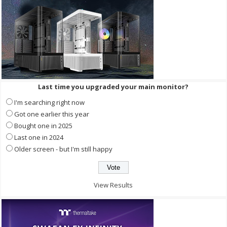
Last time you upgraded your main monitor?
I'm searching right now
Got one earlier this year
Bought one in 2025
Last one in 2024
Older screen - but I'm still happy
View Results