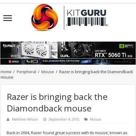
Home
/
Peripheral
/
Mouse
/
Razer is bringing back the Diamondback
mouse
Razer is bringing back the
Diamondback mouse
Matthew Wilson
September 4, 2015
Mouse
Back in 2004, Razer found great success with its mouse, known as