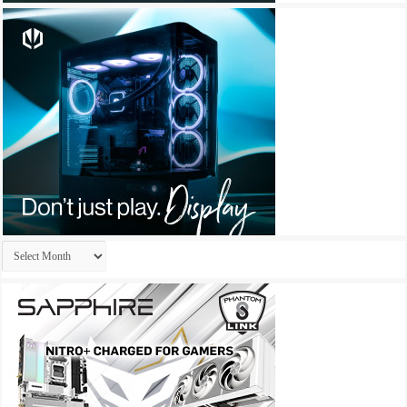
Archives