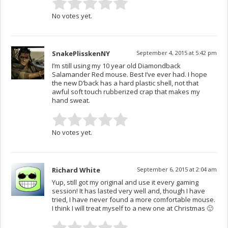
No votes yet.
SnakePlisskenNY
September 4, 2015 at 5:42 pm
I’m still using my 10 year old Diamondback
Salamander Red mouse. Best I’ve ever had. I hope
the new D’back has a hard plastic shell, not that
awful soft touch rubberized crap that makes my
hand sweat.
No votes yet.
Richard White
September 6, 2015 at 2:04 am
Yup, still got my original and use it every gaming
session! It has lasted very well and, though I have
tried, I have never found a more comfortable mouse.
I think I will treat myself to a new one at Christmas 🙂