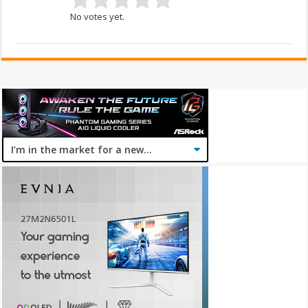
No votes yet.