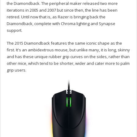
the Diamondback. The peripheral maker released two more
iterations in 2005 and 2007 but since then, the line has been
retired. Until now that is, as Razer is bringing back the
Diamondback, complete with Chroma lighting and Synapse
support.
The 2015 Diamondback features the same iconic shape as the
first. It's an ambidextrous mouse, but unlike many, it is long, skinny
and has these unique rubber grip curves on the sides, rather than
other mice, which tend to be shorter, wider and cater more to palm
grip users.