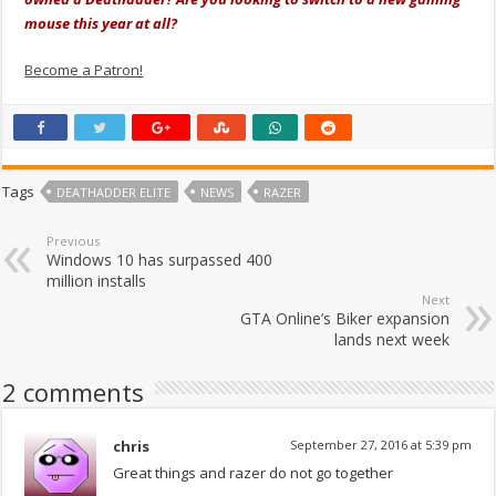
mouse this year at all?
Become a Patron!
Tags
DEATHADDER ELITE
NEWS
RAZER
Previous
Windows 10 has surpassed 400
million installs
Next
GTA Online’s Biker expansion
lands next week
2 comments
chris
September 27, 2016 at 5:39 pm
Great things and razer do not go together