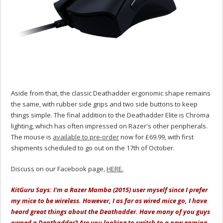
Aside from that, the classic Deathadder ergonomic shape remains
the same, with rubber side grips and two side buttons to keep
things simple. The final addition to the Deathadder Elite is Chroma
lighting, which has often impressed on Razer's other peripherals.
The mouse is
available to pre-order
now for £69.99, with first
shipments scheduled to go out on the 17th of October.
Discuss on our Facebook page,
HERE.
KitGuru Says: I'm a Razer Mamba (2015) user myself since I prefer
my mice to be wireless. However, I as far as wired mice go, I have
heard great things about the Deathadder. Have many of you guys
owned a Deathadder? Are you looking to switch to a new gaming