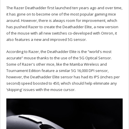
The Razer Deathadder first launched ten years ago and over time,
it has gone on to become one of the most popular gaming mice
around. However, there is always room for improvement, which
has pushed Razer to create the Deathadder Elite, a new version
of the mouse with all new switches co-developed with Omron, it
also features a new and improved 5G sensor.
According to Razer, the Deathadder Elite is the “world's most
accurate” mouse thanks to the use of the 5G Optical Sensor.
Some of Razer's other mice, like the Mamba Wireless and
Tournament Edition feature a similar 5G 16,000 DPI sensor,
however, the Deathadder Elite sensor has had its IPS (inches per
second) speed boosted to 450, which should help eliminate any
‘skipping' issues with the mouse cursor.