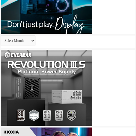
Archives