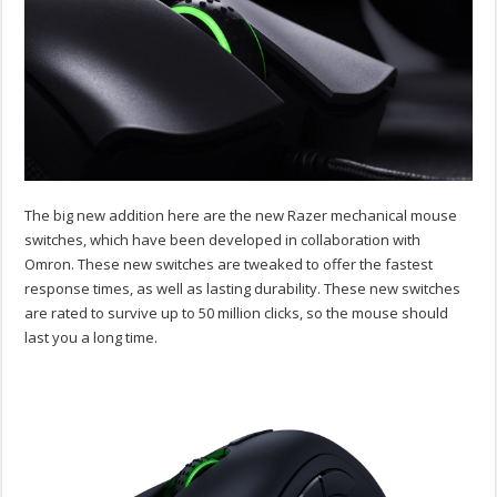
The big new addition here are the new Razer mechanical mouse
switches, which have been developed in collaboration with
Omron. These new switches are tweaked to offer the fastest
response times, as well as lasting durability. These new switches
are rated to survive up to 50 million clicks, so the mouse should
last you a long time.