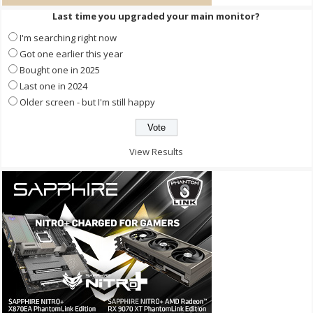
Last time you upgraded your main monitor?
I'm searching right now
Got one earlier this year
Bought one in 2025
Last one in 2024
Older screen - but I'm still happy
View Results