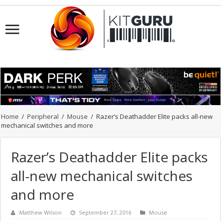
Home
/
Peripheral
/
Mouse
/
Razer’s Deathadder Elite packs all-new
mechanical switches and more
Razer’s Deathadder Elite packs
all-new mechanical switches
and more
Matthew Wilson
September 27, 2016
Mouse