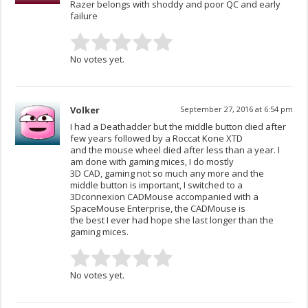
Razer belongs with shoddy and poor QC and early
failure
No votes yet.
Volker
September 27, 2016 at 6:54 pm
I had a Deathadder but the middle button died after
few years followed by a Roccat Kone XTD
and the mouse wheel died after less than a year. I
am done with gaming mices, I do mostly
3D CAD, gaming not so much any more and the
middle button is important, I switched to a
3Dconnexion CADMouse accompanied with a
SpaceMouse Enterprise, the CADMouse is
the best I ever had hope she last longer than the
gaming mices.
No votes yet.