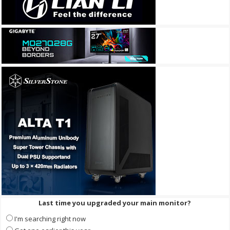
Last time you upgraded your main monitor?
I'm searching right now