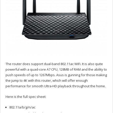
The router does support dual-band 802.11ac WiFi. It is also quite
powerful with a quad-core A7 CPU, 128MB of RAM and the ability to
push speeds of up to 1267Mbps. Asus is gunning for those making
the jump to 4K with this router, which will offer enough
performance for smooth Ultra-HD playback throughout the home.
Here is the full spec sheet:
802.11a/b/g/n/ac