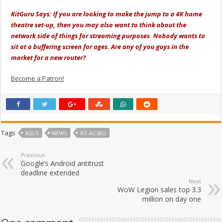
KitGuru Says: If you are looking to make the jump to a 4K home
theatre set-up, then you may also want to think about the
network side of things for streaming purposes. Nobody wants to
sit at a buffering screen for ages. Are any of you guys in the
market for a new router?
Become a Patron!
Tags
ASUS
NEWS
RT-AC58U
Previous
Google’s Android antitrust
deadline extended
Next
WoW Legion sales top 3.3
million on day one