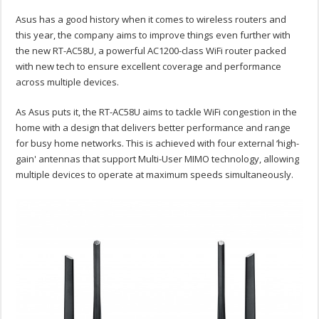
Asus has a good history when it comes to wireless routers and
this year, the company aims to improve things even further with
the new RT-AC58U, a powerful AC1200-class WiFi router packed
with new tech to ensure excellent coverage and performance
across multiple devices.
As Asus puts it, the RT-AC58U aims to tackle WiFi congestion in the
home with a design that delivers better performance and range
for busy home networks. This is achieved with four external ‘high-
gain' antennas that support Multi-User MIMO technology, allowing
multiple devices to operate at maximum speeds simultaneously.