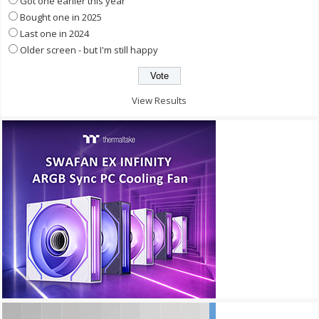
Got one earlier this year
Bought one in 2025
Last one in 2024
Older screen - but I'm still happy
View Results