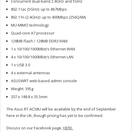
Concurrent dual-band 2.4GHz and 5GHz
802.11ac (5GHz): up to 867Mbps
802.11n (2.4GHz): up to 400Mbps (256QAM)
MU-MIMO technology
Quad-core A7 processor
128MB Flash / 128MB DDR3 RAM
1 x 10/100/1000Mbit/s Ethernet WAN
4 x 10/100/1000Mbit/s Ethernet LAN
1 x USB 3.0
4 x external antennas
ASUSWRT web-based admin console
Weight: 395g
207 x 148.8 x 35.5mm
The Asus RT-AC58U will be available by the end of September
here in the UK, though pricing has yet to be confirmed.
Discuss on our Facebook page,
HERE.