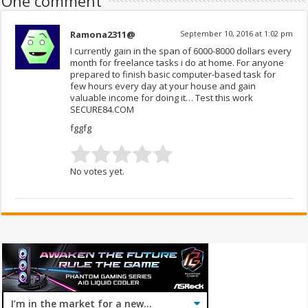
One comment
Ramona2311@
September 10, 2016 at 1:02 pm
I currently gain in the span of 6000-8000 dollars every
month for freelance tasks i do at home. For anyone
prepared to finish basic computer-based task for
few hours every day at your house and gain
valuable income for doing it… Test this work
SECURE84.COM
fggfg
No votes yet.