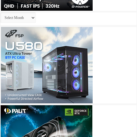
Archives