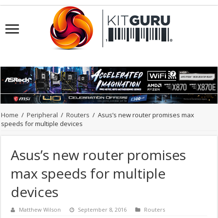
Home
/
Peripheral
/
Routers
/
Asus’s new router promises max
speeds for multiple devices
Asus’s new router promises
max speeds for multiple
devices
Matthew Wilson
September 8, 2016
Routers