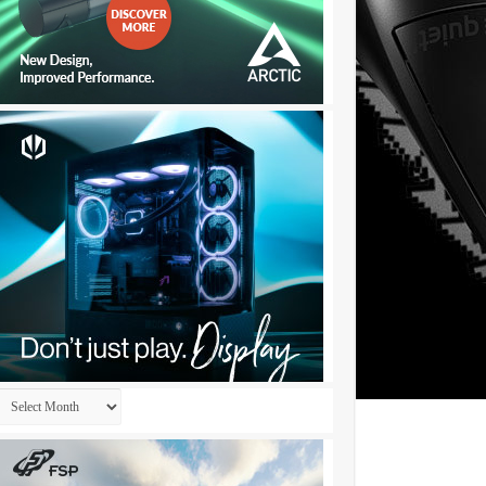
Archives