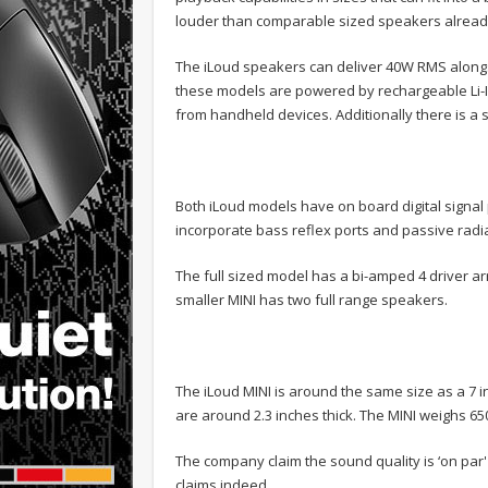
louder than comparable sized speakers already
The iLoud speakers can deliver 40W RMS alongs
these models are powered by rechargeable Li-I
from handheld devices. Additionally there is a st
Both iLoud models have on board digital sign
incorporate bass reflex ports and passive radi
The full sized model has a bi-amped 4 driver 
smaller MINI has two full range speakers.
The iLoud MINI is around the same size as a 7 inc
are around 2.3 inches thick. The MINI weighs 65
The company claim the sound quality is ‘on par'
claims indeed.