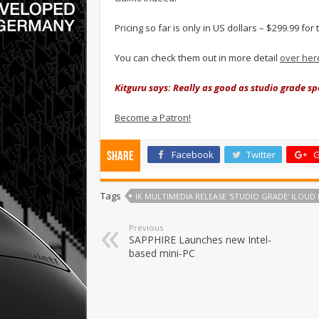
Pricing so far is only in US dollars – $299.99 fo
You can check them out in more detail
over her
Kitguru says: Really as good as studio grade s
Become a Patron!
Facebook
Twitter
G
Share
Tags
IK MULTIMEDIA RELEASE 'STUDIO GRADE' ILOUD
Previous
SAPPHIRE Launches new Intel-
based mini-PC