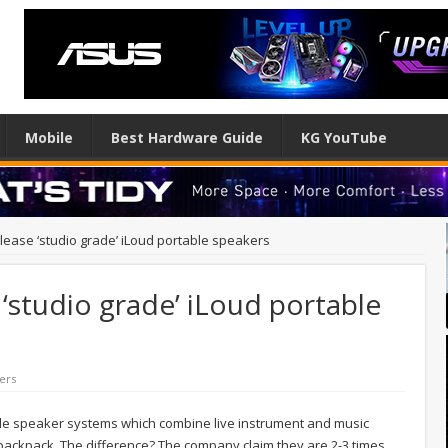
Mobile
Best Hardware Guide
KG YouTube
elease ‘studio grade’ iLoud portable speakers
 ‘studio grade’ iLoud portable
ers
le speaker systems which combine live instrument and music
 a backpack. The difference? The company claim they are 2-3 times