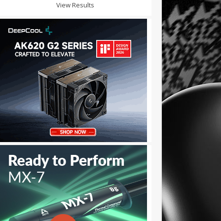
View Results