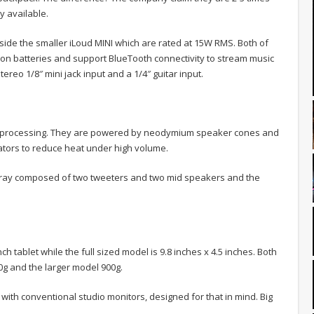
 available.
ide the smaller iLoud MINI which are rated at 15W RMS. Both of
on batteries and support BlueTooth connectivity to stream music
ereo 1/8″ mini jack input and a 1/4″ guitar input.
al processing. They are powered by neodymium speaker cones and
ators to reduce heat under high volume.
array composed of two tweeters and two mid speakers and the
h tablet while the full sized model is 9.8 inches x 4.5 inches. Both
0g and the larger model 900g.
 with conventional studio monitors, designed for that in mind. Big