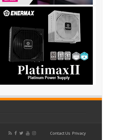
Contact Us
Privacy