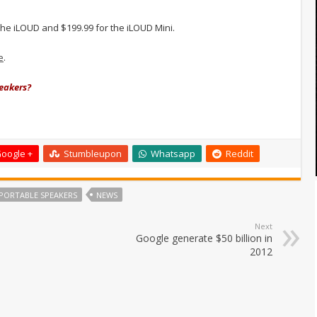
r the iLOUD and $199.99 for the iLOUD Mini.
e
.
peakers?
oogle +
Stumbleupon
Whatsapp
Reddit
 PORTABLE SPEAKERS
NEWS
Next
Google generate $50 billion in
2012