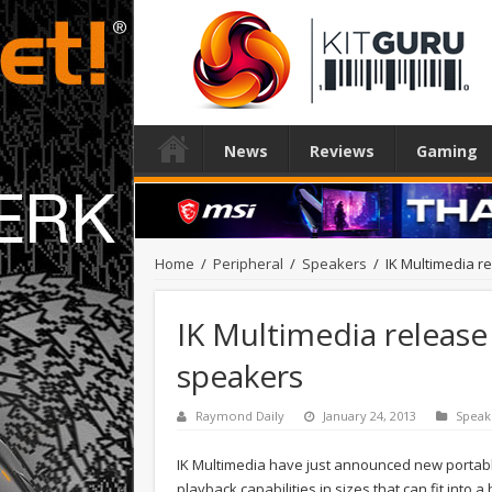
News
Reviews
Gaming
Home
/
Peripheral
/
Speakers
/
IK Multimedia r
IK Multimedia release
speakers
Raymond Daily
January 24, 2013
Speak
IK Multimedia have just announced new portab
playback capabilities in sizes that can fit into