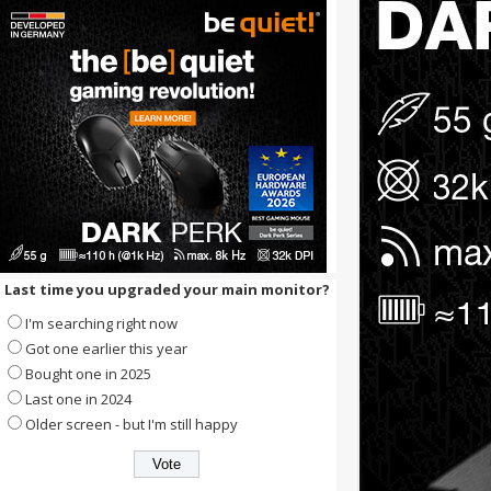
Last time you upgraded your main monitor?
I'm searching right now
Got one earlier this year
Bought one in 2025
Last one in 2024
Older screen - but I'm still happy