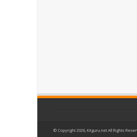
© Copyright 2026, Kitguru.net All Rights Rese